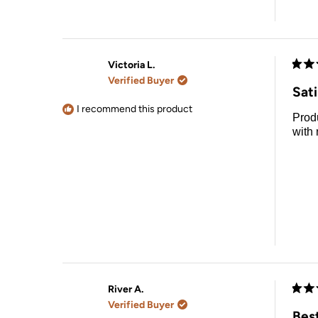
Victoria L.
Rate
Verified Buyer
5
Sat
out
of
I recommend this product
Product is great get a go
5
stars
with
River A.
Rate
Verified Buyer
5
Bes