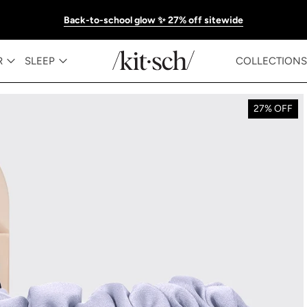
Back-to-school glow ✨ 27% off sitewide
R
SLEEP
COLLECTIONS
27% OFF