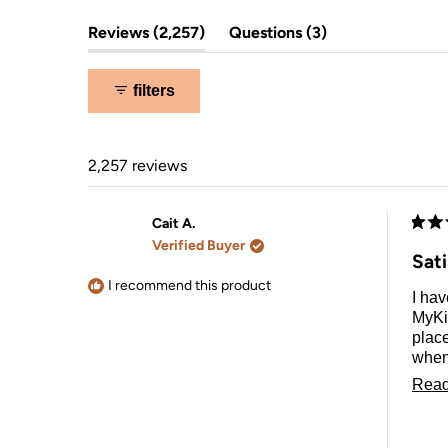
(tab
(tab
Reviews
2,257
Questions
3
expanded)
collapsed)
filters
2,257 reviews
Cait A.
Rate
Verified Buyer
5
Sat
out
of
I recommend this product
I hav
5
stars
MyKi
place
when 
purc
Read