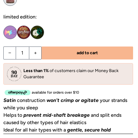
limited edition:
Decrease quantity for Garden Bouquet Ruched Satin Scrun
Increase quantity for Garden Bouquet Ruched S
−
+
add to cart
Less than 1%
of customers claim our Money Back
Guarantee
available for orders over $10
Satin
construction
won't crimp or agitate
your strands
while you sleep
Helps to
prevent mid-shaft breakage
and split ends
caused by other types of hair elastics
Ideal for all hair types with a
gentle, secure hold