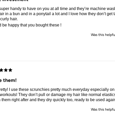
uper handy to have on you at all time and they’re machine wash
ir in a bun and in a ponytail a lot and I love how they don’t get
 curly hair.
d be happy that you bought these !
Was this helpfu
d
e them!
etty! I use these scrunchies pretty much everyday especially o
workouts! They don’t pull or damage my hair like normal elastics
them right after and they dry quickly too, ready to be used agai
Was this helpfu