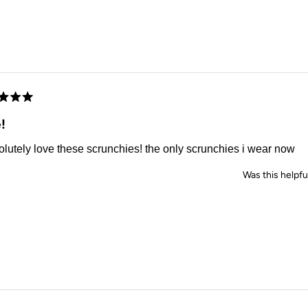
d
!
olutely love these scrunchies! the only scrunchies i wear now
Was this helpfu