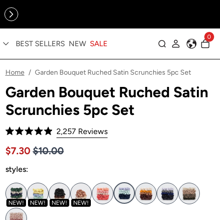
Online Exclusive: The Tennis Collection is here — shop your
sporty faves first ✨
0
BEST SELLERS
NEW
SALE
Log in
Home
Garden Bouquet Ruched Satin Scrunchies 5pc Set
/
Garden Bouquet Ruched Satin
Scrunchies 5pc Set
Click
2,257
Reviews
Rated
to
4.9
Price $10.00
Sale price $7.30, Original price $10.00
$7.30
$10.00
out
scroll
of
to
styles:
5
stars
reviews
NEW!
NEW!
NEW!
NEW!