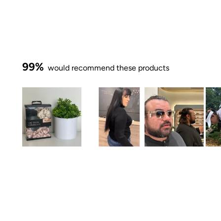
99%
would recommend these products
Slide
1
selected