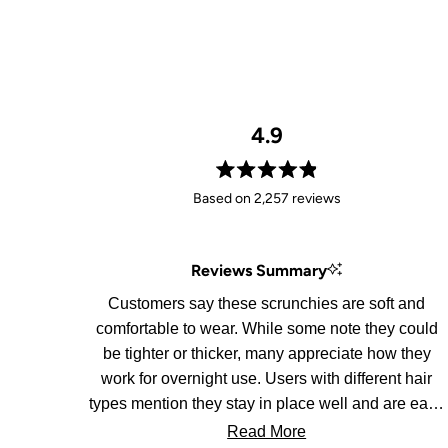
4.9
Rated
Based on 2,257 reviews
4.9
out
of
Reviews Summary
5
stars
Customers say these scrunchies are soft and
comfortable to wear. While some note they could
be tighter or thicker, many appreciate how they
work for overnight use. Users with different hair
types mention they stay in place well and are easy
to remove.
Read More