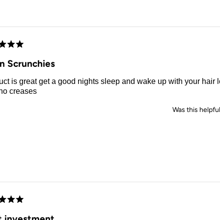
this
review
d
in Scrunchies
od nights sleep and wake up with your hair looking great
 no creases
Was this helpfu
d
t investment