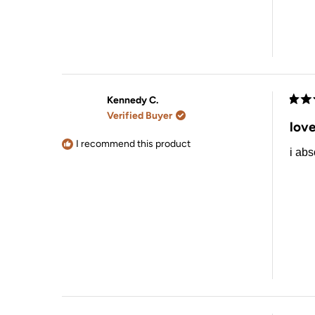
Kennedy C.
Rate
Verified Buyer
5
love
out
of
I recommend this product
i abs
5
stars