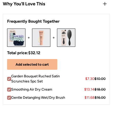
Why You'll Love This
Crease-less
alternative to traditional elastics
Frequently Bought Together
Pretty
neutral hues
are cute for both stylish sleep and
daytime wear
Each package includes
five satin scrunchies
in assorted
+
+
garden-inspired tones.
Total price:
$32.12
Add selected to cart
Garden Bouquet Ruched Satin
$7.30
$10.00
Scrunchies 5pc Set
Smoothing Air Dry Cream
$13.14
$18.00
Gentle Detangling Wet/Dry Brush
$11.68
$16.00