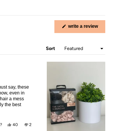
write a review
(opens
in
a
new
Sort
window)
must say, these
now, even in
 hair a mess
ly the best
Yes,
No,
l?
40
2
this
people
this
people