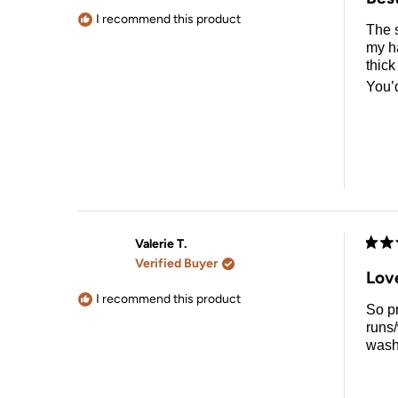
out
of
I recommend this product
The s
5
stars
my ha
thick
You’
Valerie T.
Rate
Verified Buyer
5
Lov
out
of
I recommend this product
So pr
5
stars
runs/
wash 