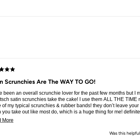
Loading...
d
in Scrunchies Are The WAY TO GO!
e been an overall scrunchie lover for the past few months but I 
tsch satin scrunchies take the cake! I use them ALL THE TIME 
 of my typical scrunchies & rubber bands! they don’t leave your
you take out like most do, which is a huge thing for me! definite
hase you could ever make!
Read
 More
more
Was this helpfu
about