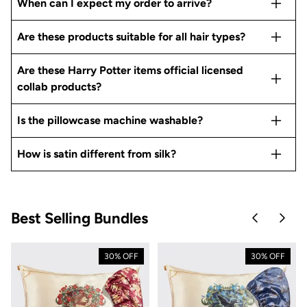
When can I expect my order to arrive?
Are these products suitable for all hair types?
Are these Harry Potter items official licensed
collab products?
Is the pillowcase machine washable?
How is satin different from silk?
Best Selling Bundles
Skip to pre
Skip 
30% OFF
30% OFF