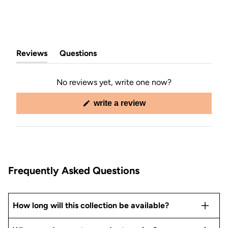
Reviews
Questions
(tab
(tab
expanded)
collapsed)
No reviews yet, write one now?
(opens
write a review
in
a
new
window)
Frequently Asked Questions
How long will this collection be available?