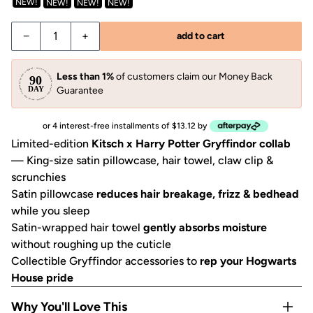
NEW!
NEW!
NEW!
NEW!
Decrease quantity for Kitsch x Harry Potter Gryffindor Bun
Increase quantity for Kitsch x Harry Potter Gry
−
+
add to cart
Less than 1%
of customers claim our Money Back
Guarantee
or 4 interest-free installments of $13.12 by
Limited-edition
Kitsch x Harry Potter Gryffindor collab
— King-size satin pillowcase, hair towel, claw clip &
scrunchies
Satin pillowcase
reduces hair breakage, frizz & bedhead
while you sleep
Satin-wrapped hair towel
gently absorbs moisture
without roughing up the cuticle
Collectible Gryffindor accessories to
rep your Hogwarts
House pride
Why You'll Love This