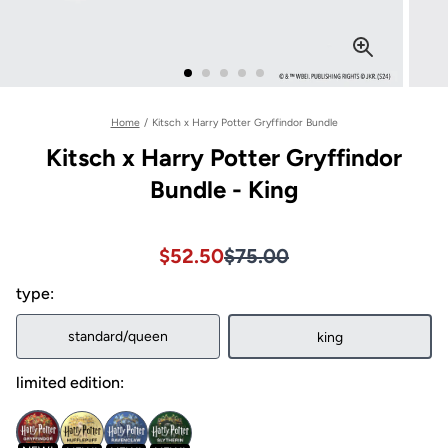
Home
/
Kitsch x Harry Potter Gryffindor Bundle
Kitsch x Harry Potter Gryffindor
Bundle - King
Sale price $52.50, Original pri
Sale price $52.50, Original pri
$52.50
$75.00
type:
standard/queen
king
limited edition: