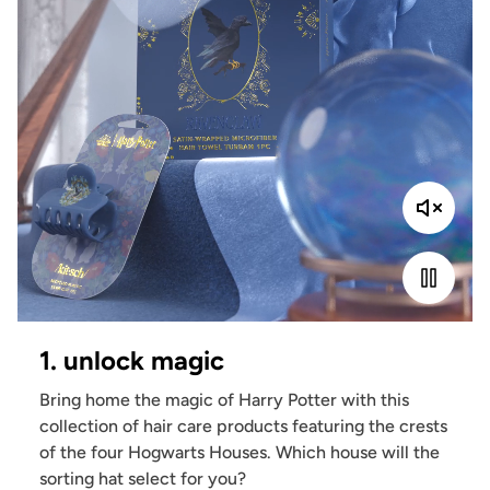
1. unlock magic
Bring home the magic of Harry Potter with this
collection of hair care products featuring the crests
of the four Hogwarts Houses. Which house will the
sorting hat select for you?