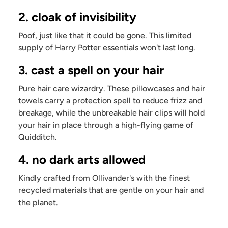
2. cloak of invisibility
Poof, just like that it could be gone. This limited
supply of Harry Potter essentials won't last long.
3. cast a spell on your hair
Pure hair care wizardry. These pillowcases and hair
towels carry a protection spell to reduce frizz and
breakage, while the unbreakable hair clips will hold
your hair in place through a high-flying game of
Quidditch.
4. no dark arts allowed
Kindly crafted from Ollivander's with the finest
recycled materials that are gentle on your hair and
the planet.