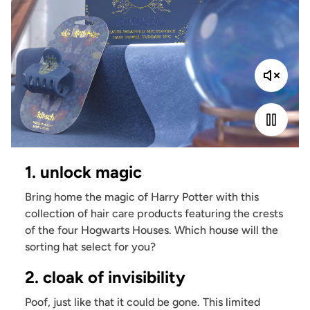
1. unlock magic
Bring home the magic of Harry Potter with this
collection of hair care products featuring the crests
of the four Hogwarts Houses. Which house will the
sorting hat select for you?
2. cloak of invisibility
Poof, just like that it could be gone. This limited