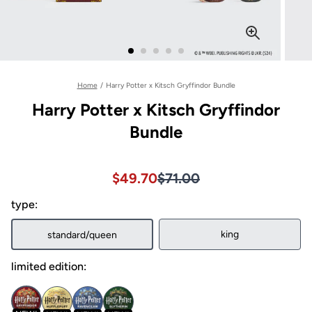
Home
/
Harry Potter x Kitsch Gryffindor Bundle
Harry Potter x Kitsch Gryffindor
Bundle
Sale price $49.70, Original pri
Sale price $49.70, Original pri
$49.70
$71.00
type:
king
standard/queen
limited edition: