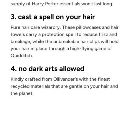
supply of Harry Potter essentials won't last long.
3. cast a spell on your hair
Pure hair care wizardry. These pillowcases and hair
towels carry a protection spell to reduce frizz and
breakage, while the unbreakable hair clips will hold
your hair in place through a high-flying game of
Quidditch.
4. no dark arts allowed
Kindly crafted from Ollivander's with the finest
recycled materials that are gentle on your hair and
the planet.