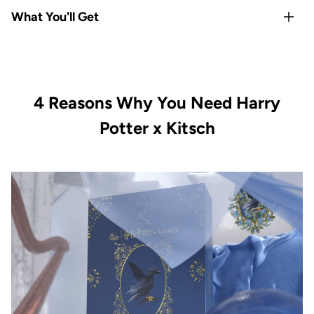
Rep your
Hogwarts house
with Gryffindor-exclusive satin
What You'll Get
pillowcase and hair towel
Satin
protects hair & skin overnight
— reduces frizz,
1x Kitsch x Harry Potter Satin Pillowcase Standard -
breakage, and sleep creases
Gryffindor
All-Houses satin scrunchie set
covers every Hogwarts
1x Kitsch x Harry Potter Satin-Wrapped Hair Towel -
fan
4 Reasons Why You Need Harry
Gryffindor
Limited-edition, officially licensed
Kitsch x Harry Potter
1x Kitsch x Harry Potter Recycled Plastic Claw Clip -
Potter x Kitsch
collection
Gryffindor
Vegan & cruelty-free with satin-smooth quality in every
1x Kitsch x Harry Potter Satin Scrunchies All Houses 4pc
piece
Set