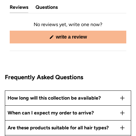
Reviews
Questions
(tab
(tab
expanded)
collapsed)
No reviews yet, write one now?
(opens
write a review
in
a
new
window)
Frequently Asked Questions
How long will this collection be available?
When can I expect my order to arrive?
Are these products suitable for all hair types?