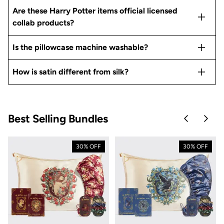
Are these Harry Potter items official licensed
collab products?
Is the pillowcase machine washable?
How is satin different from silk?
Best Selling Bundles
Skip to pre
Skip 
30% OFF
30% OFF