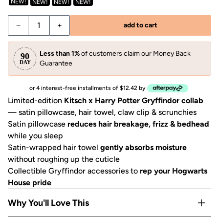
NEW!
NEW!
NEW!
NEW!
−
+
add to cart
Less than 1%
of customers claim our Money Back
Guarantee
or 4 interest-free installments of $12.42 by
Limited-edition
Kitsch x Harry Potter Gryffindor collab
— satin pillowcase, hair towel, claw clip & scrunchies
Satin pillowcase
reduces hair breakage, frizz & bedhead
while you sleep
Satin-wrapped hair towel
gently absorbs moisture
without roughing up the cuticle
Collectible Gryffindor accessories to
rep your Hogwarts
House pride
Why You'll Love This