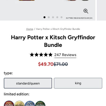
Home
/
Harry Potter x Kitsch Gryffindor Bundle
Harry Potter x Kitsch Gryffindor
Bundle
Click
247
Reviews
Rated
to
4.9
Sale price $49.70, Original pri
Sale price $49.70, Original pri
$49.70
$71.00
out
scroll
of
to
type:
5
stars
reviews
king
standard/queen
limited edition: