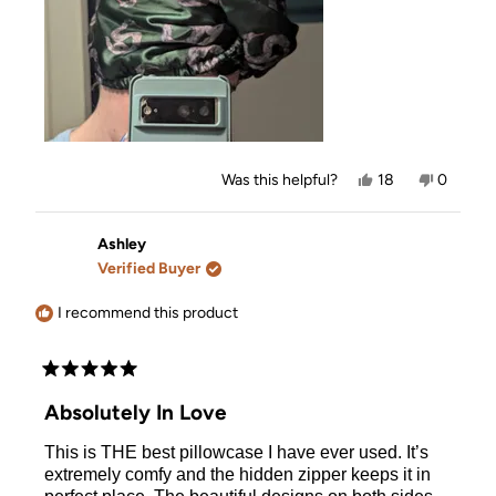
Yes,
No,
Was this helpful?
18
0
this
people
this
people
review
voted
review
voted
from
yes
from
no
Ashley
Ashley
Ashley
was
was
Verified Buyer
helpful.
not
helpful.
I recommend this product
Rated
5
Absolutely In Love
out
of
This is THE best pillowcase I have ever used. It’s
5
stars
extremely comfy and the hidden zipper keeps it in