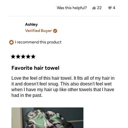
Yes,
No,
Was this helpful?
22
4
this
people
this
people
review
voted
review
voted
from
yes
from
no
Kate
Kate
Ashley
was
was
Verified Buyer
helpful.
not
helpful.
I recommend this product
Rated
5
Favorite hair towel
out
of
Love the feel of this hair towel. It fits all of my hair in
5
stars
it and doesn't feel snug. This also doesn't feel wet
when I have my hair up like other towels that I have
had in the past.