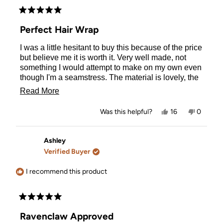
Rated
5
Perfect Hair Wrap
out
of
I was a little hesitant to buy this because of the price
5
stars
but believe me it is worth it. Very well made, not
something I would attempt to make on my own even
though I'm a seamstress. The material is lovely, the
button for the elastic clasp is large and easy to
Read
Read More
locate on the back of your head. Very happy with
more
this purchase.
Yes,
No,
Was this helpful?
16
0
about
this
people
this
people
review
voted
review
voted
this
from
yes
from
no
Sandra
Sandra
Ashley
review
P.
P.
Verified Buyer
was
was
helpful.
not
helpful.
I recommend this product
Rated
5
Ravenclaw Approved
out