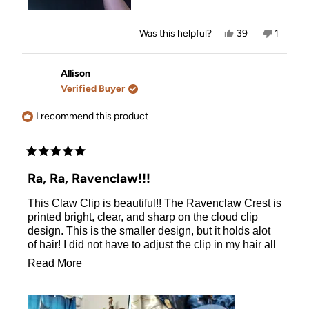
Yes,
No,
Was this helpful?
39
1
this
people
this
person
review
voted
review
voted
from
yes
from
no
Chantelle
Chantel
Allison
was
was
Verified Buyer
helpful.
not
helpful.
I recommend this product
Rated
5
Ra, Ra, Ravenclaw!!!
out
of
This Claw Clip is beautiful!! The Ravenclaw Crest is
5
stars
printed bright, clear, and sharp on the cloud clip
design. This is the smaller design, but it holds alot
of hair! I did not have to adjust the clip in my hair all
day. The clip is strong and sturdy. I highly
Read
Read More
recommend to all Ravenclaws!
more
about