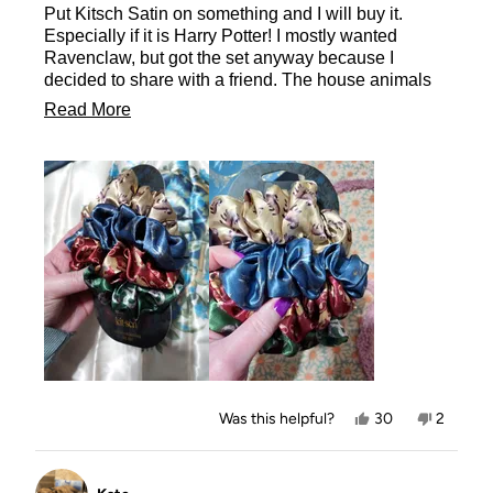
Put Kitsch Satin on something and I will buy it.
5
stars
Especially if it is Harry Potter! I mostly wanted
Ravenclaw, but got the set anyway because I
decided to share with a friend. The house animals
are beautiful printed on the scrunchies. The images
Read
Read More
are nice and clear. I love these designs so much,
more
the moment these are made into Pillow Sleep
Scrunchies and Masks, I will be getting them too!!
about
this
review
Yes,
No,
Was this helpful?
30
2
this
people
this
people
review
voted
review
voted
from
yes
from
no
Allison
Allison