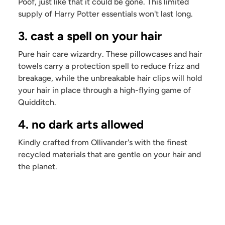
Poof, just like that it could be gone. This limited
supply of Harry Potter essentials won't last long.
3. cast a spell on your hair
Pure hair care wizardry. These pillowcases and hair
towels carry a protection spell to reduce frizz and
breakage, while the unbreakable hair clips will hold
your hair in place through a high-flying game of
Quidditch.
4. no dark arts allowed
Kindly crafted from Ollivander's with the finest
recycled materials that are gentle on your hair and
the planet.