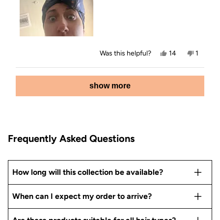
Yes,
No,
Was this helpful?
14
1
this
people
this
person
review
voted
review
voted
from
yes
from
no
Loading...
Em
Em
show more
was
was
helpful.
not
helpful.
Frequently Asked Questions
How long will this collection be available?
When can I expect my order to arrive?