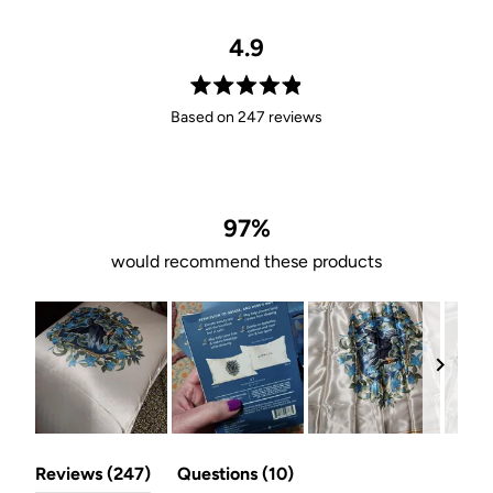
4.9
Rated
Based on 247 reviews
4.9
out
of
5
stars
97%
would recommend these products
Slide
(tab
(tab
1
Reviews
247
Questions
10