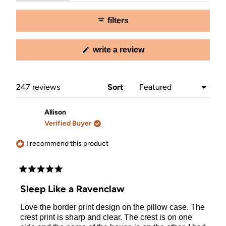
expanded)
collapsed)
selected
filters
(opens
write a review
in
a
new
window)
Loading...
247 reviews
Sort
Allison
Verified Buyer
I recommend this product
Rated
5
Sleep Like a Ravenclaw
out
of
Love the border print design on the pillow case. The
5
stars
crest print is sharp and clear. The crest is on one