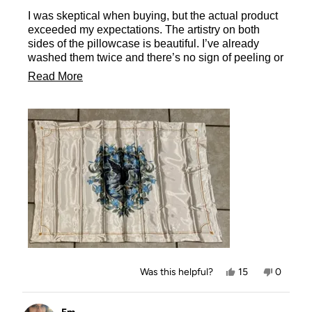
of
I was skeptical when buying, but the actual product
5
stars
exceeded my expectations. The artistry on both
sides of the pillowcase is beautiful. I’ve already
washed them twice and there’s no sign of peeling or
pilling. The satin was made out of a very thick
Read
Read More
material - making it extremely comfy. And the hidden
more
zipper seamlessly holds it in place to maintain
maximum comfort. I would definitely buy it again.
about
And I LOVE the KitschxHP collab!! Would love to
this
see more of it in the future
review
Yes,
No,
Was this helpful?
15
0
this
people
this
people
review
voted
review
voted
from
yes
from
no
Ashley
Ashley