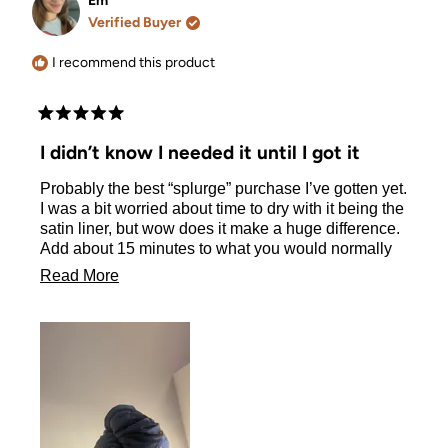
Em
was
was
Verified Buyer
helpful.
not
helpful.
I recommend this product
Rated
5
I didn’t know I needed it until I got it
out
of
Probably the best “splurge” purchase I’ve gotten yet.
5
stars
I was a bit worried about time to dry with it being the
satin liner, but wow does it make a huge difference.
Add about 15 minutes to what you would normally
leave your hair up for in a towel and when you take
Read
Read More
the wrap off, your hair finishes drying so quickly and
more
so soft
about
this
review