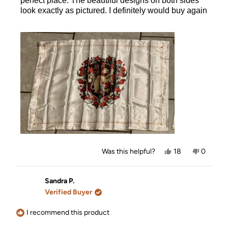
perfect place. The beautiful designs on both sides
look exactly as pictured. I definitely would buy again
Yes,
No,
Was this helpful?
18
0
this
people
this
people
review
voted
review
voted
from
yes
from
no
Ashley
Ashley
Sandra P.
was
was
Verified Buyer
helpful.
not
helpful.
I recommend this product