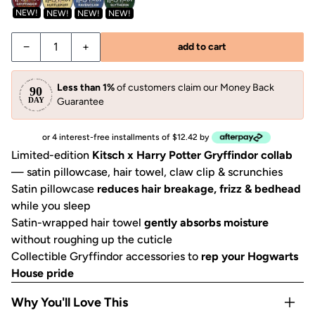
NEW!
NEW!
NEW!
NEW!
−
+
add to cart
Less than 1%
of customers claim our Money Back
Guarantee
or 4 interest-free installments of $12.42 by
Limited-edition
Kitsch x Harry Potter Gryffindor collab
— satin pillowcase, hair towel, claw clip & scrunchies
Satin pillowcase
reduces hair breakage, frizz & bedhead
while you sleep
Satin-wrapped hair towel
gently absorbs moisture
without roughing up the cuticle
Collectible Gryffindor accessories to
rep your Hogwarts
House pride
Why You'll Love This