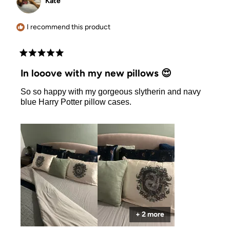
Kate
was
was
helpful.
not
helpful.
I recommend this product
Rated
5
In looove with my new pillows 😍
out
of
So so happy with my gorgeous slytherin and navy
5
stars
blue Harry Potter pillow cases.
+ 2 more