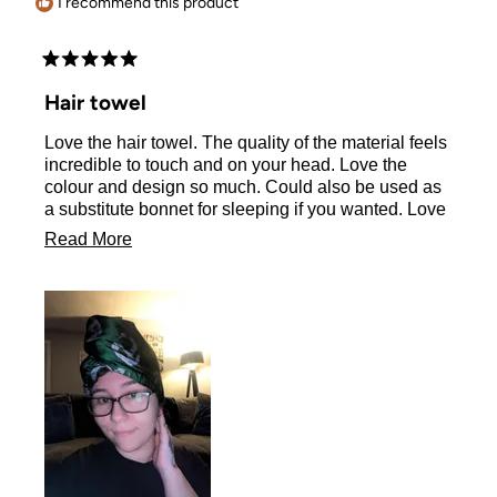
I recommend this product
Rated
5
Hair towel
out
of
Love the hair towel. The quality of the material feels
5
stars
incredible to touch and on your head. Love the
colour and design so much. Could also be used as
a substitute bonnet for sleeping if you wanted. Love
it so much glad I ordered this one and another
Read
Read More
design.
more
about
this
review