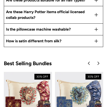
Are these products suitable for all hair types?
Are these Harry Potter items official licensed
collab products?
Is the pillowcase machine washable?
How is satin different from silk?
Best Selling Bundles
Skip to pre
Skip 
30% OFF
30% OFF