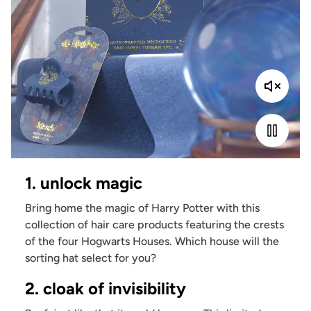
1. unlock magic
Bring home the magic of Harry Potter with this
collection of hair care products featuring the crests
of the four Hogwarts Houses. Which house will the
sorting hat select for you?
2. cloak of invisibility