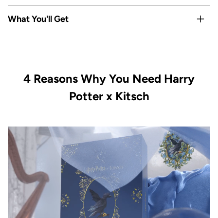
Rep your
Hogwarts house
with Gryffindor-exclusive satin
What You'll Get
pillowcase and hair towel
Satin
protects hair & skin overnight
— reduces frizz,
1x Kitsch x Harry Potter Satin Pillowcase Standard -
breakage, and sleep creases
Gryffindor
All-Houses satin scrunchie set
covers every Hogwarts
1x Kitsch x Harry Potter Satin-Wrapped Hair Towel -
fan
4 Reasons Why You Need Harry
Gryffindor
Limited-edition, officially licensed
Kitsch x Harry Potter
1x Kitsch x Harry Potter Recycled Plastic Claw Clip -
Potter x Kitsch
collection
Gryffindor
Vegan & cruelty-free with satin-smooth quality in every
1x Kitsch x Harry Potter Satin Scrunchies All Houses 4pc
piece
Set