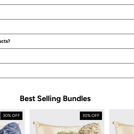
ucts?
Best Selling Bundles
30% OFF
30% OFF