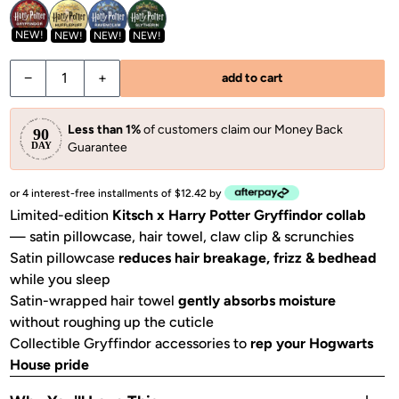
NEW!
NEW!
NEW!
NEW!
−
+
add to cart
Less than 1%
of customers claim our Money Back
Guarantee
or 4 interest-free installments of $12.42 by
Limited-edition
Kitsch x Harry Potter Gryffindor collab
— satin pillowcase, hair towel, claw clip & scrunchies
Satin pillowcase
reduces hair breakage, frizz & bedhead
while you sleep
Satin-wrapped hair towel
gently absorbs moisture
without roughing up the cuticle
Collectible Gryffindor accessories to
rep your Hogwarts
House pride