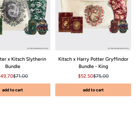
ter x Kitsch Slytherin
Kitsch x Harry Potter Gryffindor
Bundle
Bundle - King
00
ce $71.00
ale price $49.70, Original price $71.00
Sale price $49.70, Original price $71.00
Sale price $52.50, Origina
Sale price $52.50, 
$49.70
$71.00
$52.50
$75.00
add to cart
add to cart