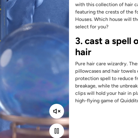
with this collection of hair 
featuring the crests of the 
Houses. Which house will th
select for you?
3. cast a spell 
hair
Pure hair care wizardry. The
pillowcases and hair towels 
protection spell to reduce f
breakage, while the unbreak
clips will hold your hair in 
high-flying game of Quiddit