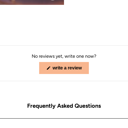
No reviews yet, write one now?
(opens
write a review
in
a
new
window)
Frequently Asked Questions