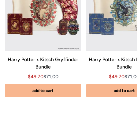
Harry Potter x Kitsch Gryffindor
Harry Potter x Kitsch
Bundle
Bundle
nal price $270.00
0, Original price $270.00
Sale price $49.70, Original price $71.00
Sale price $49.70, Original price $71.00
Sale price $
Sale 
$49.70
$71.00
$49.70
$71.
add to cart
add to cart