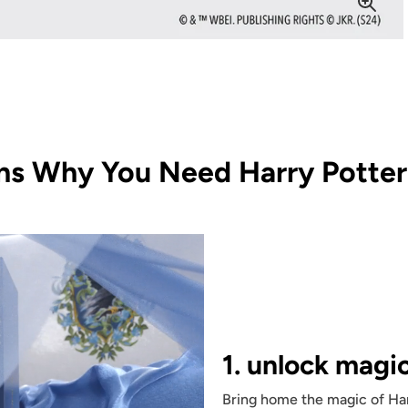
ns Why You Need Harry Potter 
1. unlock magi
Bring home the magic of Har