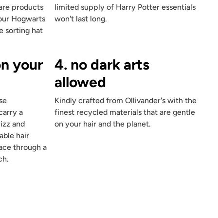
care products
limited supply of Harry Potter essentials
four Hogwarts
won't last long.
e sorting hat
on your
4. no dark arts
allowed
se
Kindly crafted from Ollivander's with the
carry a
finest recycled materials that are gentle
rizz and
on your hair and the planet.
able hair
place through a
ch.