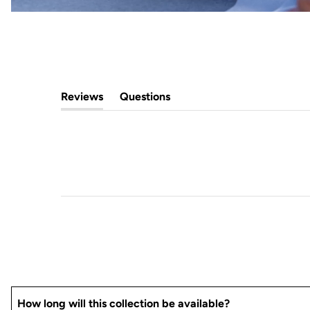
Reviews
Questions
(tab
(tab
expanded)
collapsed)
How long will this collection be available?