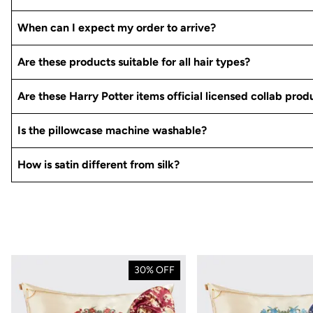
When can I expect my order to arrive?
Are these products suitable for all hair types?
Are these Harry Potter items official licensed collab prod
Is the pillowcase machine washable?
How is satin different from silk?
30% OFF