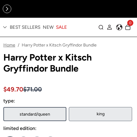
Online Exclusive: The Tennis Collection is here — shop your
sporty faves first ✨
0
BEST SELLERS
NEW
SALE
Log in
Home
Harry Potter x Kitsch Gryffindor Bundle
/
Harry Potter x Kitsch
Gryffindor Bundle
Sale price $49.70, Original price $71.00
Sale price $49.70, Original price $71.00
$49.70
$71.00
type:
king
standard/queen
limited edition: