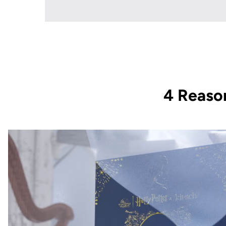
4 Reaso