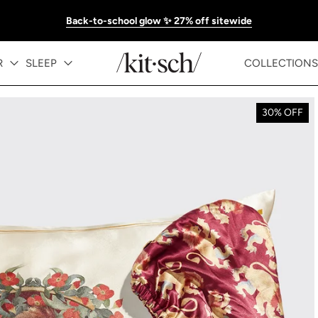
Back-to-school glow ✨ 27% off sitewide
R
SLEEP
COLLECTIONS
30% OFF