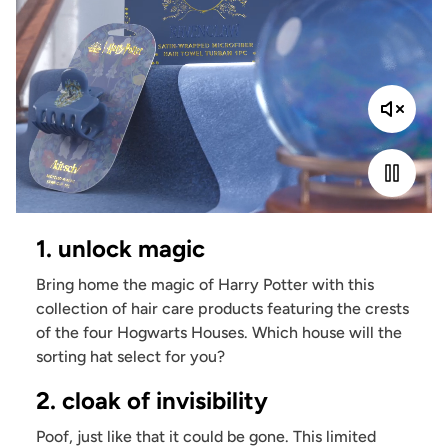
1. unlock magic
Bring home the magic of Harry Potter with this
collection of hair care products featuring the crests
of the four Hogwarts Houses. Which house will the
sorting hat select for you?
2. cloak of invisibility
Poof, just like that it could be gone. This limited