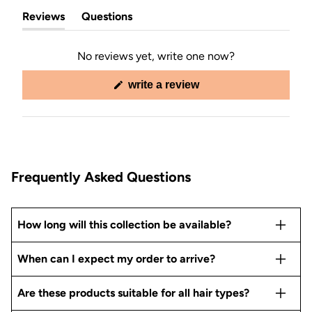
Reviews
Questions
(tab
(tab
expanded)
collapsed)
No reviews yet, write one now?
(opens
write a review
in
a
new
window)
Frequently Asked Questions
How long will this collection be available?
When can I expect my order to arrive?
Are these products suitable for all hair types?