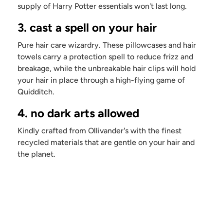
supply of Harry Potter essentials won't last long.
3. cast a spell on your hair
Pure hair care wizardry. These pillowcases and hair
towels carry a protection spell to reduce frizz and
breakage, while the unbreakable hair clips will hold
your hair in place through a high-flying game of
Quidditch.
4. no dark arts allowed
Kindly crafted from Ollivander's with the finest
recycled materials that are gentle on your hair and
the planet.