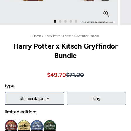
Home
/
Harry Potter x Kitsch Gryffindor Bundle
Harry Potter x Kitsch Gryffindor
Bundle
Sale price $49.70, Original pri
Sale price $49.70, Original pri
$49.70
$71.00
type:
king
standard/queen
limited edition: