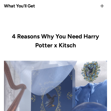
Rep your
Hogwarts house
with Gryffindor-exclusive satin
What You'll Get
pillowcase and hair towel
Satin
protects hair & skin overnight
— reduces frizz,
1x Kitsch x Harry Potter Satin Pillowcase Standard -
breakage, and sleep creases
Gryffindor
All-Houses satin scrunchie set
covers every Hogwarts
1x Kitsch x Harry Potter Satin-Wrapped Hair Towel -
fan
4 Reasons Why You Need Harry
Gryffindor
Limited-edition, officially licensed
Kitsch x Harry Potter
1x Kitsch x Harry Potter Recycled Plastic Claw Clip -
Potter x Kitsch
collection
Gryffindor
Vegan & cruelty-free with satin-smooth quality in every
1x Kitsch x Harry Potter Satin Scrunchies All Houses 4pc
piece
Set