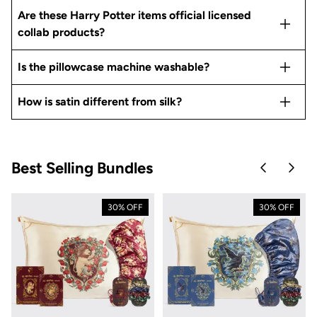
Are these Harry Potter items official licensed
collab products?
Is the pillowcase machine washable?
How is satin different from silk?
Best Selling Bundles
Skip to pre
Skip 
30% OFF
30% OFF