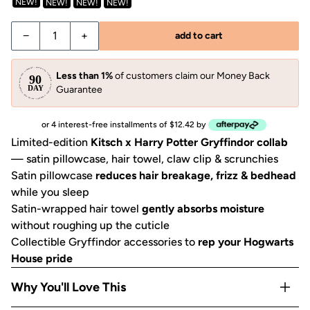
NEW!
NEW!
NEW!
NEW!
−
+
add to cart
Less than 1%
of customers claim our Money Back
Guarantee
or 4 interest-free installments of $12.42 by
Limited-edition
Kitsch x Harry Potter Gryffindor collab
— satin pillowcase, hair towel, claw clip & scrunchies
Satin pillowcase
reduces hair breakage, frizz & bedhead
while you sleep
Satin-wrapped hair towel
gently absorbs moisture
without roughing up the cuticle
Collectible Gryffindor accessories to
rep your Hogwarts
House pride
Why You'll Love This