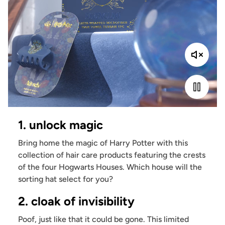
1. unlock magic
Bring home the magic of Harry Potter with this
collection of hair care products featuring the crests
of the four Hogwarts Houses. Which house will the
sorting hat select for you?
2. cloak of invisibility
Poof, just like that it could be gone. This limited