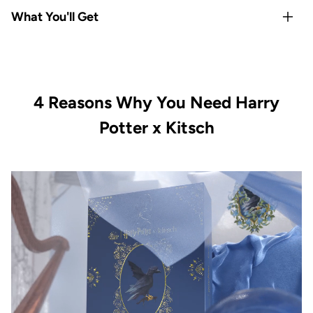
Rep your
Hogwarts house
with Gryffindor-exclusive satin
What You'll Get
pillowcase and hair towel
Satin
protects hair & skin overnight
— reduces frizz,
1x Kitsch x Harry Potter Satin Pillowcase Standard -
breakage, and sleep creases
Gryffindor
All-Houses satin scrunchie set
covers every Hogwarts
1x Kitsch x Harry Potter Satin-Wrapped Hair Towel -
fan
4 Reasons Why You Need Harry
Gryffindor
Limited-edition, officially licensed
Kitsch x Harry Potter
1x Kitsch x Harry Potter Recycled Plastic Claw Clip -
Potter x Kitsch
collection
Gryffindor
Vegan & cruelty-free with satin-smooth quality in every
1x Kitsch x Harry Potter Satin Scrunchies All Houses 4pc
piece
Set