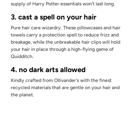
supply of Harry Potter essentials won't last long.
3. cast a spell on your hair
Pure hair care wizardry. These pillowcases and hair
towels carry a protection spell to reduce frizz and
breakage, while the unbreakable hair clips will hold
your hair in place through a high-flying game of
Quidditch.
4. no dark arts allowed
Kindly crafted from Ollivander's with the finest
recycled materials that are gentle on your hair and
the planet.