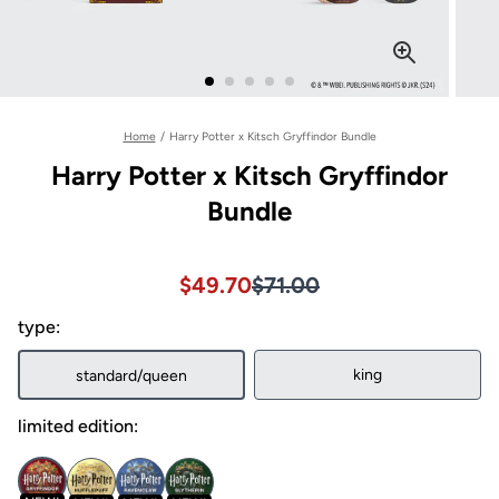
Home
/
Harry Potter x Kitsch Gryffindor Bundle
Harry Potter x Kitsch Gryffindor
Bundle
Sale price $49.70, Original pri
Sale price $49.70, Original pri
$49.70
$71.00
type:
king
standard/queen
limited edition: