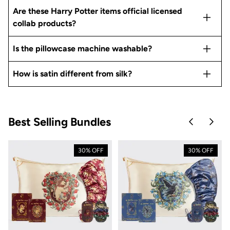
Are these Harry Potter items official licensed
collab products?
Is the pillowcase machine washable?
How is satin different from silk?
Best Selling Bundles
Skip to pre
Skip 
30% OFF
30% OFF