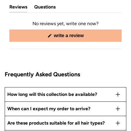
Reviews
Questions
(tab
(tab
expanded)
collapsed)
No reviews yet, write one now?
(opens
write a review
in
a
new
window)
Frequently Asked Questions
How long will this collection be available?
When can I expect my order to arrive?
Are these products suitable for all hair types?