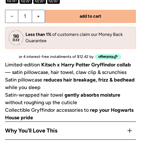
NEW!
NEW!
NEW!
NEW!
Decrease quantity for Harry Potter x Kitsch Gryffindor Bun
Increase quantity for Harry Potter x Kitsch Gry
−
+
add to cart
Less than 1%
of customers claim our Money Back
Guarantee
or 4 interest-free installments of $12.42 by
Limited-edition
Kitsch x Harry Potter Gryffindor collab
— satin pillowcase, hair towel, claw clip & scrunchies
Satin pillowcase
reduces hair breakage, frizz & bedhead
while you sleep
Satin-wrapped hair towel
gently absorbs moisture
without roughing up the cuticle
Collectible Gryffindor accessories to
rep your Hogwarts
House pride
Why You'll Love This