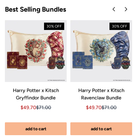
Best Selling Bundles
Skip to pre
Skip 
30% OFF
30% OFF
Harry Potter x Kitsch
Harry Potter x Kitsch
Gryffindor Bundle
Ravenclaw Bundle
riginal price $270.00
89.00, Original price $270.00
Sale price $49.70, Original price $71.00
Sale price $49.70, Original price $71.00
Sale price $49.70, Orig
Sale price $49.7
$49.70
$71.00
$49.70
$71.00
add to cart
add to cart