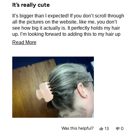
5
It’s really cute
out
of
It’s bigger than I expected! If you don’t scroll through
5
stars
all the pictures on the website, like me, you don’t
see how big it actually is. It perfectly holds my hair
up. I’m looking forward to adding this to my hair up
routine.
Read
Read More
more
about
this
review
Yes,
No,
Was this helpful?
13
0
this
people
this
people
review
voted
review
voted