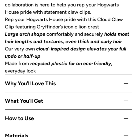
collaboration is here to help you rep your Hogwarts
House pride with statement claw clips.
Rep your Hogwarts House pride with this Cloud Claw
Clip featuring Gryffindor’s iconic lion crest
Large arch shape
comfortably and securely
holds most
hair lengths and textures, even thick and curly hair
Our very own
cloud-inspired design elevates your full
updo or half-up
Made from
recycled plastic for an eco-friendly
,
everyday look
Why You'll Love This
Limited-edition collab design
— a collectible piece on
What You'll Get
Kitsch's cult-favorite Cloud Clip
No-slip arch hold
secures all hair types without slipping,
Includes 1 Gryffindor Cloud Claw Clip inspired by Kitsch x
How to Use
tugging, or leaving creases
Harry Potter
Smooth, rounded teeth
glide through hair without
Squeeze the sides of the Cloud Clip to open it, gather
snagging or breakage
Materials