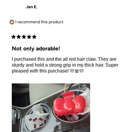
Allison
Allison
Jen E.
was
was
helpful.
not
helpful.
I recommend this product
Rated
5
Not only adorable!
out
of
I purchased this and the all red hair claw. They are
5
stars
sturdy and hold a strong grip in my thick hair. Super
pleased with this purchase! 🩷🎀🩷