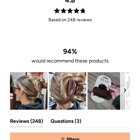
4.8
Rated
Based on 248 reviews
4.8
out
of
5
stars
94%
would recommend these products
Slide
(tab
(tab
1
Reviews
248
Questions
3
expanded)
collapsed)
selected
filters