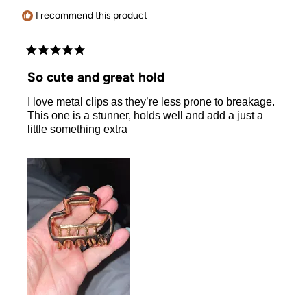
helpful.
I recommend this product
Rated
5
So cute and great hold
out
of
I love metal clips as they’re less prone to breakage.
5
stars
This one is a stunner, holds well and add a just a
little something extra