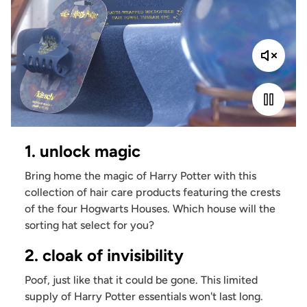
1. unlock magic
Bring home the magic of Harry Potter with this
collection of hair care products featuring the crests
of the four Hogwarts Houses. Which house will the
sorting hat select for you?
2. cloak of invisibility
Poof, just like that it could be gone. This limited
supply of Harry Potter essentials won't last long.