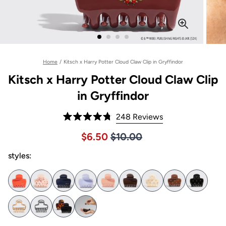
Home
/
Kitsch x Harry Potter Cloud Claw Clip in Gryffindor
Kitsch x Harry Potter Cloud Claw Clip
in Gryffindor
Click
248
Reviews
Rated
to
4.8
Price $10.00
Sale price $6.50, Original pric
$6.50
$10.00
out
scroll
of
to
styles:
5
stars
reviews