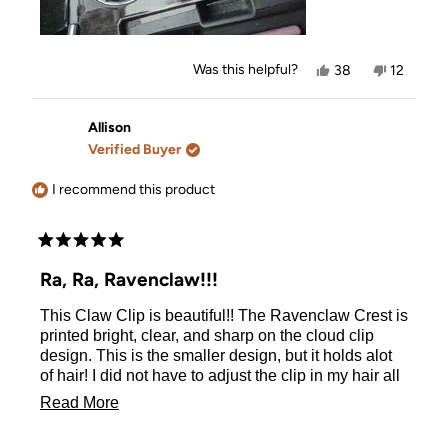
Yes,
No,
Was this helpful?
38
12
this
people
this
people
review
voted
review
voted
from
yes
from
no
Jen
Jen
Allison
E.
E.
Verified Buyer
was
was
helpful.
not
helpful.
I recommend this product
Rated
5
Ra, Ra, Ravenclaw!!!
out
of
This Claw Clip is beautiful!! The Ravenclaw Crest is
5
stars
printed bright, clear, and sharp on the cloud clip
design. This is the smaller design, but it holds alot
of hair! I did not have to adjust the clip in my hair all
day. The clip is strong and sturdy. I highly
Read
Read More
recommend to all Ravenclaws!
more