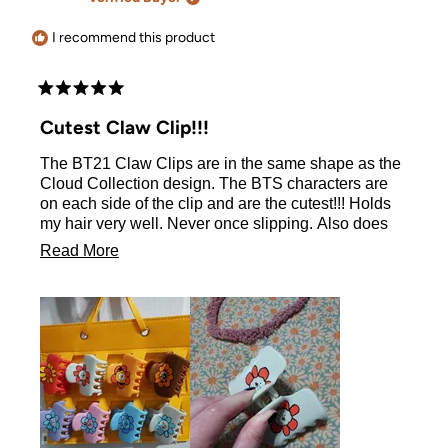
was
was
helpful.
not
helpful.
I recommend this product
Rated
5
Cutest Claw Clip!!!
out
of
The BT21 Claw Clips are in the same shape as the
5
stars
Cloud Collection design. The BTS characters are
on each side of the clip and are the cutest!!! Holds
my hair very well. Never once slipping. Also does
not hold too tight to cause a headache. I love these
Read
Read More
clips!
more
about
this
review