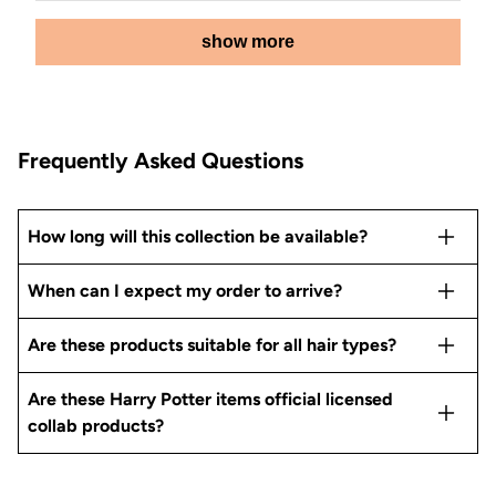
from
yes
from
no
Loading...
Rachel
Rachel
show more
M.
M.
was
was
helpful.
not
helpful.
Frequently Asked Questions
How long will this collection be available?
When can I expect my order to arrive?
Are these products suitable for all hair types?
Are these Harry Potter items official licensed
collab products?