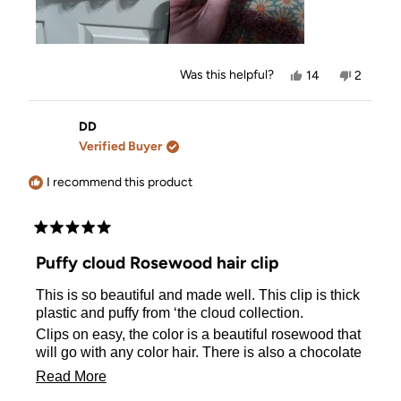
Yes,
No,
Was this helpful?
14
2
this
people
this
people
review
voted
review
voted
from
yes
from
no
Allison
Allison
DD
was
was
Verified Buyer
helpful.
not
helpful.
I recommend this product
Rated
5
Puffy cloud Rosewood hair clip
out
of
This is so beautiful and made well. This clip is thick
5
stars
plastic and puffy from ‘the cloud collection.
Clips on easy, the color is a beautiful rosewood that
will go with any color hair. There is also a chocolate
clip too.
Read
Read More
more