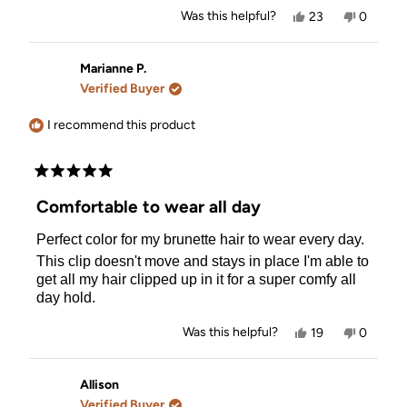
Yes,
No,
Was this helpful?
23
0
this
people
this
people
review
voted
review
voted
from
yes
from
no
Susan
Susan
Marianne P.
M.
M.
Verified Buyer
was
was
helpful.
not
helpful.
I recommend this product
Rated
5
Comfortable to wear all day
out
of
Perfect color for my brunette hair to wear every day.
5
stars
This clip doesn't move and stays in place I'm able to
get all my hair clipped up in it for a super comfy all
day hold.
Yes,
No,
Was this helpful?
19
0
this
people
this
people
review
voted
review
voted
from
yes
from
no
Marianne
Mariann
Allison
P.
P.
Verified Buyer