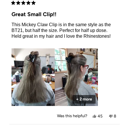
Rated
5
Great Small Clip!!
out
of
This Mickey Claw Clip is in the same style as the
5
stars
BT21, but half the size. Perfect for half up dose.
Held great in my hair and I love the Rhinestones!
+ 2 more
Yes,
No,
Was this helpful?
45
8
this
people
this
people
review
voted
review
voted
from
yes
from
no