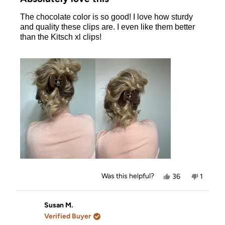
out
of
The chocolate color is so good! I love how sturdy
5
stars
and quality these clips are. I even like them better
than the Kitsch xl clips!
Yes,
No,
Was this helpful?
36
1
this
people
this
person
review
voted
review
voted
from
yes
from
no
Jourdan
Jourdan
Susan M.
was
was
Verified Buyer
helpful.
not