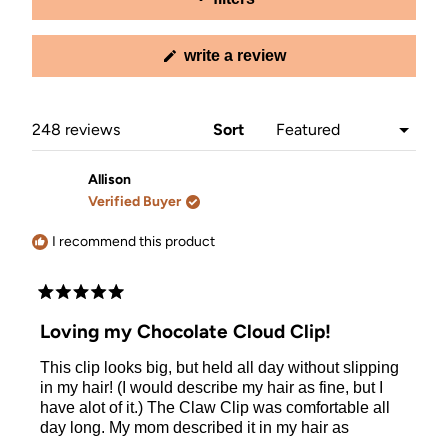
(opens
write a review
in
a
new
window)
Loading...
248 reviews
Sort
Allison
Verified Buyer
I recommend this product
Rated
5
Loving my Chocolate Cloud Clip!
out
of
This clip looks big, but held all day without slipping
5
stars
in my hair! (I would describe my hair as fine, but I
have alot of it.) The Claw Clip was comfortable all
day long. My mom described it in my hair as
"perfect". :) All I know is that I thought it looked cute