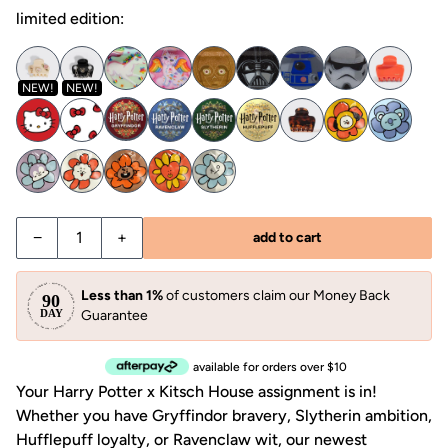
limited edition:
NEW!
NEW!
Decrease quantity for Kitsch x Harry Potter Cloud Claw Cli
Increase quantity for Kitsch x Harry Potter Clo
−
+
add to cart
Less than 1%
of customers claim our Money Back
Guarantee
available for orders over $10
Your Harry Potter x Kitsch House assignment is in!
Whether you have Gryffindor bravery, Slytherin ambition,
Hufflepuff loyalty, or Ravenclaw wit, our newest