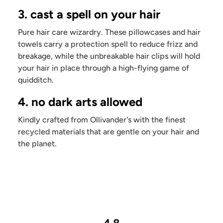
3. cast a spell on your hair
Pure hair care wizardry. These pillowcases and hair
towels carry a protection spell to reduce frizz and
breakage, while the unbreakable hair clips will hold
your hair in place through a high-flying game of
quidditch.
4. no dark arts allowed
Kindly crafted from Ollivander's with the finest
recycled materials that are gentle on your hair and
the planet.