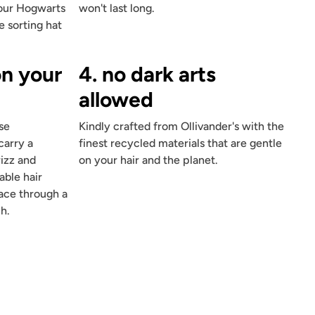
four Hogwarts
won't last long.
e sorting hat
on your
4. no dark arts
allowed
se
Kindly crafted from Ollivander's with the
carry a
finest recycled materials that are gentle
rizz and
on your hair and the planet.
able hair
place through a
h.