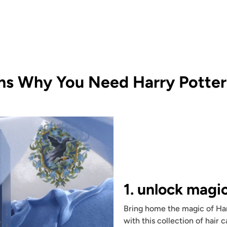
ns Why You Need Harry Potter 
1. unlock magi
Bring home the magic of Har
with this collection of hair 