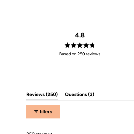
4.8
Rated
Based on 250 reviews
4.8
out
of
5
stars
(tab
(tab
Reviews
250
Questions
3
expanded)
collapsed)
filters