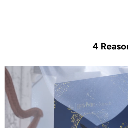
4 Reaso