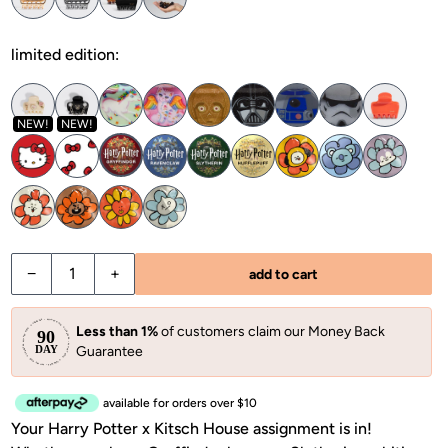
limited edition:
NEW!
NEW!
−
+
add to cart
Less than 1%
of customers claim our Money Back
Guarantee
available for orders over $10
Your Harry Potter x Kitsch House assignment is in!