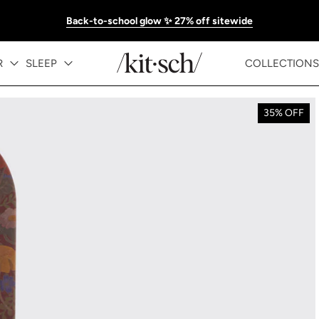
Back-to-school glow ✨ 27% off sitewide
R
SLEEP
COLLECTIONS
35% OFF