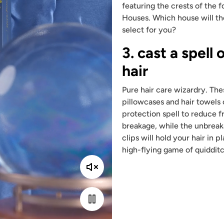
featuring the crests of the 
Houses. Which house will th
select for you?
3. cast a spell 
hair
Pure hair care wizardry. The
pillowcases and hair towels 
protection spell to reduce f
breakage, while the unbreak
clips will hold your hair in 
high-flying game of quidditc