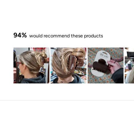
94%
would recommend these products
Slide
1
selected
Loading...