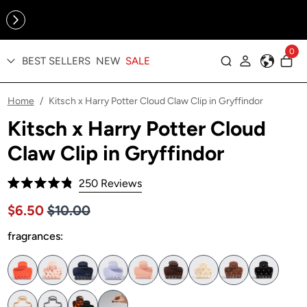
Online Exclusive: The Tennis Collection is here — shop your
sporty faves first ✨
0
BEST SELLERS
NEW
SALE
Log in
Home
Kitsch x Harry Potter Cloud Claw Clip in Gryffindor
/
Kitsch x Harry Potter Cloud
Claw Clip in Gryffindor
Click
250
Reviews
Rated
to
4.8
Price $10.00
Sale price $6.50, Original price $10.00
$6.50
$10.00
out
scroll
of
to
fragrances:
5
stars
reviews