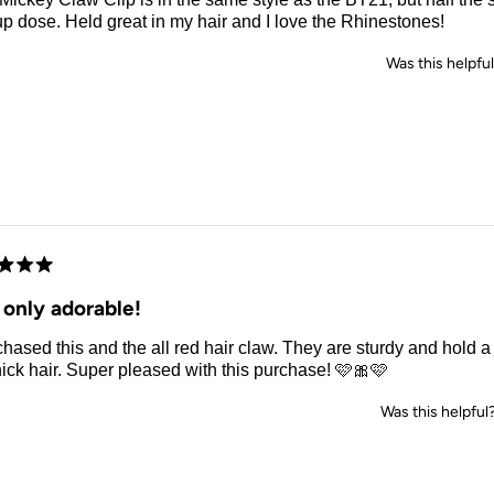
up dose. Held great in my hair and I love the Rhinestones!
Was this helpfu
d
 only adorable!
chased this and the all red hair claw. They are sturdy and hold a 
ick hair. Super pleased with this purchase! 🩷🎀🩷
Was this helpful