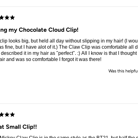
d
ing my Chocolate Cloud Clip!
clip looks big, but held all day without slipping in my hair! (I w
as fine, but I have alot of it.) The Claw Clip was comfortable all 
escribed it in my hair as "perfect". :) All I know is that I thought 
ir and was so comfortable I forgot it was there!
Was this helpfu
d
t Small Clip!!
Mickey Claw Clip is in the same style as the BT21, but half the s