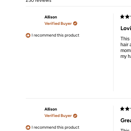
250 reviews
Allison
Rate
Verified Buyer
5
Lov
out
of
I recommend this product
This 
5
stars
hair 
mom d
my ha
Allison
Rate
Verified Buyer
5
Grea
out
of
I recommend this product
This 