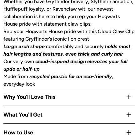
Whether you have Gryffindor bravery, Slytherin ambition,
Hufflepuff loyalty, or Ravenclaw wit, our newest
collaboration is here to help you rep your Hogwarts
House pride with statement claw clips.
Rep your Hogwarts House pride with this Cloud Claw Clip
featuring Gryffindor’s iconic lion crest
Large arch shape
comfortably and securely
holds most
hair lengths and textures, even thick and curly hair
Our very own
cloud-inspired design elevates your full
updo or half-up
Made from
recycled plastic for an eco-friendly
,
everyday look
Why You'll Love This
Limited-edition collab design
— a collectible piece on
What You'll Get
Kitsch's cult-favorite Cloud Clip
No-slip arch hold
secures all hair types without slipping,
Includes 1 Gryffindor Cloud Claw Clip inspired by Kitsch x
How to Use
tugging, or leaving creases
Harry Potter