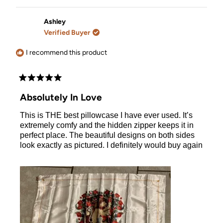
review
voted
review
voted
from
yes
from
no
Kate
Kate
Ashley
was
was
Verified Buyer
helpful.
not
helpful.
I recommend this product
Rated
5
Absolutely In Love
out
of
This is THE best pillowcase I have ever used. It’s
5
stars
extremely comfy and the hidden zipper keeps it in
perfect place. The beautiful designs on both sides
look exactly as pictured. I definitely would buy again