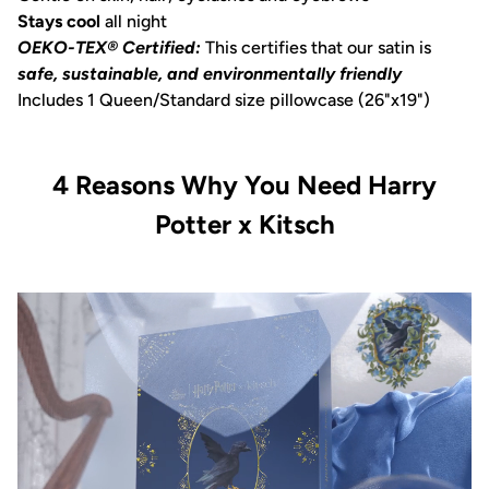
Stays cool
all night
OEKO-TEX® Certified:
This certifies that our satin is
safe, sustainable, and environmentally friendly
Includes 1 Queen/Standard size pillowcase (26"x19")
4 Reasons Why You Need Harry
Potter x Kitsch