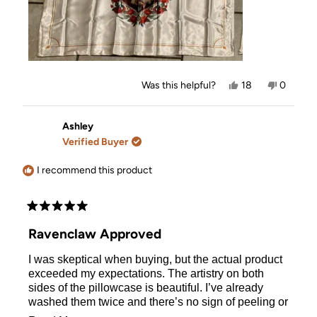
Yes,
No,
Was this helpful?
18
0
this
people
this
people
review
voted
review
voted
from
yes
from
no
Ashley
Ashley
Ashley
was
was
Verified Buyer
helpful.
not
helpful.
I recommend this product
Rated
5
Ravenclaw Approved
out
of
I was skeptical when buying, but the actual product
5
stars
exceeded my expectations. The artistry on both
sides of the pillowcase is beautiful. I’ve already
washed them twice and there’s no sign of peeling or
pilling. The satin was made out of a very thick