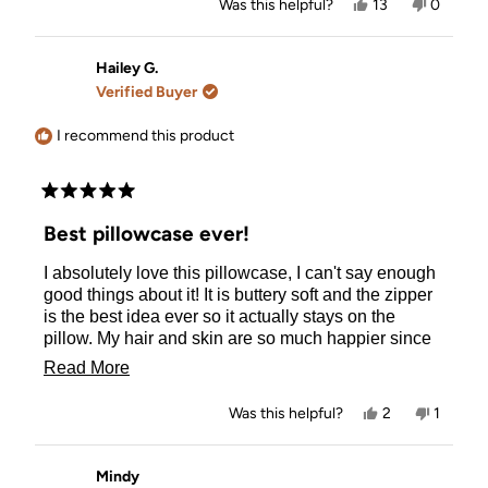
Yes,
No,
Was this helpful?
13
0
this
people
this
people
review
voted
review
voted
from
yes
from
no
Ashley
Ashley
Hailey G.
was
was
Verified Buyer
helpful.
not
helpful.
I recommend this product
Rated
5
Best pillowcase ever!
out
of
I absolutely love this pillowcase, I can't say enough
5
stars
good things about it! It is buttery soft and the zipper
is the best idea ever so it actually stays on the
pillow. My hair and skin are so much happier since
buying this pillowcase and all my other satin ones
Read
Read More
have been sent to the back of the line!
more
Yes,
No,
Was this helpful?
2
1
about
this
people
this
person
review
voted
review
voted
this
from
yes
from
no
Hailey
Hailey
Mindy