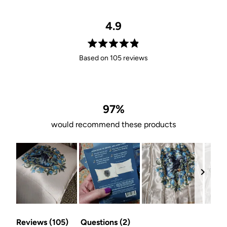
4.9
Rated
Based on 105 reviews
4.9
out
of
5
stars
97%
would recommend these products
Slide
(tab
(tab
1
Reviews
105
Questions
2