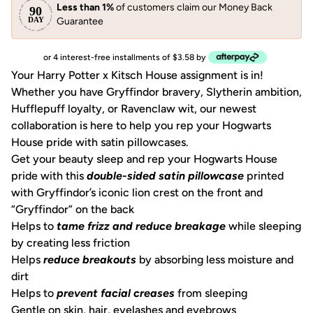
Less than 1%
of customers claim our Money Back
Guarantee
or 4 interest-free installments of $3.58 by
Your Harry Potter x Kitsch House assignment is in!
Whether you have Gryffindor bravery, Slytherin ambition,
Hufflepuff loyalty, or Ravenclaw wit, our newest
collaboration is here to help you rep your Hogwarts
House pride with satin pillowcases.
Get your beauty sleep and rep your Hogwarts House
pride with this
double-sided satin pillowcase
printed
with Gryffindor’s iconic lion crest on the front and
“Gryffindor” on the back
Helps to
tame frizz and reduce breakage
while sleeping
by creating less friction
Helps
reduce breakouts
by absorbing less moisture and
dirt
Helps to
prevent facial creases
from sleeping
Gentle on skin, hair, eyelashes and eyebrows