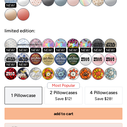
NEW!
limited edition:
NEW!
NEW!
NEW!
NEW!
NEW!
NEW!
NEW!
NEW!
NEW!
NEW!
NEW!
Most Popular
2 Pillowcases
4 Pillowcases
1 Pillowcase
Save $12!
Save $28!
add to cart