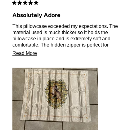
Rated
5
Absolutely Adore
out
of
This pillowcase exceeded my expectations. The
5
stars
material used is much thicker so it holds the
pillowcase in place and is extremely soft and
comfortable. The hidden zipper is perfect for
preventing any sort of sliding. The art on the
Read
Read More
pillowcase is exactly as pictured. 10/10 would buy it
more
again
about
this
review