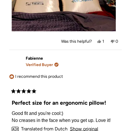
Yes,
No,
Was this helpful?
1
0
this
person
this
people
review
voted
review
voted
from
yes
from
no
Tara
Tara
Fabienne
was
was
Verified Buyer
helpful.
not
helpful.
I recommend this product
Rated
5
Perfect size for an ergonomic pillow!
out
of
Good fit and you're cool:)
5
stars
No creases in the face when you get up. Love it!
Translated from Dutch
Show original