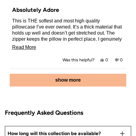
Rated
5
Absolutely Adore
out
of
This is THE softest and most high quality
5
stars
pillowcase I’ve ever owned. It’s a thick material that
holds up well and doesn’t get stretched out. The
zipper keeps the pillow in perfect place. I genuinely
love the art on both sides, which turned out exactly
Read
Read More
like the picture. 10/10 worth the buy!
more
Yes,
No,
Was this helpful?
0
0
about
this
people
this
people
review
voted
review
voted
this
from
yes
from
no
Loading...
Ashley
Ashley
show more
review
was
was
helpful.
not
helpful.
Frequently Asked Questions
How long will this collection be available?