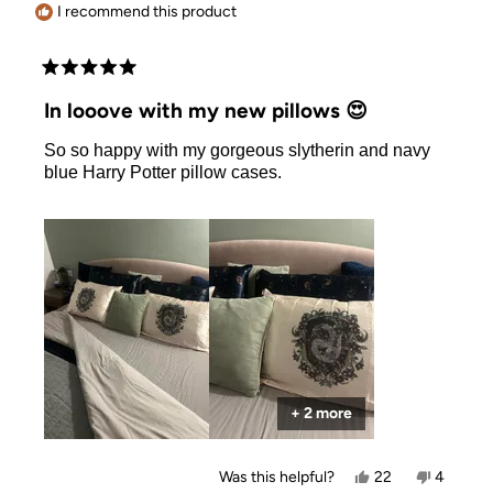
I recommend this product
Rated
5
In looove with my new pillows 😍
out
of
So so happy with my gorgeous slytherin and navy
5
stars
blue Harry Potter pillow cases.
+ 2 more
Yes,
No,
Was this helpful?
22
4
this
people
this
people