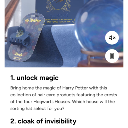
1. unlock magic
Bring home the magic of Harry Potter with this
collection of hair care products featuring the crests
of the four Hogwarts Houses. Which house will the
sorting hat select for you?
2. cloak of invisibility