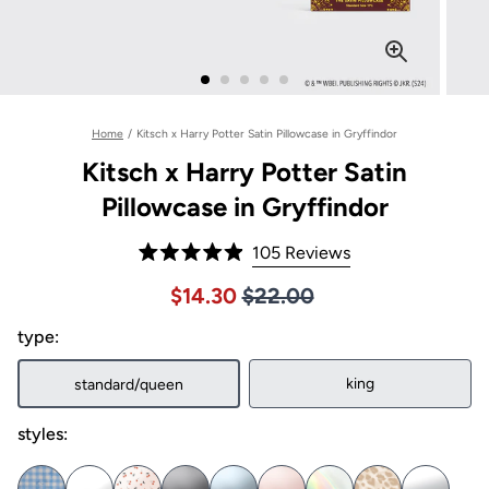
Home
/
Kitsch x Harry Potter Satin Pillowcase in Gryffindor
Kitsch x Harry Potter Satin
Pillowcase in Gryffindor
Click
105
Reviews
Rated
to
4.9
Price $22.00
Sale price $14.30, Original pric
$14.30
$22.00
out
scroll
of
to
type:
5
stars
reviews
king
standard/queen
styles: