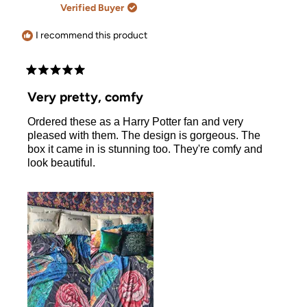
review
G.
G.
Verified Buyer
was
was
helpful.
not
helpful.
I recommend this product
Rated
5
Very pretty, comfy
out
of
Ordered these as a Harry Potter fan and very
5
stars
pleased with them. The design is gorgeous. The
box it came in is stunning too. They're comfy and
look beautiful.