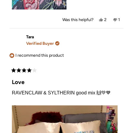
Yes,
No,
Was this helpful?
2
1
this
people
this
person
review
voted
review
voted
from
yes
from
no
Mindy
Mindy
Tara
was
was
Verified Buyer
helpful.
not
helpful.
I recommend this product
Rated
4
Love
out
of
RAVENCLAW & SYLTHERIN good mix 🙌💚💙
5
stars