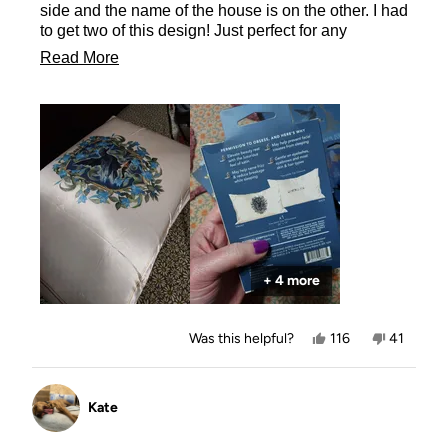
side and the name of the house is on the other. I had
to get two of this design! Just perfect for any
Ravenclaw!
Read
Read More
more
about
this
review
+ 4 more
Yes,
No,
Was this helpful?
116
41
this
people
this
people
review
voted
review
voted
from
yes
from
no
Allison
Allison
Kate
was
was
helpful.
not
helpful.