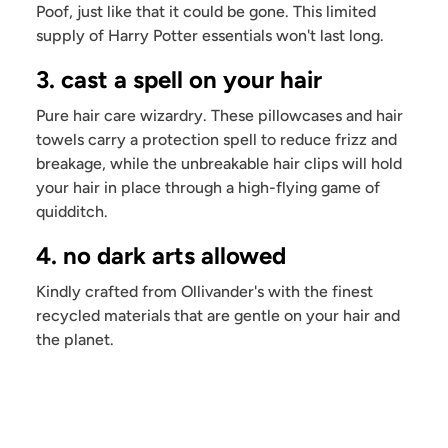
Poof, just like that it could be gone. This limited
supply of Harry Potter essentials won't last long.
3. cast a spell on your hair
Pure hair care wizardry. These pillowcases and hair
towels carry a protection spell to reduce frizz and
breakage, while the unbreakable hair clips will hold
your hair in place through a high-flying game of
quidditch.
4. no dark arts allowed
Kindly crafted from Ollivander's with the finest
recycled materials that are gentle on your hair and
the planet.