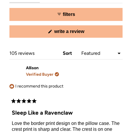
expanded)
collapsed)
selected
filters
(opens
write a review
in
a
new
window)
Loading...
105 reviews
Sort
Allison
Verified Buyer
I recommend this product
Rated
5
Sleep Like a Ravenclaw
out
of
Love the border print design on the pillow case. The
5
stars
crest print is sharp and clear. The crest is on one