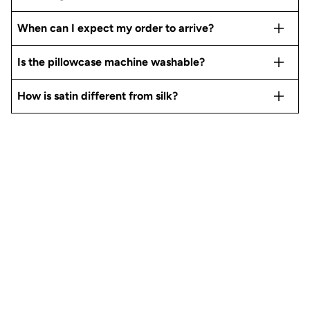
When can I expect my order to arrive?
Is the pillowcase machine washable?
How is satin different from silk?