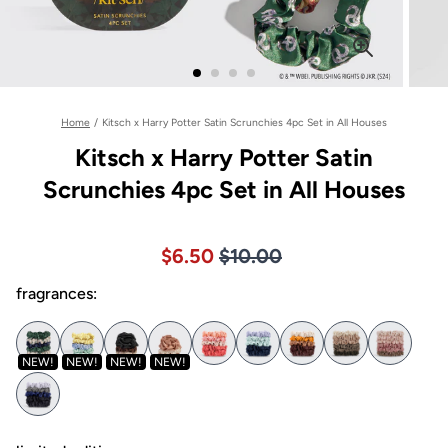
Home
/
Kitsch x Harry Potter Satin Scrunchies 4pc Set in All Houses
Kitsch x Harry Potter Satin
Scrunchies 4pc Set in All Houses
Price $10.00
Sale price $6.50, Original pric
$6.50
$10.00
fragrances:
NEW!
NEW!
NEW!
NEW!