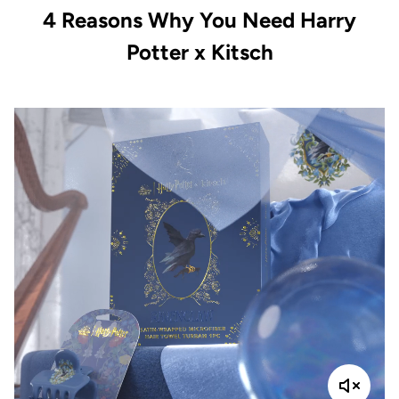
4 Reasons Why You Need Harry
Potter x Kitsch