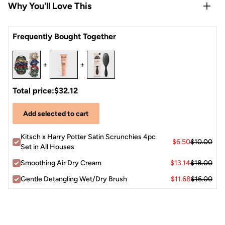
Why You'll Love This
Rep all 4 Hogwarts Houses — one scrunchie per crest, so
Frequently Bought Together
you can show your house pride every day
Satin fabric is gentle on hair, reducing breakage, frizz, and
+
+
creases while you sleep
Works for all hair types — fine, thick, curly, or straight
Vegan & cruelty-free — feel good about what you put in
Total price:
$32.12
your hair
Add selected to cart
Limited-edition collab — a must-have for any
Potterhead's routine
Kitsch x Harry Potter Satin Scrunchies 4pc
$6.50
$10.00
Set in All Houses
Smoothing Air Dry Cream
$13.14
$18.00
Gentle Detangling Wet/Dry Brush
$11.68
$16.00