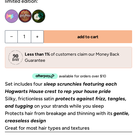
limited edition:
−
+
add to cart
Less than 1%
of customers claim our Money Back
Guarantee
available for orders over $10
Set includes four
sleep scrunchies featuring each
Hogwarts House crest to rep your house pride
Silky, frictionless satin
protects against frizz, tangles,
and tugging
on your strands while you sleep
Protects hair from breakage and thinning with its
gentle,
creaseless design
Great for most hair types and textures