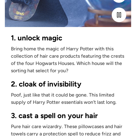
1. unlock magic
Bring home the magic of Harry Potter with this
collection of hair care products featuring the crests
of the four Hogwarts Houses. Which house will the
sorting hat select for you?
2. cloak of invisibility
Poof, just like that it could be gone. This limited
supply of Harry Potter essentials won't last long.
3. cast a spell on your hair
Pure hair care wizardry. These pillowcases and hair
towels carry a protection spell to reduce frizz and