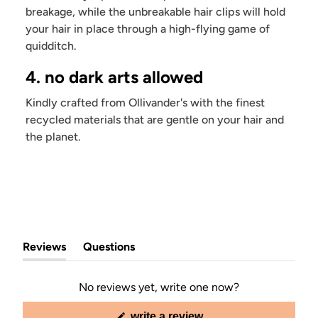
breakage, while the unbreakable hair clips will hold
your hair in place through a high-flying game of
quidditch.
4. no dark arts allowed
Kindly crafted from Ollivander's with the finest
recycled materials that are gentle on your hair and
the planet.
Reviews
Questions
(tab
(tab
expanded)
collapsed)
No reviews yet, write one now?
(opens
write a review