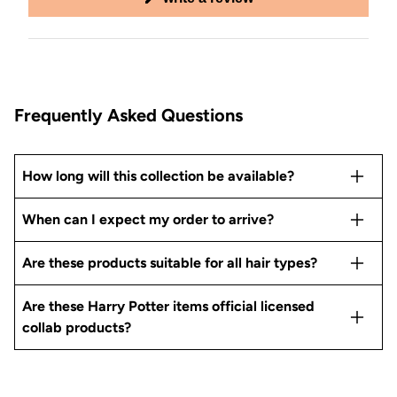
in
a
new
window)
Frequently Asked Questions
How long will this collection be available?
When can I expect my order to arrive?
Are these products suitable for all hair types?
Are these Harry Potter items official licensed
collab products?