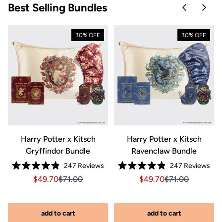
Best Selling Bundles
Skip to pre
Skip 
30% OFF
30% OFF
Harry Potter x Kitsch
Harry Potter x Kitsch
Gryffindor Bundle
Ravenclaw Bundle
Click
Clic
247
Reviews
247
Reviews
riginal price $270.00
89.00, Original price $270.00
Rated
Rated
to
to
Sale price $49.70, Original price $71.00
Sale price $49.70, Original price $71.00
Sale price $49.70, Orig
Sale price $49.7
$49.70
$71.00
$49.70
$71.00
4.9
4.9
out
out
scroll
scro
of
of
to
to
5
5
stars
stars
reviews
rev
add to cart
add to cart