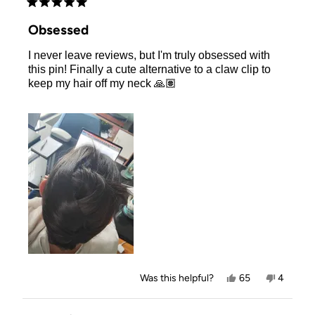
Rated
5
Obsessed
out
of
I never leave reviews, but I'm truly obsessed with
5
stars
this pin! Finally a cute alternative to a claw clip to
keep my hair off my neck 🙏🏽
Yes,
No,
Was this helpful?
65
4
this
people
this
people
review
voted
review
voted
from
yes
from
no