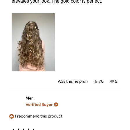
elevates your look. The gold color is perfect.
Yes,
No,
Was this helpful?
70
5
this
people
this
people
review
voted
review
voted
from
yes
from
no
Jourdan
Jourdan
Mer
was
was
Verified Buyer
helpful.
not
helpful.
I recommend this product