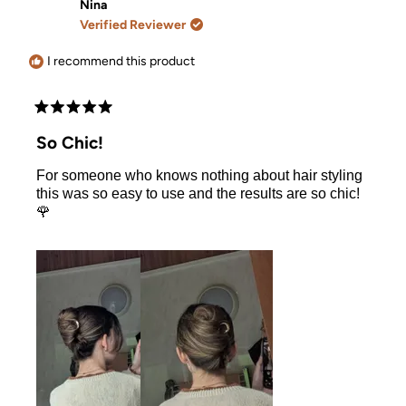
Mer
Mer
Nina
was
was
Verified Reviewer
helpful.
not
helpful.
I recommend this product
Rated
5
So Chic!
out
of
For someone who knows nothing about hair styling
5
stars
this was so easy to use and the results are so chic!
🌹