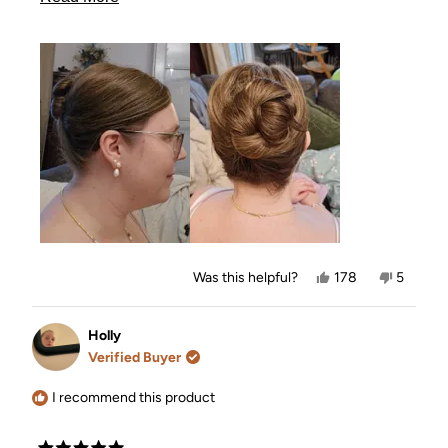
problem. Even though it is also pretty in itself I really
more
liked this style where I actually got to hide it
completely in the hair. So I am so happy that I got
about
this. My man was also very impressed as he knows
this
how hard a time I have with hairdos. He also give it
review
five stars👍✨️
Yes,
No,
Was this helpful?
178
5
this
people
this
people
review
voted
review
voted
from
yes
from
no
Amalie
Amalie
Holly
was
was
Verified Buyer
helpful.
not
helpful.
I recommend this product