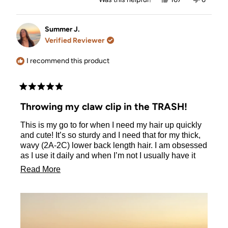
this
people
this
people
review
voted
review
voted
from
yes
from
no
Holly
Holly
Summer J.
was
was
Verified Reviewer
helpful.
not
helpful.
I recommend this product
Rated
5
Throwing my claw clip in the TRASH!
out
of
This is my go to for when I need my hair up quickly
5
stars
and cute! It’s so sturdy and I need that for my thick,
wavy (2A-2C) lower back length hair. I am obsessed
as I use it daily and when I’m not I usually have it
pinned to my pocket or shirt for easy access. I’ve
Read
Read More
gotten so many compliments and bought 2 for some
more
friends already 💖 I can put my hair up in 30
seconds or less!
about
this
review