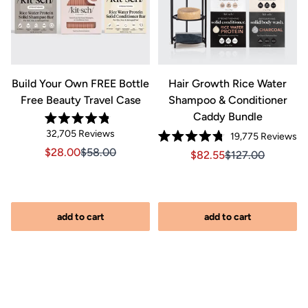
&
Build Your Own FREE Bottle
Hair Growth Rice Water
Free Beauty Travel Case
Shampoo & Conditioner
Caddy Bundle
Rated
Click
32,705
Reviews
Cl
19,775
Reviews
4.8
Rated
out
to
to
Sale price $28.00, Original price $58.00
Sale price $28.00, Original price $58.00
$28.00
$58.00
Sale price $82.55, Orig
Sale price $82.5
$82.55
$127.00
4.8
of
scroll
out
scr
5
of
stars
to
to
iginal price $127.00
2.00, Original price $127.00
5
reviews
stars
re
add to cart
add to cart
s