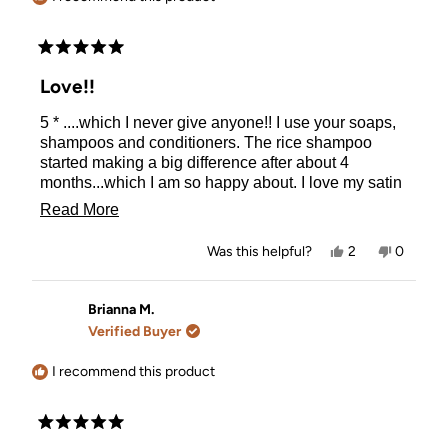
Rated
5
Love!!
out
of
5 * ....which I never give anyone!! I use your soaps,
5
stars
shampoos and conditioners. The rice shampoo
started making a big difference after about 4
months...which I am so happy about. I love my satin
pillow cases too! Can't remember how to use the
Read
Read More
hair curlers though--which is my fault. Customer
more
service is very fast as well!
Yes,
No,
Was this helpful?
2
0
about
this
people
this
people
review
voted
review
voted
this
from
yes
from
no
Brigid
Brigid
Brianna M.
review
G.
G.
Verified Buyer
was
was
helpful.
not
helpful.
I recommend this product
Rated