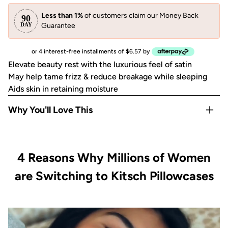
Less than 1%
of customers claim our Money Back
Guarantee
or 4 interest-free installments of $6.57 by
Elevate beauty rest with the luxurious feel of satin
May help tame frizz & reduce breakage while sleeping
Aids skin in retaining moisture
Why You'll Love This
May help reduce breakouts
May help prevent facial creases from sleeping
4 Reasons Why Millions of Women
Gentle on eyelashes, eyebrows and most skin & hair types
Disclaimer: Packaging received may vary from packaging
are Switching to Kitsch Pillowcases
shown.