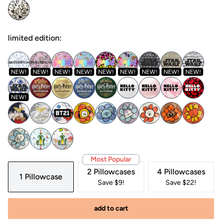
limited edition:
NEW!
NEW!
NEW!
NEW!
NEW!
NEW!
NEW!
NEW!
NEW!
NEW!
Most Popular
2 Pillowcases
4 Pillowcases
1 Pillowcase
Save $9!
Save $22!
add to cart