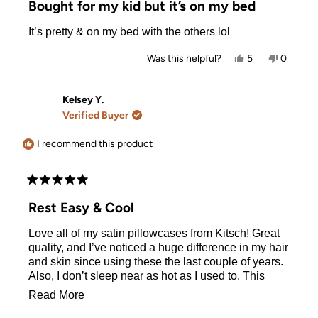
Bought for my kid but it’s on my bed
out
of
It’s pretty & on my bed with the others lol
5
stars
Yes,
No,
Was this helpful?
5
0
this
people
this
people
review
voted
review
voted
from
yes
from
no
Nora
Nora
Kelsey Y.
W.
W.
Verified Buyer
was
was
helpful.
not
helpful.
I recommend this product
Rated
5
Rest Easy & Cool
out
of
Love all of my satin pillowcases from Kitsch! Great
5
stars
quality, and I’ve noticed a huge difference in my hair
and skin since using these the last couple of years.
Also, I don’t sleep near as hot as I used to. This
color is beautiful!
Read
Read More
more