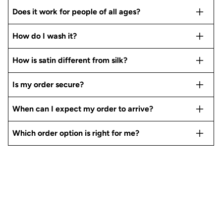
Does it work for people of all ages?
How do I wash it?
How is satin different from silk?
Is my order secure?
When can I expect my order to arrive?
Which order option is right for me?