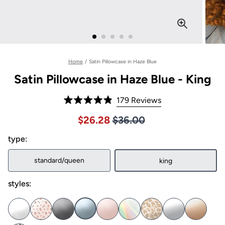
Home
/
Satin Pillowcase in Haze Blue
Satin Pillowcase in Haze Blue - King
Click
179
Reviews
Rated
to
4.9
Price $36.00
Sale price $26.28, Original pric
$26.28
$36.00
out
scroll
of
to
type:
5
stars
reviews
standard/queen
king
styles: