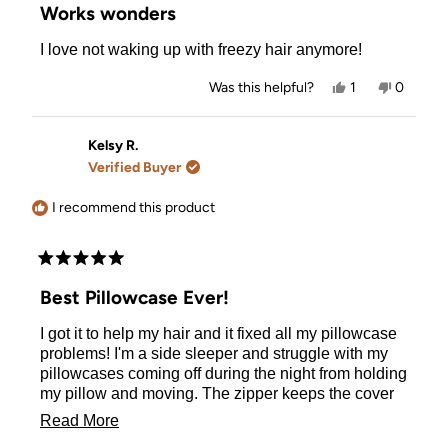
5
Works wonders
out
of
I love not waking up with freezy hair anymore!
5
stars
Yes,
No,
Was this helpful?
1
0
this
person
this
people
review
voted
review
voted
from
yes
from
no
Brianna
Brianna
Kelsy R.
M.
M.
Verified Buyer
was
was
helpful.
not
helpful.
I recommend this product
Rated
5
Best Pillowcase Ever!
out
of
I got it to help my hair and it fixed all my pillowcase
5
stars
problems! I'm a side sleeper and struggle with my
pillowcases coming off during the night from holding
my pillow and moving. The zipper keeps the cover
on and stays tucked into a tab so it doesn't poke me.
Read
Read More
My hair has never been so smooth waking up. I
more