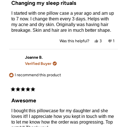
5
Changing my sleep rituals
out
of
I started with one pillow case a year ago and am up
5
stars
to 7 now. I change them every 3 days. Helps with
my acne and dry skin. Originally was having hair
breakage. Skin and hair are in much better shape.
Yes,
No,
Was this helpful?
3
1
this
people
this
person
review
voted
review
voted
from
yes
from
no
Allison
Allison
Joanne B.
R.
R.
Verified Buyer
was
was
helpful.
not
helpful.
I recommend this product
Rated
5
Awesome
out
of
I bought this pillowcase for my daughter and she
5
stars
loves it!! I appreciate how you kept in touch with me
to let me know how the order was progressing. Top