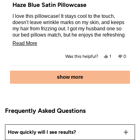
5
Haze Blue Satin Pillowcase
out
of
I love this pillowcase! It stays cool to the touch,
5
stars
doesn't leave wrinkle marks on my skin, and keeps
my hair from frizzing out. I got my husband one so
our bed pillows match, but he enjoys the refreshing
feel of it. I grabbed one for our 17 year old daughter
Read
Read More
as well, she is very much into skin and hair care and
more
loves how this pillowcase has improved both for
Yes,
No,
Was this helpful?
1
0
her!
about
this
person
this
people
review
voted
review
voted
this
from
yes
from
no
Loading...
Danielle
Danielle
show more
review
M.
M.
was
was
helpful.
not
helpful.
Frequently Asked Questions
How quickly will I see results?