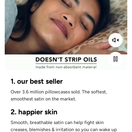
1. our best seller
Over 3.6 million pillowcases sold. The softest,
smoothest satin on the market.
2. happier skin
Smooth, breathable satin can help fight skin
creases, blemishes & irritation so you can wake up