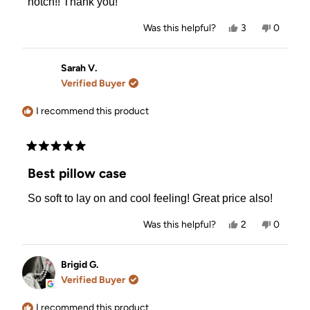
notch!! Thank you!
Yes,
No,
Was this helpful?
3
0
this
people
this
people
review
voted
review
voted
from
yes
from
no
Joanne
Joanne
Sarah V.
B.
B.
Verified Buyer
was
was
helpful.
not
helpful.
I recommend this product
Rated
5
Best pillow case
out
of
So soft to lay on and cool feeling! Great price also!
5
stars
Yes,
No,
Was this helpful?
2
0
this
people
this
people
review
voted
review
voted
from
yes
from
no
Sarah
Sarah
Brigid G.
V.
V.
Verified Buyer
was
was
helpful.
not
helpful.
I recommend this product