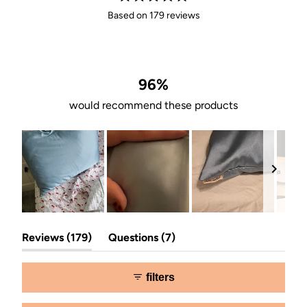
Rated
Based on 179 reviews
4.9
out
of
5
stars
96%
would recommend these products
Slide
(tab
(tab
1
Reviews
179
Questions
7
expanded)
collapsed)
selected
filters