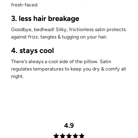
fresh-faced.
3. less hair breakage
Goodbye, bedhead! Silky, frictionless satin protects
against frizz, tangles & tugging on your hair.
4. stays cool
There's always a cool side of the pillow. Satin
regulates temperatures to keep you dry & comfy all
night.
4.9