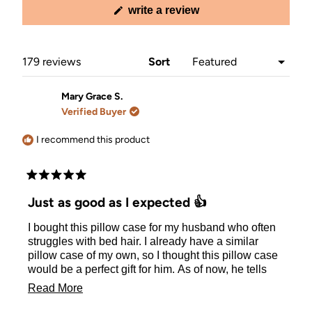
(opens
write a review
in
a
new
window)
Loading...
179 reviews
Sort
Mary Grace S.
Verified Buyer
I recommend this product
Rated
5
Just as good as I expected 👍
out
of
I bought this pillow case for my husband who often
5
stars
struggles with bed hair. I already have a similar
pillow case of my own, so I thought this pillow case
would be a perfect gift for him. As of now, he tells
me he enjoys the pillow and that it helps keeps his
Read
Read More
hair from looking wild in the morning.
more