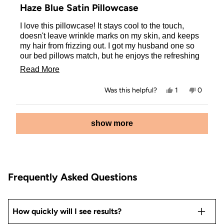
5
Haze Blue Satin Pillowcase
out
of
I love this pillowcase! It stays cool to the touch,
5
stars
doesn't leave wrinkle marks on my skin, and keeps
my hair from frizzing out. I got my husband one so
our bed pillows match, but he enjoys the refreshing
feel of it. I grabbed one for our 17 year old daughter
Read
Read More
as well, she is very much into skin and hair care and
more
loves how this pillowcase has improved both for
Yes,
No,
Was this helpful?
1
0
her!
about
this
person
this
people
review
voted
review
voted
this
from
yes
from
no
Loading...
Danielle
Danielle
show more
review
M.
M.
was
was
helpful.
not
helpful.
Frequently Asked Questions
How quickly will I see results?