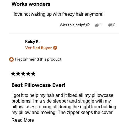
5
Works wonders
out
of
I love not waking up with freezy hair anymore!
5
stars
Yes,
No,
Was this helpful?
1
0
this
person
this
people
review
voted
review
voted
from
yes
from
no
Brianna
Brianna
Kelsy R.
M.
M.
Verified Buyer
was
was
helpful.
not
helpful.
I recommend this product
Rated
5
Best Pillowcase Ever!
out
of
I got it to help my hair and it fixed all my pillowcase
5
stars
problems! I'm a side sleeper and struggle with my
pillowcases coming off during the night from holding
my pillow and moving. The zipper keeps the cover
on and stays tucked into a tab so it doesn't poke me.
Read
Read More
My hair has never been so smooth waking up. I
more