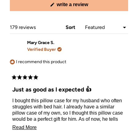
(opens
write a review
in
a
new
window)
Loading...
179 reviews
Sort
Mary Grace S.
Verified Buyer
I recommend this product
Rated
5
Just as good as I expected 👍
out
of
I bought this pillow case for my husband who often
5
stars
struggles with bed hair. I already have a similar
pillow case of my own, so I thought this pillow case
would be a perfect gift for him. As of now, he tells
me he enjoys the pillow and that it helps keeps his
Read
Read More
hair from looking wild in the morning.
more