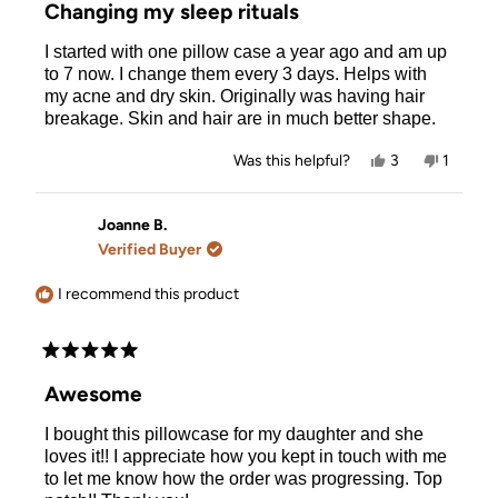
5
Changing my sleep rituals
out
of
I started with one pillow case a year ago and am up
5
stars
to 7 now. I change them every 3 days. Helps with
my acne and dry skin. Originally was having hair
breakage. Skin and hair are in much better shape.
Yes,
No,
Was this helpful?
3
1
this
people
this
person
review
voted
review
voted
from
yes
from
no
Allison
Allison
Joanne B.
R.
R.
Verified Buyer
was
was
helpful.
not
helpful.
I recommend this product
Rated
5
Awesome
out
of
I bought this pillowcase for my daughter and she
5
stars
loves it!! I appreciate how you kept in touch with me
to let me know how the order was progressing. Top