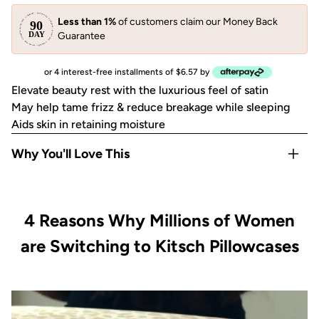
Less than 1%
of customers claim our Money Back
Guarantee
or 4 interest-free installments of $6.57 by
Elevate beauty rest with the luxurious feel of satin
May help tame frizz & reduce breakage while sleeping
Aids skin in retaining moisture
Why You'll Love This
May help reduce breakouts
May help prevent facial creases from sleeping
4 Reasons Why Millions of Women
Gentle on eyelashes, eyebrows and most skin & hair types
Disclaimer: Packaging received may vary from packaging
are Switching to Kitsch Pillowcases
shown.