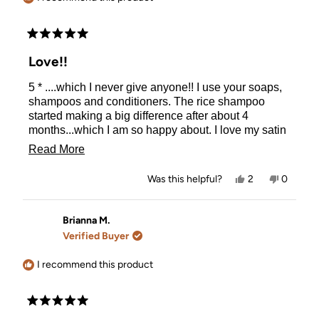
Rated
5
Love!!
out
of
5 * ....which I never give anyone!! I use your soaps,
5
stars
shampoos and conditioners. The rice shampoo
started making a big difference after about 4
months...which I am so happy about. I love my satin
pillow cases too! Can't remember how to use the
Read
Read More
hair curlers though--which is my fault. Customer
more
service is very fast as well!
Yes,
No,
Was this helpful?
2
0
about
this
people
this
people
review
voted
review
voted
this
from
yes
from
no
Brigid
Brigid
Brianna M.
review
G.
G.
Verified Buyer
was
was
helpful.
not
helpful.
I recommend this product
Rated