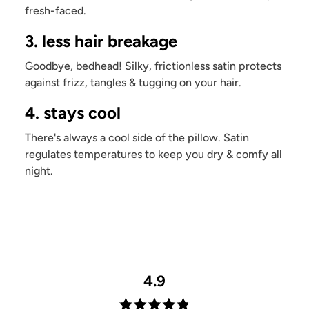
fresh-faced.
3. less hair breakage
Goodbye, bedhead! Silky, frictionless satin protects
against frizz, tangles & tugging on your hair.
4. stays cool
There's always a cool side of the pillow. Satin
regulates temperatures to keep you dry & comfy all
night.
4.9