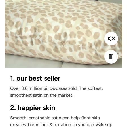
1. our best seller
Over 3.6 million pillowcases sold. The softest,
smoothest satin on the market.
2. happier skin
Smooth, breathable satin can help fight skin
creases, blemishes & irritation so you can wake up