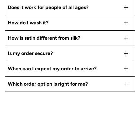
Does it work for people of all ages?
How do I wash it?
How is satin different from silk?
Is my order secure?
When can I expect my order to arrive?
Which order option is right for me?