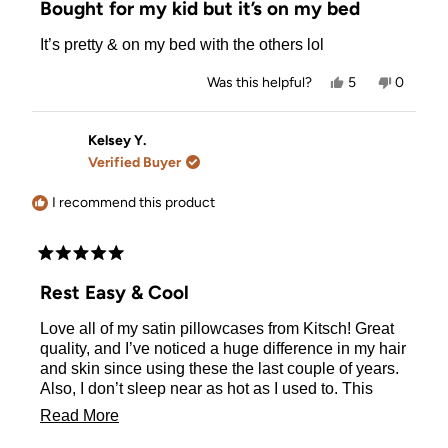
Bought for my kid but it’s on my bed
out
of
It’s pretty & on my bed with the others lol
5
stars
Yes,
No,
Was this helpful?
5
0
this
people
this
people
review
voted
review
voted
from
yes
from
no
Nora
Nora
Kelsey Y.
W.
W.
Verified Buyer
was
was
helpful.
not
helpful.
I recommend this product
Rated
5
Rest Easy & Cool
out
of
Love all of my satin pillowcases from Kitsch! Great
5
stars
quality, and I’ve noticed a huge difference in my hair
and skin since using these the last couple of years.
Also, I don’t sleep near as hot as I used to. This
color is beautiful!
Read
Read More
more