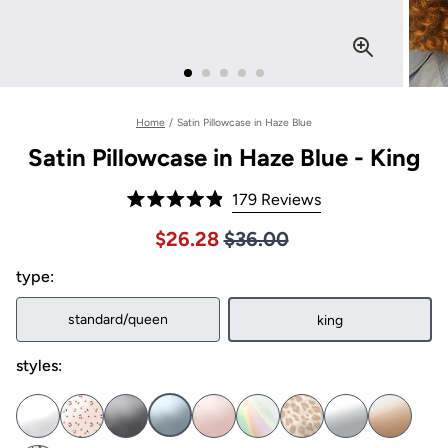
Home
/
Satin Pillowcase in Haze Blue
Satin Pillowcase in Haze Blue - King
Click
179
Reviews
Rated
to
4.9
Price $36.00
Sale price $26.28, Original pric
$26.28
$36.00
out
scroll
of
to
type:
5
stars
reviews
standard/queen
king
styles: