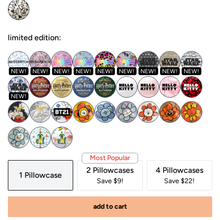
limited edition:
NEW!
NEW!
NEW!
NEW!
NEW!
NEW!
NEW!
NEW!
NEW!
NEW!
Most Popular
2 Pillowcases
4 Pillowcases
1 Pillowcase
Save $9!
Save $22!
add to cart