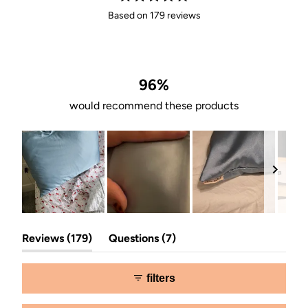
Rated
Based on 179 reviews
4.9
out
of
5
stars
96%
would recommend these products
Slide
(tab
(tab
1
Reviews
179
Questions
7
expanded)
collapsed)
selected
filters