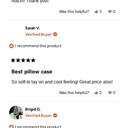
notch!! Thank you!
Yes,
No,
Was this helpful?
3
0
this
people
this
people
review
voted
review
voted
from
yes
from
no
Joanne
Joanne
Sarah V.
B.
B.
Verified Buyer
was
was
helpful.
not
helpful.
I recommend this product
Rated
5
Best pillow case
out
of
So soft to lay on and cool feeling! Great price also!
5
stars
Yes,
No,
Was this helpful?
2
0
this
people
this
people
review
voted
review
voted
from
yes
from
no
Sarah
Sarah
Brigid G.
V.
V.
Verified Buyer
was
was
helpful.
not
helpful.
I recommend this product