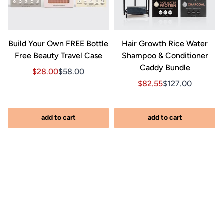
&
Build Your Own FREE Bottle
Hair Growth Rice Water
Free Beauty Travel Case
Shampoo & Conditioner
Caddy Bundle
Sale price $28.00, Original price $58.00
Sale price $28.00, Original price $58.00
$28.00
$58.00
Sale price $82.55, Orig
Sale price $82.5
$82.55
$127.00
iginal price $127.00
2.00, Original price $127.00
add to cart
add to cart