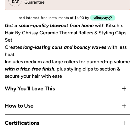
Guarantee
or 4 interest-free installments of $4.90 by
Get a salon-quality blowout from home
with Kitsch x
Hair By Chrissy Ceramic Thermal Rollers & Styling Clips
Set
Creates
long-lasting curls and bouncy waves
with less
heat
Includes medium and large rollers for pumped-up volume
with a frizz-free finish
, plus styling clips to section &
secure your hair with ease
Why You'll Love This
Self-gripping roller material is
gentle on hair
without
How to Use
pulling or snagging
Ceramic-coated roller core
helps to evenly distribute
Section hair*
Certifications
heat & sets curls
while cooling for volume that lasts
Place roller at the root
Rollers are
suitable for most hair lengths and textures
Brush upward