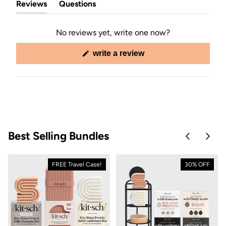
Reviews
Questions
(tab
(tab
expanded)
collapsed)
No reviews yet, write one now?
(opens
write a review
in
a
new
window)
Best Selling Bundles
Skip to pre
Skip 
FREE Travel Case!
30% OFF