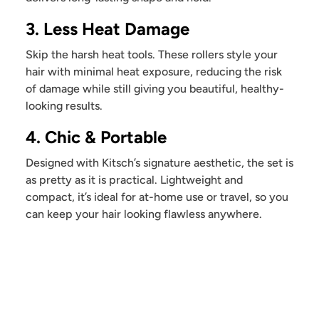
3. Less Heat Damage
Skip the harsh heat tools. These rollers style your
hair with minimal heat exposure, reducing the risk
of damage while still giving you beautiful, healthy-
looking results.
4. Chic & Portable
Designed with Kitsch’s signature aesthetic, the set is
as pretty as it is practical. Lightweight and
compact, it’s ideal for at-home use or travel, so you
can keep your hair looking flawless anywhere.