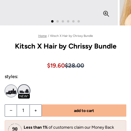
Home
/
Kitsch X Hair by Chrissy Bundle
Kitsch X Hair by Chrissy Bundle
Sale price $19.60, Original pri
Sale price $19.60, Original pri
$19.60
$28.00
styles:
NEW!
−
+
add to cart
Less than 1%
of customers claim our Money Back