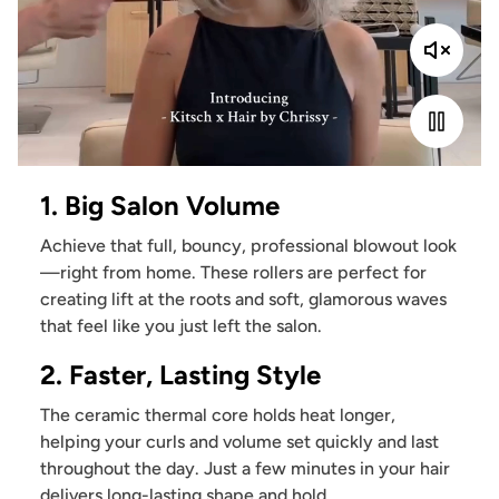
1. Big Salon Volume
Achieve that full, bouncy, professional blowout look
—right from home. These rollers are perfect for
creating lift at the roots and soft, glamorous waves
that feel like you just left the salon.
2. Faster, Lasting Style
The ceramic thermal core holds heat longer,
helping your curls and volume set quickly and last
throughout the day. Just a few minutes in your hair
delivers long-lasting shape and hold.