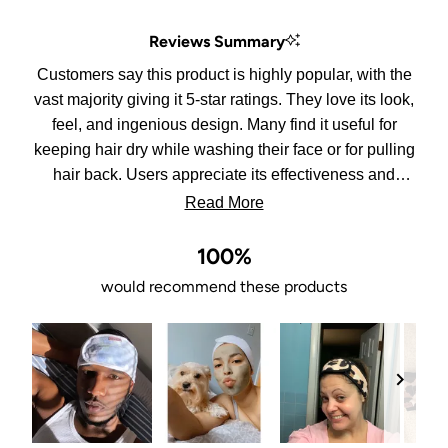
out
of
Reviews Summary
5
stars
Customers say this product is highly popular, with the
vast majority giving it 5-star ratings. They love its look,
feel, and ingenious design. Many find it useful for
keeping hair dry while washing their face or for pulling
hair back. Users appreciate its effectiveness and
practicality. Some customers bought it as a gift,
Read More
confident that others would enjoy it as much as they
do. The product is described as well-made and very
100%
nice, with customers expressing their love for it
would recommend these products
repeatedly. Overall, it seems to meet or exceed
expectations for most users.