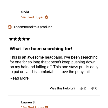
this
people
this
person
review
voted
review
voted
from
yes
from
no
Marta
Marta
Sivia
B.
B.
Verified Buyer
was
was
helpful.
not
helpful.
I recommend this product
Rated
5
What I’ve been searching for!
out
of
This is an awesome headband. I’ve been searching
5
stars
for one for so long that doesn’t keep pushing down
on my hair and falling off. This one stays put, is easy
to put on, and is comfortable! Love the pony tail
holder part too. I’d definitely recommend!
Read
Read More
more
Yes,
No,
Was this helpful?
2
0
about
this
people
this
people
review
voted
review
voted
this
from
yes
from
no
Sivia
Sivia
Lauren S.
review
was
was
Verified Buyer