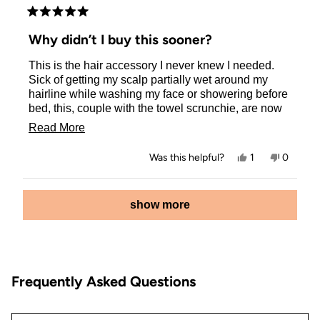
Rated
5
Why didn’t I buy this sooner?
out
of
This is the hair accessory I never knew I needed.
5
stars
Sick of getting my scalp partially wet around my
hairline while washing my face or showering before
bed, this, couple with the towel scrunchie, are now
my secret weapons. Awesome product, and super
Read
Read More
cute in leopard!
more
Yes,
No,
Was this helpful?
1
0
about
this
person
this
people
review
voted
review
voted
this
from
yes
from
no
Loading...
Amber
Amber
show more
review
R.
R.
was
was
helpful.
not
helpful.
Frequently Asked Questions