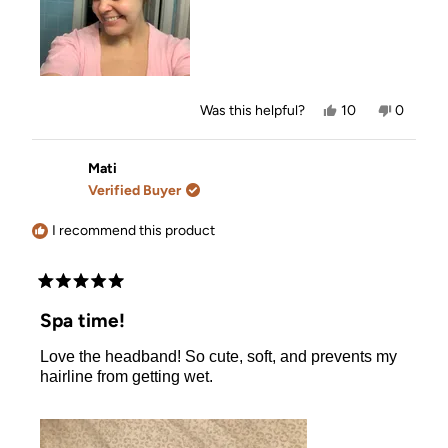
Yes,
No,
Was this helpful?
10
0
this
people
this
people
review
voted
review
voted
from
yes
from
no
Hilda
Hilda
Mati
B.
B.
Verified Buyer
was
was
helpful.
not
helpful.
I recommend this product
Rated
5
Spa time!
out
of
Love the headband! So cute, soft, and prevents my
5
stars
hairline from getting wet.