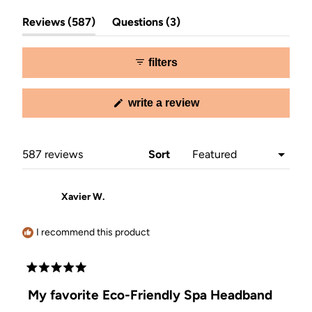
Slide
(tab
(tab
1
Reviews
587
Questions
3
expanded)
collapsed)
selected
filters
(opens
write a review
in
a
new
window)
Loading...
587 reviews
Sort
Xavier W.
I recommend this product
Rated
5
My favorite Eco-Friendly Spa Headband
out
of