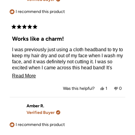
helpful.
not
helpful.
I recommend this product
Rated
5
Works like a charm!
out
of
I was previously just using a cloth headband to try to
5
stars
keep my hair dry and out of my face when I wash my
face, and it was definitely not cutting it. I was so
excited when I came across this head band! It's
functional and eco-friendly, which is important to
Read
Read More
me. I don't use the hole in the back much because I
more
just pull my hair back with a clip, but it would be
Yes,
No,
Was this helpful?
1
0
helpful if I was trying to avoid a kink.
about
this
person
this
people
review
voted
review
voted
this
from
yes
from
no
Lauren
Lauren
Amber R.
review
S.
S.
Verified Buyer
was
was
helpful.
not
helpful.
I recommend this product