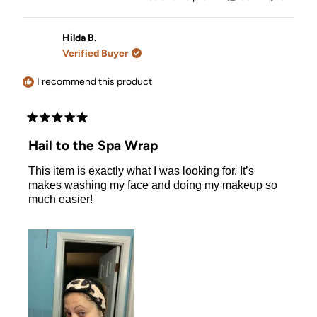
this
people
this
people
review
voted
review
voted
from
yes
from
no
Alejandra
Alejandr
Hilda B.
C.
C.
Verified Buyer
was
was
helpful.
not
helpful.
I recommend this product
Rated
5
Hail to the Spa Wrap
out
of
This item is exactly what I was looking for. It’s
5
stars
makes washing my face and doing my makeup so
much easier!