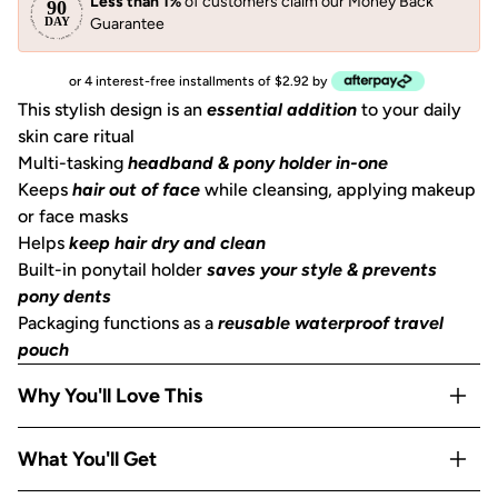
Less than 1%
of customers claim our Money Back
Guarantee
or 4 interest-free installments of $2.92 by
This stylish design is an
essential addition
to your daily
skin care ritual
Multi-tasking
headband & pony holder in-one
Keeps
hair out of face
while cleansing, applying makeup
or face masks
Helps
keep hair dry and clean
Built-in ponytail holder
saves your style & prevents
pony dents
Packaging functions as a
reusable waterproof travel
pouch
Why You'll Love This
2-in-1 design works as both a
headband and a ponytail
What You'll Get
holder