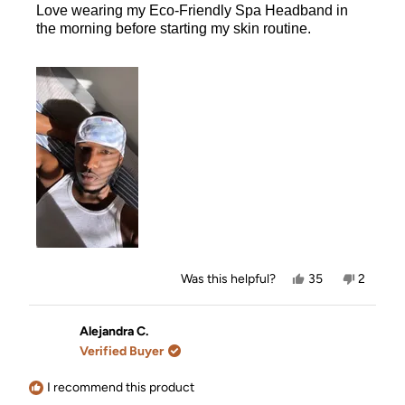
Love wearing my Eco-Friendly Spa Headband in
5
stars
the morning before starting my skin routine.
Yes,
No,
Was this helpful?
35
2
this
people
this
people
review
voted
review
voted
from
yes
from
no
Xavier
Xavier
Alejandra C.
W.
W.
Verified Buyer
was
was
helpful.
not
helpful.
I recommend this product