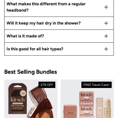
What makes this different from a regular
headband?
Will it keep my hair dry in the shower?
What is it made of?
Is this good for all hair types?
Best Selling Bundles
27% OFF
FREE Travel Case!