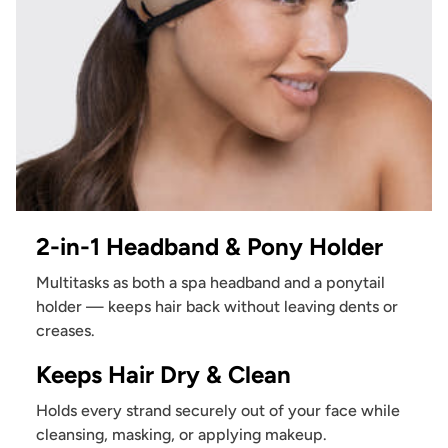
2-in-1 Headband & Pony Holder
Multitasks as both a spa headband and a ponytail
holder — keeps hair back without leaving dents or
creases.
Keeps Hair Dry & Clean
Holds every strand securely out of your face while
cleansing, masking, or applying makeup.