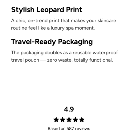
Stylish Leopard Print
A chic, on-trend print that makes your skincare
routine feel like a luxury spa moment.
Travel-Ready Packaging
The packaging doubles as a reusable waterproof
travel pouch — zero waste, totally functional.
4.9
Rated
Based on 587 reviews
4.9