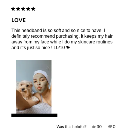
Rated
5
LOVE
out
of
This headband is so soft and so nice to have! I
5
stars
definitely recommend purchasing. It keeps my hair
away from my face while I do my skincare routines
and it’s just so nice ! 10/10 💗
Yes,
No,
Was this helpful?
30
0