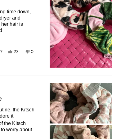
ying time down,
 dryer and
her hair is
nd
ry hair up as
Yes,
No,
l?
23
0
this
people
this
people
review
voted
review
voted
from
yes
from
no
Carlin
Carlin
T.
T.
was
was
helpful.
not
helpful.
e
tine, the Kitsch
ore it:
f the Kitsch
 to worry about
ecifically