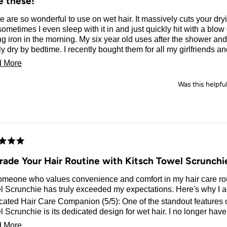
e these!
 are so wonderful to use on wet hair. It massively cuts your dr
ometimes I even sleep with it in and just quickly hit with a blow
ng iron in the morning. My six year old uses after the shower and 
y dry by bedtime. I recently bought them for all my girlfriends a
grammed them. They turned out so cute! They’re great to hold d
Read
 More
 I have all the prints, I’m obsessed!
more
Was this helpfu
about
this
review
d
rade Your Hair Routine with Kitsch Towel Scrunchi
omeone who values convenience and comfort in my hair care rou
 Scrunchie has truly exceeded my expectations. Here's why I ad
ated Hair Care Companion (5/5): One of the standout features o
 Scrunchie is its dedicated design for wet hair. I no longer have
ng my regular scrunchies with water, as this towel scrunchie is sp
Read
 More