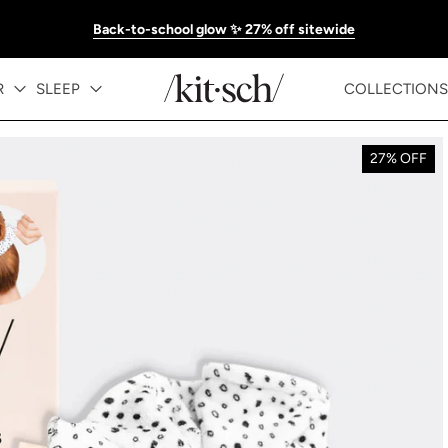
Back-to-school glow ✨ 27% off sitewide
R
SLEEP
COLLECTIONS
27% OFF