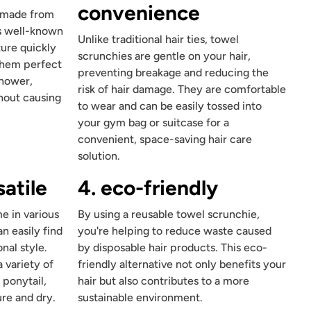
convenience
e made from
is well-known
Unlike traditional hair ties, towel
ture quickly
scrunchies are gentle on your hair,
 them perfect
preventing breakage and reducing the
shower,
risk of hair damage. They are comfortable
hout causing
to wear and can be easily tossed into
your gym bag or suitcase for a
convenient, space-saving hair care
solution.
satile
4. eco-friendly
e in various
By using a reusable towel scrunchie,
n easily find
you're helping to reduce waste caused
nal style.
by disposable hair products. This eco-
 variety of
friendly alternative not only benefits your
 ponytail,
hair but also contributes to a more
re and dry.
sustainable environment.