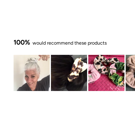
100%
would recommend these products
Slide
1
selected