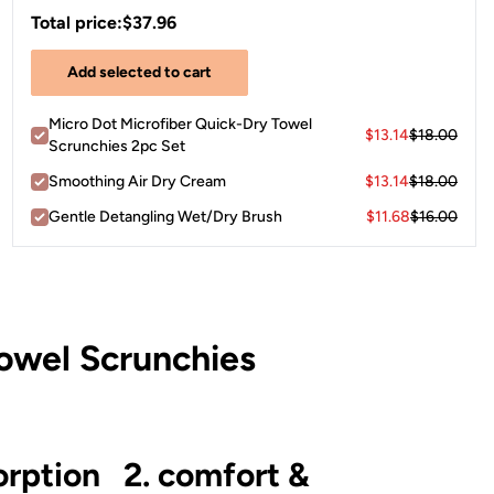
Total price:
$37.96
Add selected to cart
Micro Dot Microfiber Quick-Dry Towel
$13.14
$18.00
Scrunchies 2pc Set
Smoothing Air Dry Cream
$13.14
$18.00
Gentle Detangling Wet/Dry Brush
$11.68
$16.00
owel Scrunchies
orption
2. comfort &