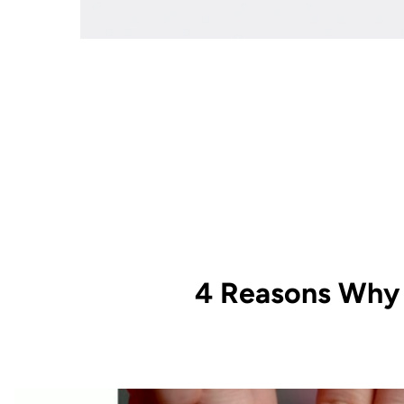
4 Reasons Why 