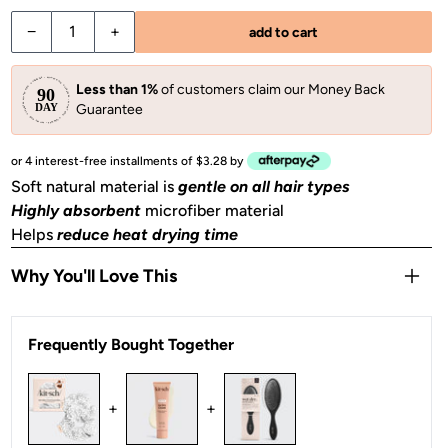
−
+
add to cart
Less than 1%
of customers claim our Money Back
Guarantee
or 4 interest-free installments of $3.28 by
Soft natural material is
gentle on all hair types
Highly absorbent
microfiber material
Helps
reduce heat drying time
Why You'll Love This
Oversized design
absorbs even more moisture
Frequently Bought Together
Helps
tame frizz
& reduce hair breakage
Perfect for wet hair on the go
– gym, hot yoga, beach &
swimming pool
+
+
2 pieces of towel scrunchies included