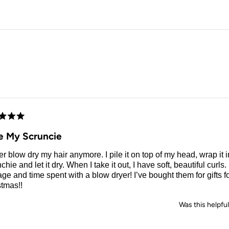
Loading...
d
e My Scruncie
er blow dry my hair anymore. I pile it on top of my head, wrap it i
chie and let it dry. When I take it out, I have soft, beautiful curl
e and time spent with a blow dryer! I’ve bought them for gifts for
stmas!!
Was this helpfu