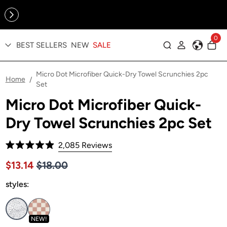
Online Exclusive: The Tennis Collection is here — shop your
sporty faves first ✨
0
BEST SELLERS
NEW
SALE
Log in
Micro Dot Microfiber Quick-Dry Towel Scrunchies 2pc
Home
/
Set
Micro Dot Microfiber Quick-
Dry Towel Scrunchies 2pc Set
Click
2,085
Reviews
Rated
to
4.9
Price $18.00
Sale price $13.14, Original price $18.00
$13.14
$18.00
out
scroll
of
to
styles:
5
stars
reviews
NEW!