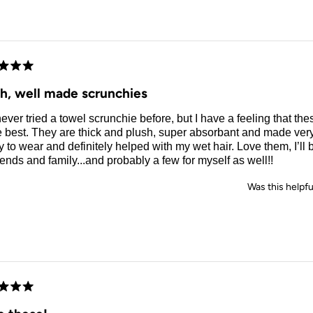
d
sh, well made scrunchies
never tried a towel scrunchie before, but I have a feeling that the
e best. They are thick and plush, super absorbant and made ver
 to wear and definitely helped with my wet hair. Love them, I’ll
riends and family...and probably a few for myself as well!!
Was this helpfu
d