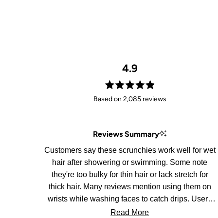
4.9
Rated
Based on 2,085 reviews
4.9
out
of
Reviews Summary
5
stars
Customers say these scrunchies work well for wet
hair after showering or swimming. Some note
they're too bulky for thin hair or lack stretch for
thick hair. Many reviews mention using them on
wrists while washing faces to catch drips. Users
appreciate the soft material and convenience for
Read More