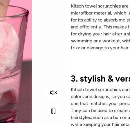
Kitsch towel scrunchies ar
microfiber material, which 
for its ability to absorb mois
and efficiently. This makes
for drying your hair after a 
swimming or a workout, wit
frizz or damage to your hair.
3. stylish & ver
Kitsch towel scrunchies com
colors and designs, so you ca
one that matches your perso
They can be used to create a
hairstyles, such as a bun or a
while keeping your hair secu