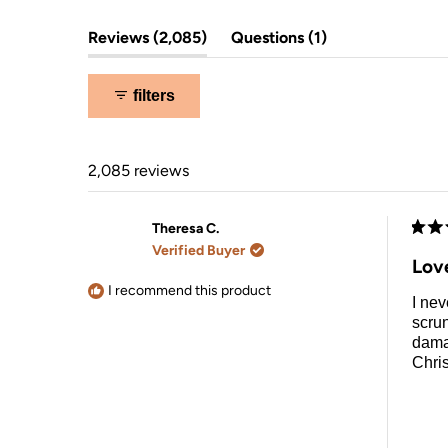
overnight hair drying.
(tab
(tab
Reviews
2,085
Questions
1
expanded)
collapsed)
filters
2,085 reviews
Theresa C.
Rate
Verified Buyer
5
Lov
out
of
I recommend this product
I nev
5
stars
scrun
damag
Chri