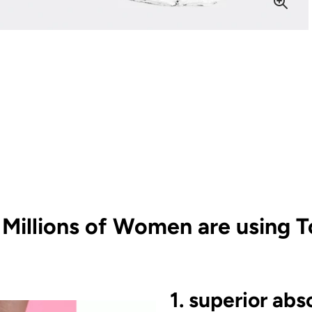
Millions of Women are using T
1. superior abs