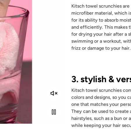
Kitsch towel scrunchies ar
microfiber material, which 
for its ability to absorb mois
and efficiently. This makes
for drying your hair after a 
swimming or a workout, wit
frizz or damage to your hair.
3. stylish & ver
Kitsch towel scrunchies com
colors and designs, so you ca
one that matches your perso
They can be used to create a
hairstyles, such as a bun or a
while keeping your hair secu