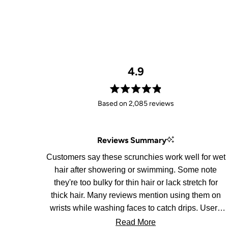
4.9
Rated
Based on 2,085 reviews
4.9
out
of
Reviews Summary
5
stars
Customers say these scrunchies work well for wet
hair after showering or swimming. Some note
they're too bulky for thin hair or lack stretch for
thick hair. Many reviews mention using them on
wrists while washing faces to catch drips. Users
appreciate the soft material and convenience for
Read More