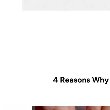
4 Reasons Why 