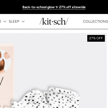
Back-to-school glow ✨ 27% off sitewide
R
SLEEP
COLLECTIONS
27% OFF