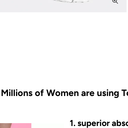
Millions of Women are using T
1. superior abs