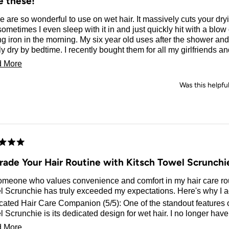
e these!
 are so wonderful to use on wet hair. It massively cuts your dr
ometimes I even sleep with it in and just quickly hit with a blow
ng iron in the morning. My six year old uses after the shower and 
y dry by bedtime. I recently bought them for all my girlfriends a
grammed them. They turned out so cute! They’re great to hold d
Read
 More
 I have all the prints, I’m obsessed!
more
Was this helpfu
about
this
review
d
rade Your Hair Routine with Kitsch Towel Scrunchi
omeone who values convenience and comfort in my hair care rou
 Scrunchie has truly exceeded my expectations. Here's why I ad
ated Hair Care Companion (5/5): One of the standout features o
 Scrunchie is its dedicated design for wet hair. I no longer have
ng my regular scrunchies with water, as this towel scrunchie is sp
Read
 More