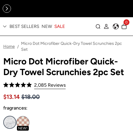
Online Exclusive: The Tennis Collection is here — shop your
sporty faves first ✨
0
BEST SELLERS
NEW
SALE
Log in
Micro Dot Microfiber Quick-Dry Towel Scrunchies 2pc
Home
/
Set
Micro Dot Microfiber Quick-
Dry Towel Scrunchies 2pc Set
Click
2,085
Reviews
Rated
to
4.9
Price $18.00
Sale price $13.14, Original price $18.00
$13.14
$18.00
out
scroll
of
to
fragrances:
5
stars
reviews
NEW!