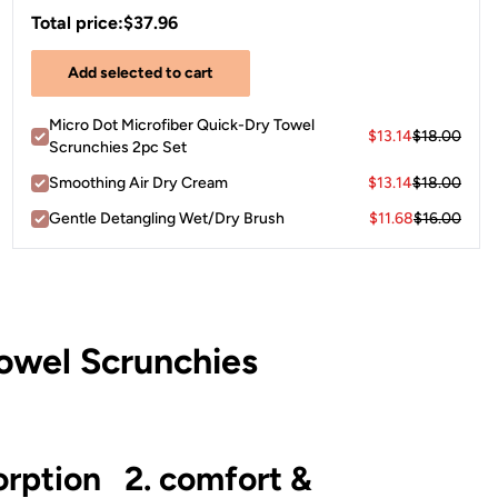
Total price:
$37.96
Add selected to cart
Micro Dot Microfiber Quick-Dry Towel
$13.14
$18.00
Scrunchies 2pc Set
Smoothing Air Dry Cream
$13.14
$18.00
Gentle Detangling Wet/Dry Brush
$11.68
$16.00
owel Scrunchies
orption
2. comfort &