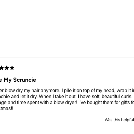
Loading...
d
e My Scruncie
er blow dry my hair anymore. I pile it on top of my head, wrap it i
chie and let it dry. When I take it out, I have soft, beautiful curl
e and time spent with a blow dryer! I’ve bought them for gifts for
stmas!!
Was this helpfu