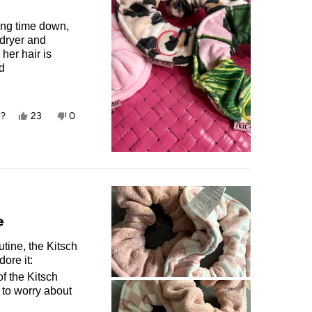
ying time down,
 dryer and
her hair is
nd
ry hair up as
Yes,
No,
l?
23
0
this
people
this
people
review
voted
review
voted
from
yes
from
no
Carlin
Carlin
T.
T.
was
was
helpful.
not
helpful.
e
tine, the Kitsch
ore it:
f the Kitsch
 to worry about
ecifically