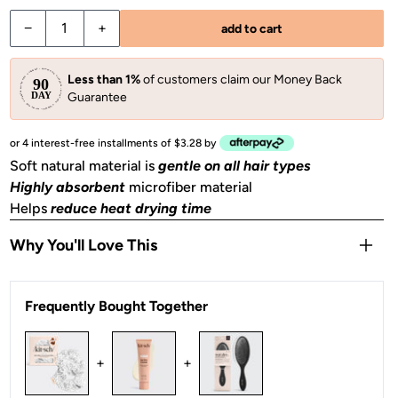
−
+
add to cart
Less than 1%
of customers claim our Money Back
Guarantee
or 4 interest-free installments of $3.28 by
Soft natural material is
gentle on all hair types
Highly absorbent
microfiber material
Helps
reduce heat drying time
Why You'll Love This
Oversized design
absorbs even more moisture
Frequently Bought Together
Helps
tame frizz
& reduce hair breakage
Perfect for wet hair on the go
– gym, hot yoga, beach &
swimming pool
+
+
2 pieces of towel scrunchies included