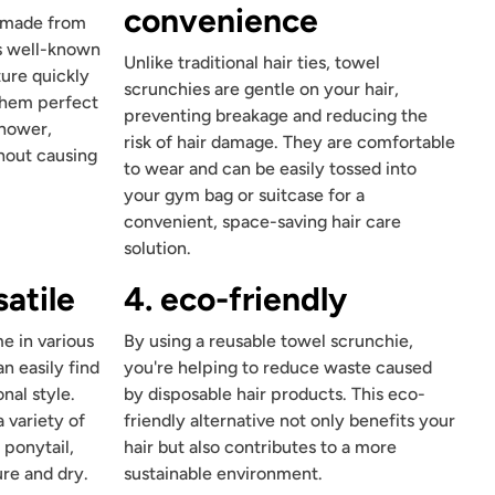
convenience
e made from
is well-known
Unlike traditional hair ties, towel
ture quickly
scrunchies are gentle on your hair,
 them perfect
preventing breakage and reducing the
shower,
risk of hair damage. They are comfortable
hout causing
to wear and can be easily tossed into
your gym bag or suitcase for a
convenient, space-saving hair care
solution.
satile
4. eco-friendly
e in various
By using a reusable towel scrunchie,
n easily find
you're helping to reduce waste caused
nal style.
by disposable hair products. This eco-
 variety of
friendly alternative not only benefits your
 ponytail,
hair but also contributes to a more
re and dry.
sustainable environment.