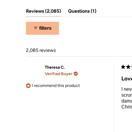
overnight hair drying.
(tab
(tab
Reviews
2,085
Questions
1
expanded)
collapsed)
filters
2,085 reviews
Theresa C.
Rate
Verified Buyer
5
Lov
out
of
I recommend this product
I nev
5
stars
scrun
damag
Chri