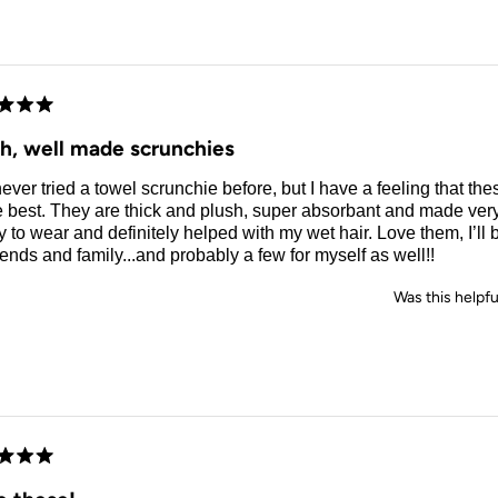
d
sh, well made scrunchies
never tried a towel scrunchie before, but I have a feeling that the
e best. They are thick and plush, super absorbant and made ver
 to wear and definitely helped with my wet hair. Love them, I’ll
riends and family...and probably a few for myself as well!!
Was this helpfu
d