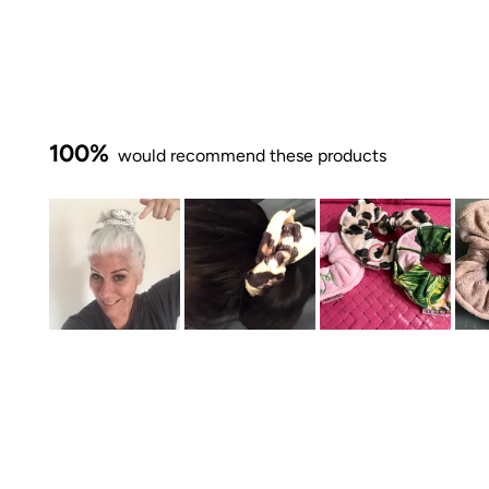
100%
would recommend these products
Slide
1
selected