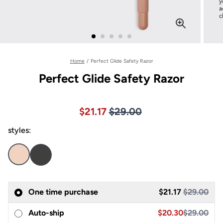
Home
/
Perfect Glide Safety Razor
Perfect Glide Safety Razor
Price $29.00
Sale price $21.17, Original pric
$21.17
$29.00
styles:
Sale
One time purchase
$21.17
$29.00
Sale price $20.30,
Auto-ship
$20.30
$29.00