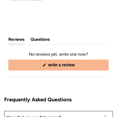
Reviews
Questions
(tab
(tab
expanded)
collapsed)
No reviews yet, write one now?
(opens
write a review
in
a
new
window)
Frequently Asked Questions