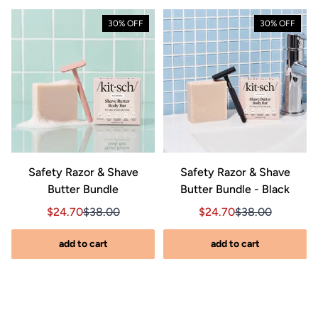
30% OFF
30% OFF
Safety Razor & Shave
Safety Razor & Shave
Butter Bundle
Butter Bundle - Black
Sale price $24.70, Original price $38.00
Sale price $24.70, Original price $38.00
Sale price $24.70, Orig
Sale price $24.7
$24.70
$38.00
$24.70
$38.00
add to cart
add to cart