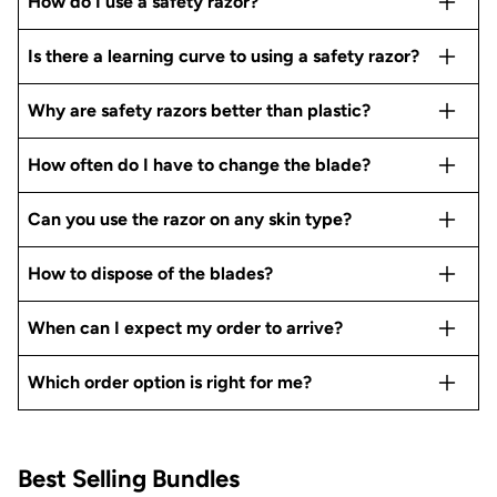
How do I use a safety razor?
Is there a learning curve to using a safety razor?
Why are safety razors better than plastic?
How often do I have to change the blade?
Can you use the razor on any skin type?
How to dispose of the blades?
When can I expect my order to arrive?
Which order option is right for me?
Best Selling Bundles