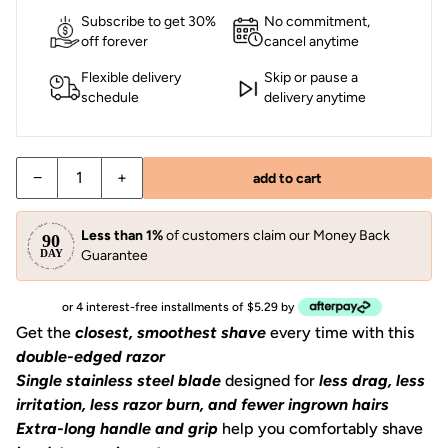
Subscribe to get 30%
No commitment,
off forever
cancel anytime
Flexible delivery
Skip or pause a
schedule
delivery anytime
−
+
add to cart
Less than 1%
of customers claim our Money Back
Guarantee
or 4 interest-free installments of $5.29 by
Get the
closest, smoothest shave
every time with this
double-edged razor
Single stainless steel blade
designed for
less drag, less
irritation, less razor burn, and fewer ingrown hairs
Extra-long handle and grip
help you comfortably shave