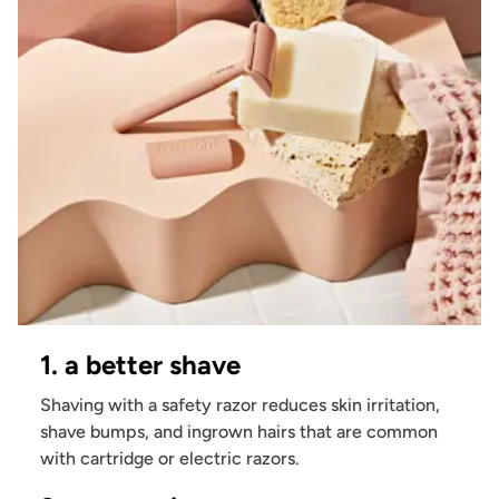
1. a better shave
Shaving with a safety razor reduces skin irritation,
shave bumps, and ingrown hairs that are common
with cartridge or electric razors.