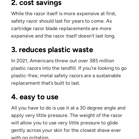
2. cost savings
While the razor itself is more expensive at first,
safety razor should last for years to come. As
cartridge razor blade replacements are more
expensive and the razor itself doesn't last long.
3. reduces plastic waste
In 2021, Americans threw out over 385 million
plastic razors into the landfill. If you’re looking to go
plastic-free, metal safety razors are a sustainable
replacement that’s built to last.
4. easy to use
All you have to do is use it at a 30 degree angle and
apply very little pressure. The weight of the razor
will allow you to use very little pressure to glide
gently across your skin for the closest shave ever
with no irritation.