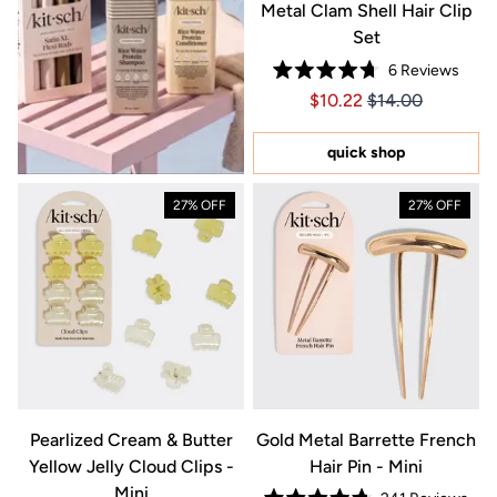
Metal Clam Shell Hair Clip
Set
6
Reviews
Rated
Price $10.22
Price $10.22
$10.22
$14.00
4.7
out
of
5
quick shop
stars
27% OFF
27% OFF
Pearlized Cream & Butter
Gold Metal Barrette French
Yellow Jelly Cloud Clips -
Hair Pin - Mini
Mini