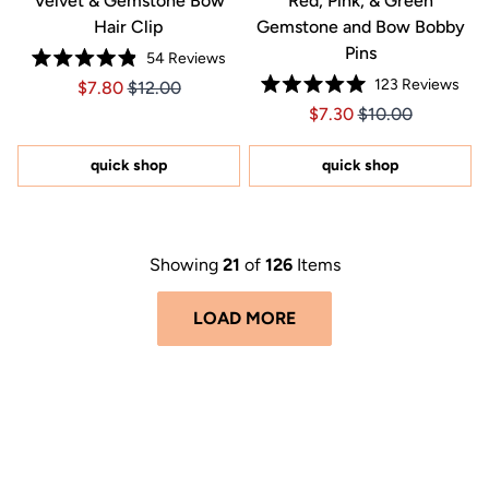
Velvet & Gemstone Bow
Red, Pink, & Green
Hair Clip
Gemstone and Bow Bobby
Pins
54
Reviews
Rated
123
Reviews
Price $7.80
Price $7.80
$7.80
$12.00
4.9
Rated
out
Price $7.30
Price $7.30
$7.30
$10.00
5.0
of
out
5
of
stars
5
quick shop
quick shop
stars
Showing
21
of
126
Items
LOAD MORE