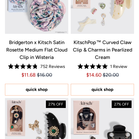
Bridgerton x Kitsch Satin
KitschPop™️ Curved Claw
Rosette Medium Flat Cloud
Clip & Charms in Pearlized
Clip in Wisteria
Cream
752
Reviews
1
Review
Rated
Rated
Price $11.68
Price $11.68
Price $14.60
Price $14.60
$11.68
$16.00
$14.60
$20.00
4.8
5.0
out
out
of
of
5
5
quick shop
quick shop
stars
stars
27% OFF
27% OFF