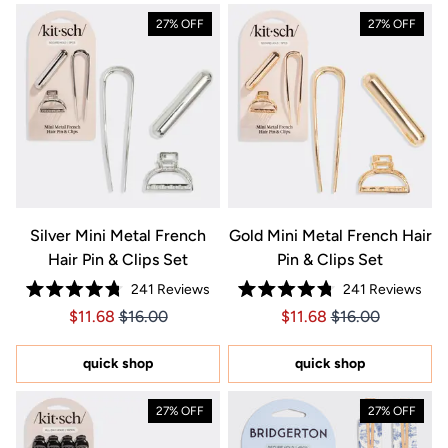
27% OFF
27% OFF
Silver Mini Metal French
Gold Mini Metal French Hair
Hair Pin & Clips Set
Pin & Clips Set
241
Reviews
241
Reviews
Rated
Rated
Price $11.68
Price $11.68
Price $11.68
Price $11.68
$11.68
$16.00
$11.68
$16.00
4.8
4.8
out
out
of
of
5
5
quick shop
quick shop
stars
stars
27% OFF
27% OFF