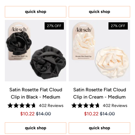
out
out
of
of
5
5
quick shop
quick shop
stars
stars
27% OFF
27% OFF
Satin Rosette Flat Cloud
Satin Rosette Flat Cloud
Clip in Black - Medium
Clip in Cream - Medium
402
Reviews
402
Reviews
Rated
Rated
Price $10.22
Price $10.22
Price $10.22
Price $10.22
$10.22
$14.00
$10.22
$14.00
4.7
4.7
out
out
of
of
5
5
quick shop
quick shop
stars
stars