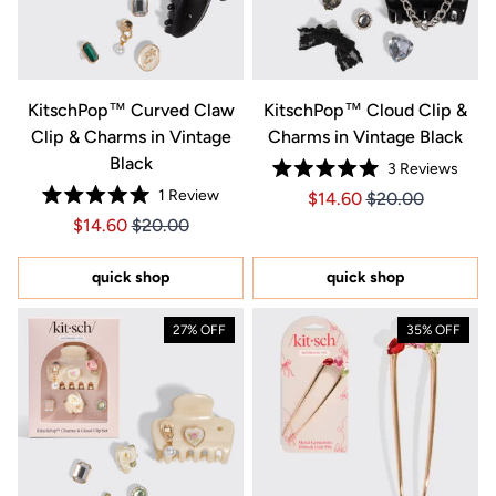
KitschPop™️ Curved Claw
KitschPop™️ Cloud Clip &
Clip & Charms in Vintage
Charms in Vintage Black
Black
3
Reviews
Rated
1
Review
Price $14.60
Price $14.60
$14.60
$20.00
5.0
Rated
out
Price $14.60
Price $14.60
$14.60
$20.00
5.0
of
out
5
of
stars
5
quick shop
quick shop
stars
27% OFF
35% OFF