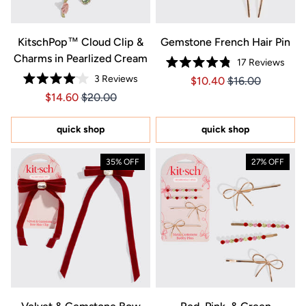
KitschPop™️ Cloud Clip &
Gemstone French Hair Pin
Charms in Pearlized Cream
17
Reviews
Rated
3
Reviews
Price $10.40
Price $10.40
$10.40
$16.00
4.8
Rated
out
Price $14.60
Price $14.60
$14.60
$20.00
4.0
of
out
5
of
stars
5
quick shop
quick shop
stars
35% OFF
27% OFF