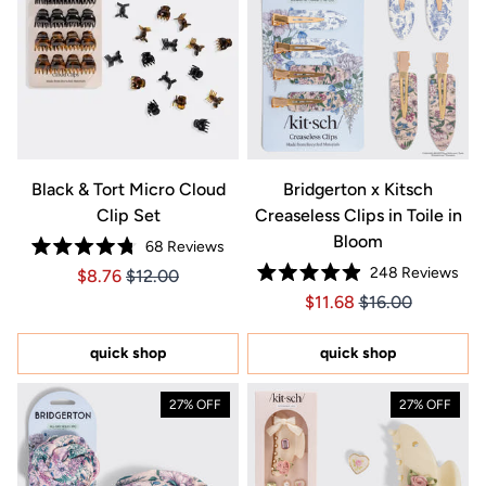
Black & Tort Micro Cloud
Bridgerton x Kitsch
Clip Set
Creaseless Clips in Toile in
Bloom
68
Reviews
Rated
248
Reviews
Price $8.76
Price $8.76
$8.76
$12.00
4.8
Rated
out
Price $11.68
Price $11.68
$11.68
$16.00
4.9
of
out
5
of
stars
5
quick shop
quick shop
stars
27% OFF
27% OFF