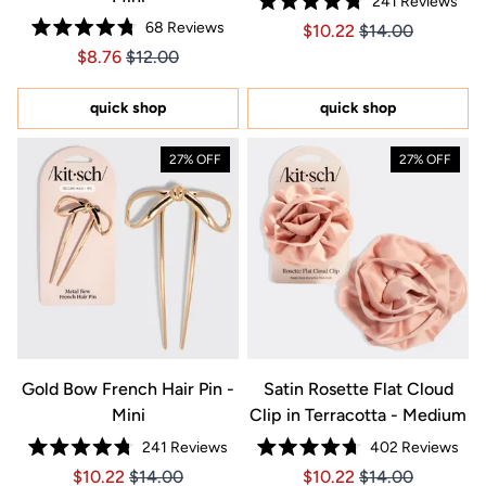
241
Reviews
Rated
68
Reviews
Price $10.22
Price $10.22
$10.22
$14.00
4.8
Rated
out
Price $8.76
Price $8.76
$8.76
$12.00
4.8
of
out
5
of
stars
5
quick shop
quick shop
stars
27% OFF
27% OFF
Gold Bow French Hair Pin -
Satin Rosette Flat Cloud
Mini
Clip in Terracotta - Medium
241
Reviews
402
Reviews
Rated
Rated
Price $10.22
Price $10.22
Price $10.22
Price $10.22
$10.22
$14.00
$10.22
$14.00
4.8
4.7