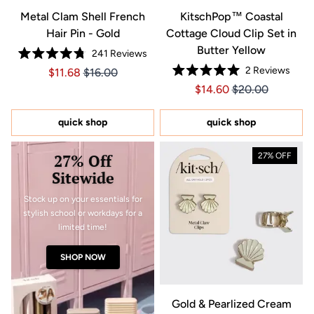
Metal Clam Shell French
KitschPop™ Coastal
Hair Pin - Gold
Cottage Cloud Clip Set in
Butter Yellow
241
Reviews
Rated
2
Reviews
Price $11.68
Price $11.68
$11.68
$16.00
4.8
Rated
out
Price $14.60
Price $14.60
$14.60
$20.00
5.0
of
out
5
of
stars
5
quick shop
quick shop
stars
27% Off
27% OFF
Sitewide
Stock up on your essentials for
stylish school or workdays for a
limited time!
SHOP NOW
Gold & Pearlized Cream