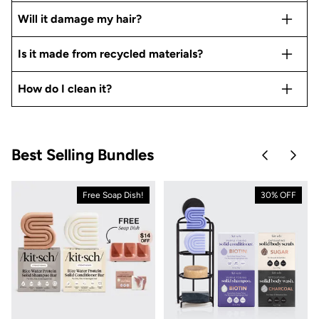
Will it damage my hair?
Is it made from recycled materials?
How do I clean it?
Best Selling Bundles
Skip to pre
Skip 
Free Soap Dish!
30% OFF