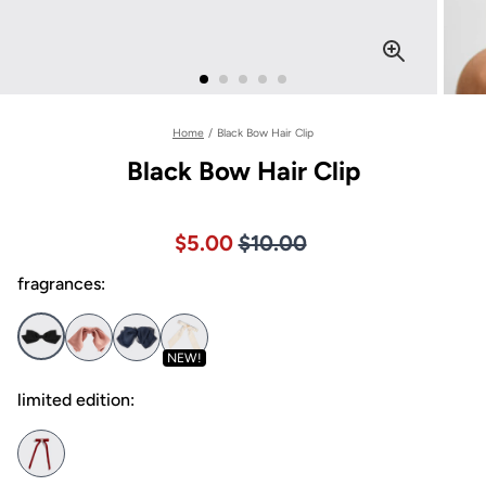
Home
/
Black Bow Hair Clip
Black Bow Hair Clip
Price $10.00
Sale price $5.00, Original pric
$5.00
$10.00
fragrances:
NEW!
limited edition: