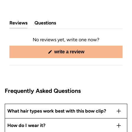
Reviews
Questions
(tab
(tab
expanded)
collapsed)
No reviews yet, write one now?
(opens
write a review
in
a
new
window)
Frequently Asked Questions
What hair types work best with this bow clip?
How do I wear it?