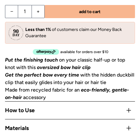
−
+
add to cart
Less than 1%
of customers claim our Money Back
Guarantee
available for orders over $10
Put the finishing touch
on your classic half-up or top
knot with this
oversized bow hair clip
Get the perfect bow every time
with the hidden duckbill
clip that easily glides into your hair or hair tie
Made from recycled fabric for an
eco-friendly, gentle-
on-hair
accessory
How to Use
Clip into a half-up section, slide over a ponytail, or use as
Materials
a barrette to pin back layers.