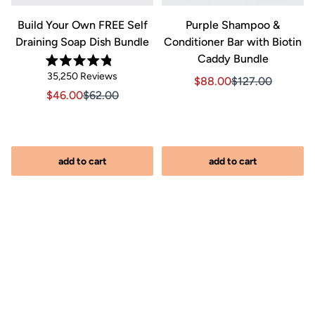
Build Your Own FREE Self
Purple Shampoo &
Draining Soap Dish Bundle
Conditioner Bar with Biotin
Caddy Bundle
Rated
Click
35,250
Reviews
Sale price $88.00, Orig
Sale price $88.0
4.8
$88.00
$127.00
out
to
Sale price $46.00, Original price $62.00
Sale price $46.00, Original price $62.00
$46.00
$62.00
of
scroll
5
stars
to
reviews
add to cart
add to cart