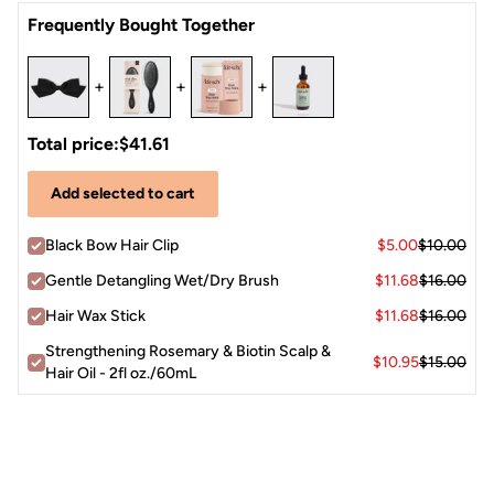
Open the clip, position it at your preferred spot — crown,
Satin
Frequently Bought Together
nape, or side — and press closed.
The bow accent faces outward as a statement detail for a
polished, put-together finish.
+
+
+
Total price:
$41.61
Add selected to cart
Black Bow Hair Clip
$5.00
$10.00
Gentle Detangling Wet/Dry Brush
$11.68
$16.00
Hair Wax Stick
$11.68
$16.00
Strengthening Rosemary & Biotin Scalp &
$10.95
$15.00
Hair Oil - 2fl oz./60mL