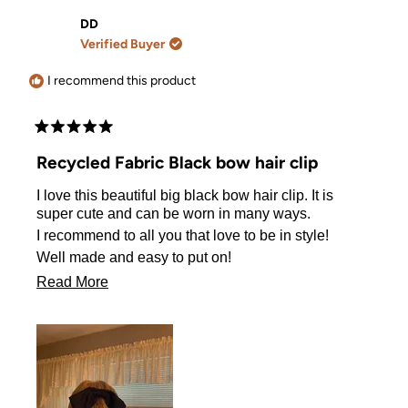
from
yes
from
no
Rachel
Rachel
DD
M.
M.
Verified Buyer
was
was
helpful.
not
helpful.
I recommend this product
Rated
5
Recycled Fabric Black bow hair clip
out
of
I love this beautiful big black bow hair clip. It is
5
stars
super cute and can be worn in many ways.
I recommend to all you that love to be in style!
Well made and easy to put on!
You will love it!
Read
Read More
more
about
this
review