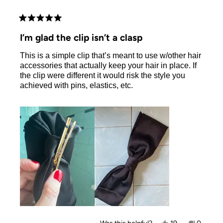
Rated
5
I’m glad the clip isn’t a clasp
out
of
This is a simple clip that’s meant to use w/other hair
5
stars
accessories that actually keep your hair in place. If
the clip were different it would risk the style you
achieved with pins, elastics, etc.
Yes,
No,