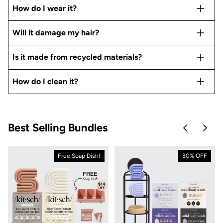
How do I wear it?
Will it damage my hair?
Is it made from recycled materials?
How do I clean it?
Best Selling Bundles
Skip to pre
Skip 
Free Soap Dish!
30% OFF