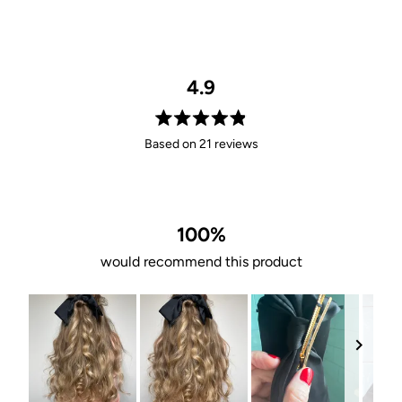
4.9
Rated
Based on 21 reviews
4.9
out
of
5
stars
100%
would recommend this product