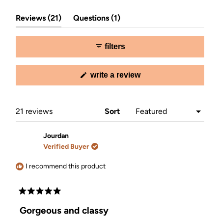
Slide
(tab
(tab
1
Reviews
21
Questions
1
expanded)
collapsed)
selected
filters
(opens
write a review
in
a
new
window)
Loading...
21 reviews
Sort
Jourdan
Verified Buyer
I recommend this product
Rated
5
Gorgeous and classy
out