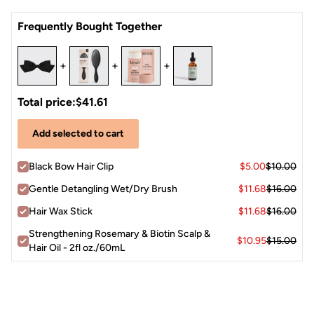
Open the clip, position it at your preferred spot — crown,
Satin
Frequently Bought Together
nape, or side — and press closed.
The bow accent faces outward as a statement detail for a
polished, put-together finish.
+
+
+
Total price:
$41.61
Add selected to cart
Black Bow Hair Clip
$5.00
$10.00
Gentle Detangling Wet/Dry Brush
$11.68
$16.00
Hair Wax Stick
$11.68
$16.00
Strengthening Rosemary & Biotin Scalp &
$10.95
$15.00
Hair Oil - 2fl oz./60mL