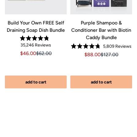
Build Your Own FREE Self
Purple Shampoo &
Draining Soap Dish Bundle
Conditioner Bar with Biotin
Caddy Bundle
lick
Rated
Click
35,246
Reviews
o
Cli
5,809
Reviews
4.8
Rated
out
to
croll
to
Sale price $46.00, Original price $62.00
Sale price $46.00, Original price $62.00
$46.00
$62.00
Sale price $88.00, Orig
Sale price $88.0
$88.00
$127.00
4.8
of
scroll
o
out
scr
5
of
stars
to
reviews
to
5
reviews
stars
re
add to cart
add to cart