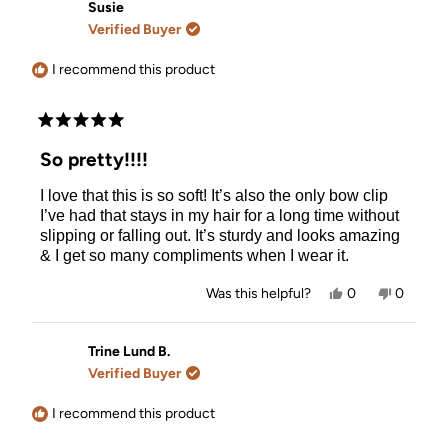
Gemma
Gemma
Susie
N.
N.
Verified Buyer
was
was
helpful.
not
helpful.
I recommend this product
Rated
5
So pretty!!!!
out
of
I love that this is so soft! It’s also the only bow clip
5
stars
I’ve had that stays in my hair for a long time without
slipping or falling out. It’s sturdy and looks amazing
& I get so many compliments when I wear it.
Yes,
No,
Was this helpful?
0
0
this
people
this
people
review
voted
review
voted
from
yes
from
no
Susie
Susie
Trine Lund B.
was
was
Verified Buyer
helpful.
not
helpful.
I recommend this product