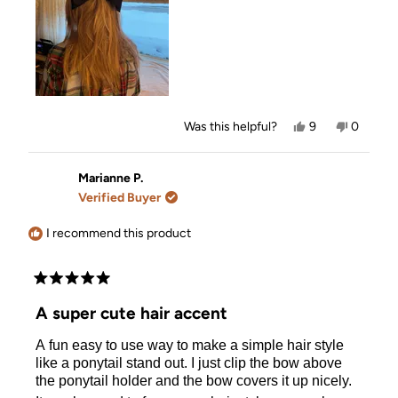
Yes,
No,
Was this helpful?
9
0
this
people
this
people
review
voted
review
voted
from
yes
from
no
DD
DD
Marianne P.
was
was
Verified Buyer
helpful.
not
helpful.
I recommend this product
Rated
5
A super cute hair accent
out
of
A fun easy to use way to make a simple hair style
5
stars
like a ponytail stand out. I just clip the bow above
the ponytail holder and the bow covers it up nicely.