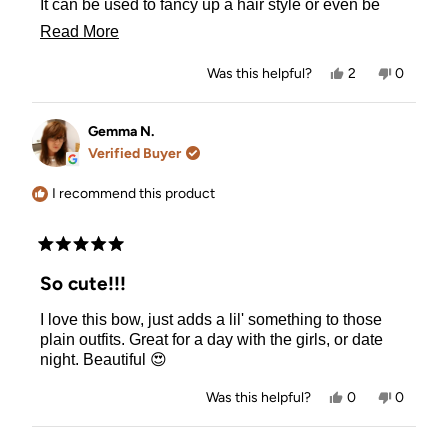
It can be used to fancy up a hair style or even be
worn casual. It's a fun easy to do extra little
Read
Read More
something for your hair style. I'm hoping they make
more
a few more color options available.
Yes,
No,
Was this helpful?
2
0
about
this
people
this
people
review
voted
review
voted
this
from
yes
from
no
Marianne
Mariann
Gemma N.
review
P.
P.
Verified Buyer
was
was
helpful.
not
helpful.
I recommend this product
Rated
5
So cute!!!
out
of
I love this bow, just adds a lil' something to those
5
stars
plain outfits. Great for a day with the girls, or date
night. Beautiful 😍
Yes,
No,
Was this helpful?
0
0
this
people
this
people
review
voted
review
voted
from
yes
from
no