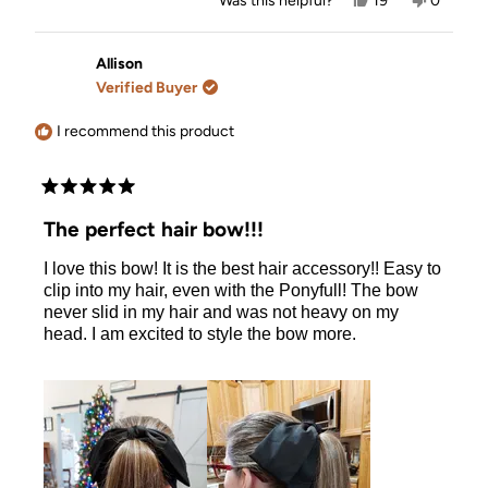
Was this helpful?
19
0
this
people
this
people
review
voted
review
voted
from
yes
from
no
Corinda
Corinda
Allison
L.
L.
Verified Buyer
was
was
helpful.
not
helpful.
I recommend this product
Rated
5
The perfect hair bow!!!
out
of
I love this bow! It is the best hair accessory!! Easy to
5
stars
clip into my hair, even with the Ponyfull! The bow
never slid in my hair and was not heavy on my
head. I am excited to style the bow more.