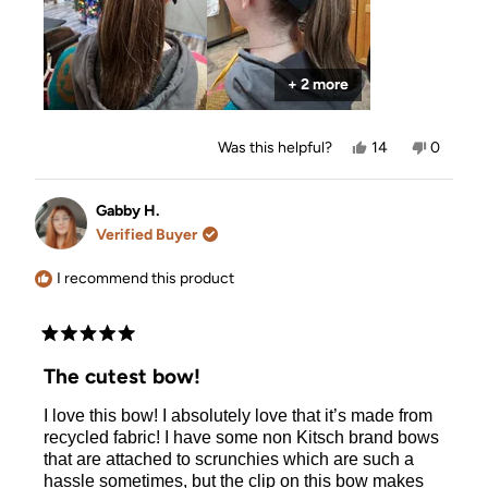
+ 2 more
Yes,
No,
Was this helpful?
14
0
this
people
this
people
review
voted
review
voted
from
yes
from
no
Allison
Allison
Gabby H.
was
was
Verified Buyer
helpful.
not
helpful.
I recommend this product
Rated
5
The cutest bow!
out
of
I love this bow! I absolutely love that it’s made from
5
stars
recycled fabric! I have some non Kitsch brand bows
that are attached to scrunchies which are such a
hassle sometimes, but the clip on this bow makes