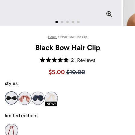
Home
/
Black Bow Hair Clip
Black Bow Hair Clip
Click
21
Reviews
Rated
to
4.9
Price $10.00
Sale price $5.00, Original pric
$5.00
$10.00
out
scroll
of
to
styles:
5
stars
reviews
NEW!
limited edition: