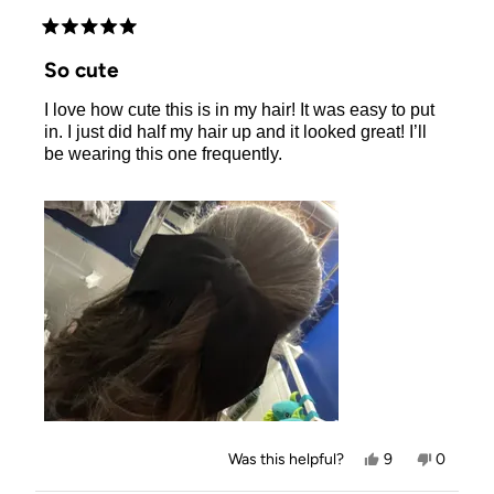
Rated
5
So cute
out
of
I love how cute this is in my hair! It was easy to put
5
stars
in. I just did half my hair up and it looked great! I’ll
be wearing this one frequently.
Yes,
No,
Was this helpful?
9
0
this
people
this
people
review
voted
review
voted