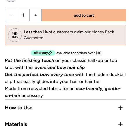
Decrease quantity for Black Bow Hair Clip
Increase quantity for Black Bow Hair Clip
−
+
add to cart
Less than 1%
of customers claim our Money Back
Guarantee
available for orders over $10
Put the finishing touch
on your classic half-up or top
knot with this
oversized bow hair clip
Get the perfect bow every time
with the hidden duckbill
clip that easily glides into your hair or hair tie
Made from recycled fabric for an
eco-friendly, gentle-
on-hair
accessory
How to Use
Clip into a half-up section, slide over a ponytail, or use as
Materials
a barrette to pin back layers.