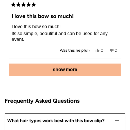
Rated
5
I love this bow so much!
out
of
I love this bow so much!
5
stars
Its so simple, beautiful and can be used for any
event.
Yes,
No,
Was this helpful?
0
0
this
people
this
people
review
voted
review
voted
from
yes
from
no
Loading...
Trine
Trine
show more
Lund
Lund
B.
B.
was
was
helpful.
not
helpful.
Frequently Asked Questions
What hair types work best with this bow clip?