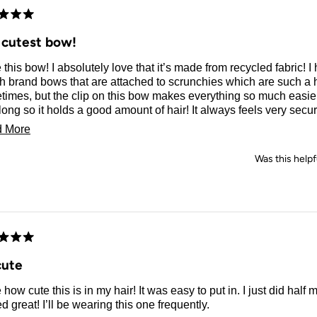
d
 cutest bow!
e this bow! I absolutely love that it’s made from recycled fabric!
ch brand bows that are attached to scrunchies which are such a 
imes, but the clip on this bow makes everything so much easier!
long so it holds a good amount of hair! It always feels very secu
lways adds a classy and elegant touch to any outfit! You really
Read
 More
a nice black bow!
more
Was this helpf
about
this
review
d
cute
e how cute this is in my hair! It was easy to put in. I just did half 
d great! I’ll be wearing this one frequently.