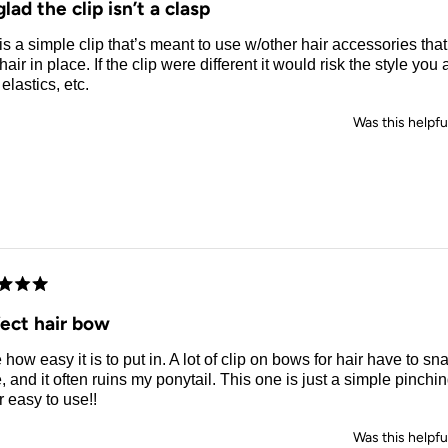
glad the clip isn’t a clasp
is a simple clip that’s meant to use w/other hair accessories tha
hair in place. If the clip were different it would risk the style yo
 elastics, etc.
Was this helpfu
d
fect hair bow
e how easy it is to put in. A lot of clip on bows for hair have to sn
, and it often ruins my ponytail. This one is just a simple pinching
 easy to use!!
Was this helpfu