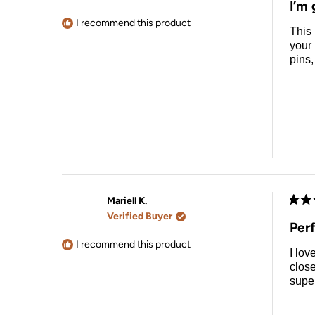
I’m 
out
of
I recommend this product
This 
5
stars
your 
pins,
Mariell K.
Rate
Verified Buyer
5
Per
out
of
I recommend this product
I lov
5
stars
close
super