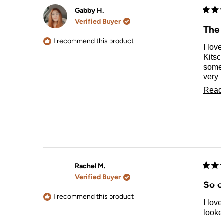
Gabby H.
Rate
Verified Buyer
5
The
out
of
I recommend this product
I lov
5
stars
Kits
somet
very 
and a
Read
with 
Rachel M.
Rate
Verified Buyer
5
So 
out
of
I recommend this product
I lov
5
stars
looke