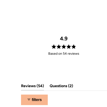
4.9
Rated
Based on 54 reviews
4.9
out
of
5
stars
(tab
(tab
Reviews
54
Questions
2
expanded)
collapsed)
filters