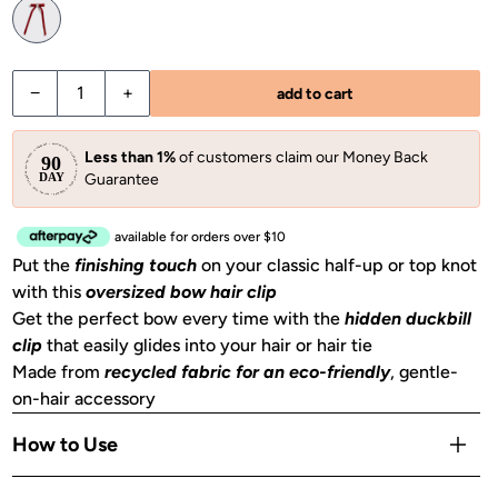
−
+
add to cart
Less than 1%
of customers claim our Money Back
Guarantee
available for orders over $10
Put the
finishing touch
on your classic half-up or top knot
with this
oversized bow hair clip
Get the perfect bow every time with the
hidden duckbill
clip
that easily glides into your hair or hair tie
Made from
recycled fabric for an eco-friendly
, gentle-
on-hair accessory
How to Use