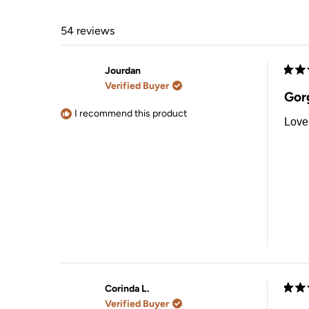
54 reviews
Jourdan
Rate
Verified Buyer
5
Gor
out
of
I recommend this product
Love 
5
stars
Corinda L.
Rate
Verified Buyer
5