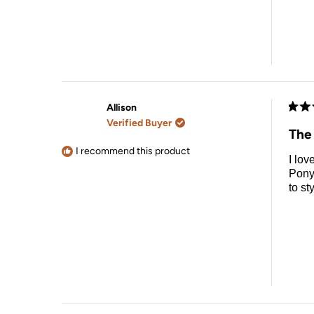
Allison
Rate
Verified Buyer
5
The 
out
of
I recommend this product
I lov
5
stars
Pony
to st