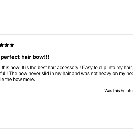
d
perfect hair bow!!!
e this bow! It is the best hair accessory!! Easy to clip into my hair
full! The bow never slid in my hair and was not heavy on my hea
yle the bow more.
Was this helpfu