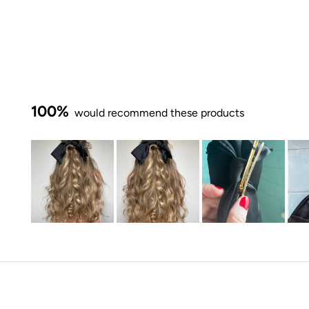
100%
would recommend these products
Slide
1
selected