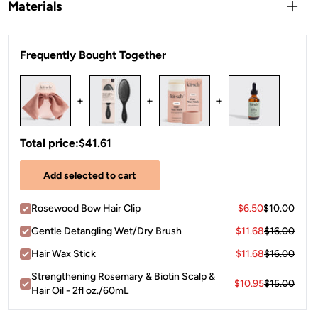
Clip into a half-up section, slide over a ponytail, or use as a
Materials
barrette to pin back layers. Open the clip, position it at your
preferred spot — crown, nape, or side — and press closed.
Polyester
The bow accent faces outward as a statement detail for a
Frequently Bought Together
polished, put-together finish.
+
+
+
Total price:
$41.61
Add selected to cart
Rosewood Bow Hair Clip
$6.50
$10.00
Gentle Detangling Wet/Dry Brush
$11.68
$16.00
Hair Wax Stick
$11.68
$16.00
Strengthening Rosemary & Biotin Scalp &
$10.95
$15.00
Hair Oil - 2fl oz./60mL