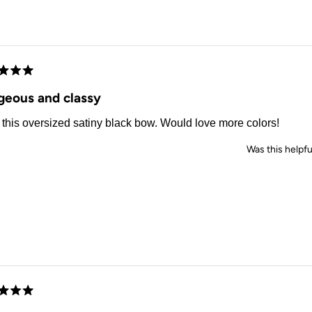
Loading...
d
geous and classy
this oversized satiny black bow. Would love more colors!
Was this helpfu
d