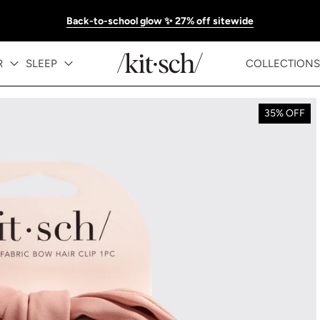
Back-to-school glow ✨ 27% off sitewide
R
SLEEP
COLLECTIONS
35% OFF