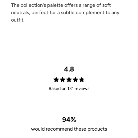
The collection's palette offers a range of soft
neutrals, perfect for a subtle complement to any
outfit.
4.8
Rated
Based on 131 reviews
4.8
out
of
5
stars
94%
would recommend these products