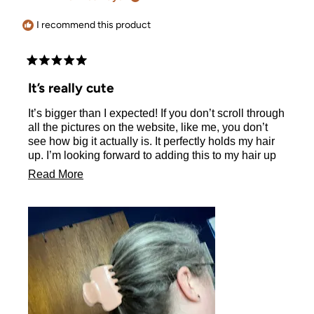
helpful.
I recommend this product
Rated
5
It’s really cute
out
of
It’s bigger than I expected! If you don’t scroll through
5
stars
all the pictures on the website, like me, you don’t
see how big it actually is. It perfectly holds my hair
up. I’m looking forward to adding this to my hair up
routine.
Read
Read More
more
about
this
review