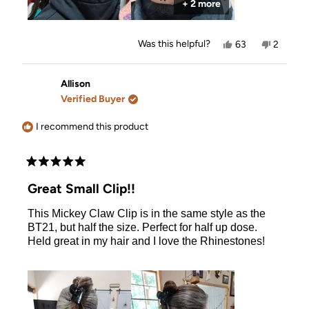
+ 2 more
Yes,
No,
Was this helpful?
63
2
this
people
this
people
review
voted
review
voted
from
yes
from
no
Allison
Allison
Allison
was
was
Verified Buyer
helpful.
not
helpful.
I recommend this product
Rated
5
Great Small Clip!!
out
of
This Mickey Claw Clip is in the same style as the
5
stars
BT21, but half the size. Perfect for half up dose.
Held great in my hair and I love the Rhinestones!