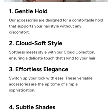
1. Gentle Hold
Our accessories are designed for a comfortable hold
that supports your hairstyle without any
discomfort.
2. Cloud-Soft Style
Softness meets style with our Cloud Collection,
ensuring a delicate touch that's kind to your hair.
3. Effortless Elegance
Switch up your look with ease. These versatile
accessories are the epitome of simple
sophistication.
4. Subtle Shades