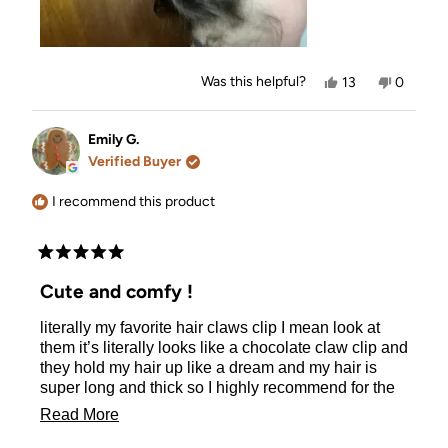
Yes,
No,
Was this helpful?
13
0
this
people
this
people
review
voted
review
voted
from
yes
from
no
Rachel
Rachel
Emily G.
M.
M.
Verified Buyer
was
was
helpful.
not
helpful.
I recommend this product
Rated
5
Cute and comfy !
out
of
literally my favorite hair claws clip I mean look at
5
stars
them it’s literally looks like a chocolate claw clip and
they hold my hair up like a dream and my hair is
super long and thick so I highly recommend for the
thick or curly haired girls and this color looks literally
Read
Read More
so cute clipped on any of my bags quality is also
more
very on par highly recommend!!!