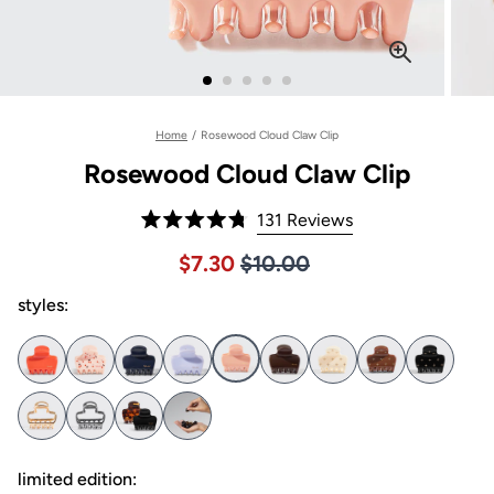
Home
/
Rosewood Cloud Claw Clip
Rosewood Cloud Claw Clip
Click
131
Reviews
Rated
to
4.8
Price $10.00
Sale price $7.30, Original pric
$7.30
$10.00
out
scroll
of
to
styles:
5
stars
reviews
limited edition: