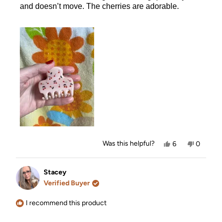
and doesn’t move. The cherries are adorable.
Yes,
No,
Was this helpful?
6
0
this
people
this
people
review
voted
review
voted
from
yes
from
no
Corinda
Corinda
Stacey
L.
L.
Verified Buyer
was
was
helpful.
not
helpful.
I recommend this product