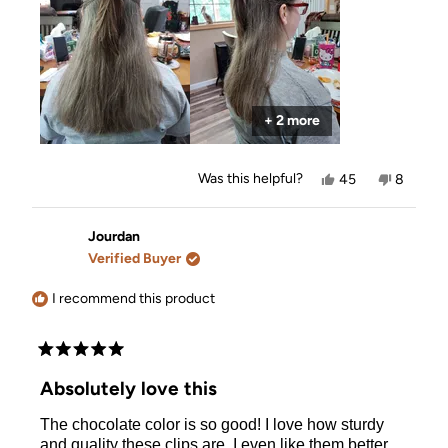
+ 2 more
Yes,
No,
Was this helpful?
45
8
this
people
this
people
review
voted
review
voted
from
yes
from
no
Allison
Allison
Jourdan
was
was
Verified Buyer
helpful.
not
helpful.
I recommend this product
Rated
5
Absolutely love this
out
of
The chocolate color is so good! I love how sturdy
5
stars
and quality these clips are. I even like them better