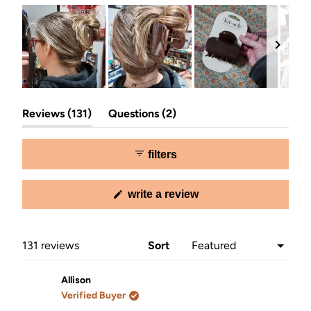
Slide
(tab
(tab
1
Reviews
131
Questions
2
expanded)
collapsed)
selected
filters
(opens
write a review
in
a
new
window)
Loading...
131 reviews
Sort
Allison
Verified Buyer