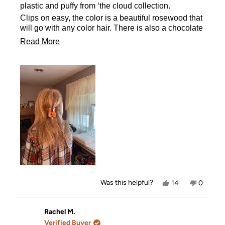
stars
plastic and puffy from ‘the cloud collection.
Clips on easy, the color is a beautiful rosewood that
will go with any color hair. There is also a chocolate
clip too.
Read
Read More
more
about
this
review
Yes,
No,
Was this helpful?
14
0
this
people
this
people
review
voted
review
voted
from
yes
from
no
DD
DD
Rachel M.
was
was
Verified Buyer
helpful.
not