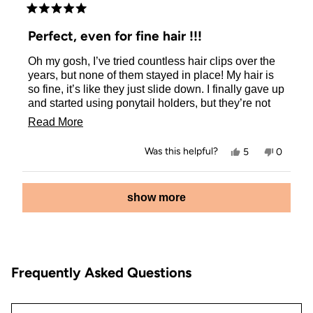
Rated
5
Perfect, even for fine hair !!!
out
of
Oh my gosh, I’ve tried countless hair clips over the
5
stars
years, but none of them stayed in place! My hair is
so fine, it’s like they just slide down. I finally gave up
and started using ponytail holders, but they’re not
my favorite way to keep my hair back. But guess
Read
Read More
what? I found the perfect clip! It’s from KITSCH, and
more
I couldn’t be happier. I ordered the cherry one and
Yes,
No,
Was this helpful?
5
0
the pink one, and I love them so much that I’ve
about
this
people
this
people
review
voted
review
voted
ordered all the colors! Now I can finally quit using
this
from
yes
from
no
Loading...
elastic holders and my hair looks great. So stylish !!
Stacey
Stacey
show more
review
was
was
helpful.
not
helpful.
Frequently Asked Questions