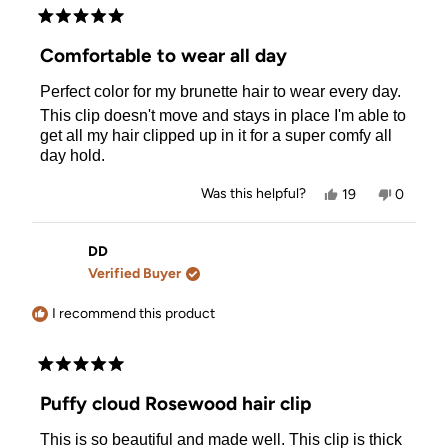
Rated
5
Comfortable to wear all day
out
of
Perfect color for my brunette hair to wear every day.
5
stars
This clip doesn't move and stays in place I'm able to
get all my hair clipped up in it for a super comfy all
day hold.
Yes,
No,
Was this helpful?
19
0
this
people
this
people
review
voted
review
voted
from
yes
from
no
Marianne
Mariann
DD
P.
P.
Verified Buyer
was
was
helpful.
not
helpful.
I recommend this product
Rated
5
Puffy cloud Rosewood hair clip
out
of
This is so beautiful and made well. This clip is thick
5