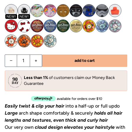
NEW!
NEW!
−
+
add to cart
Less than 1%
of customers claim our Money Back
Guarantee
available for orders over $10
Easily twist & clip your hair
into a half-up or full updo
Large
arch shape comfortably & securely
holds all hair
lengths and textures,
even thick and curly hair
Our very own
cloud design elevates your hairstyle
with