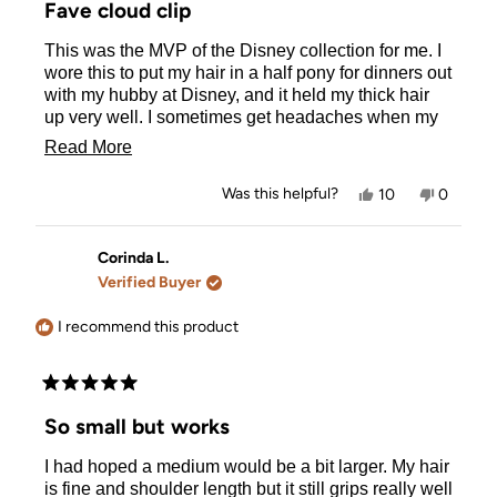
Fave cloud clip
out
of
This was the MVP of the Disney collection for me. I
5
stars
wore this to put my hair in a half pony for dinners out
with my hubby at Disney, and it held my thick hair
up very well. I sometimes get headaches when my
hair is pulled back too tightly, and I didn’t
Read
Read More
experience that with this cloud clip. This design also
more
fit the color scheme of most of my outfits, so it was
Yes,
No,
Was this helpful?
10
0
the perfect accessory.
about
this
people
this
people
review
voted
review
voted
this
from
yes
from
no
Jen
Jen
Corinda L.
review
W.
W.
Verified Buyer
was
was
helpful.
not
helpful.
I recommend this product
Rated
5
So small but works
out
of
I had hoped a medium would be a bit larger. My hair
5
stars
is fine and shoulder length but it still grips really well