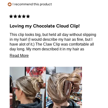
I recommend this product
Rated
5
Loving my Chocolate Cloud Clip!
out
of
This clip looks big, but held all day without slipping
5
stars
in my hair! (I would describe my hair as fine, but I
have alot of it.) The Claw Clip was comfortable all
day long. My mom described it in my hair as
"perfect". :) All I know is that I thought it looked cute
Read
Read More
in my hair and was so comfortable I forgot it was
more
there!
about
this
review