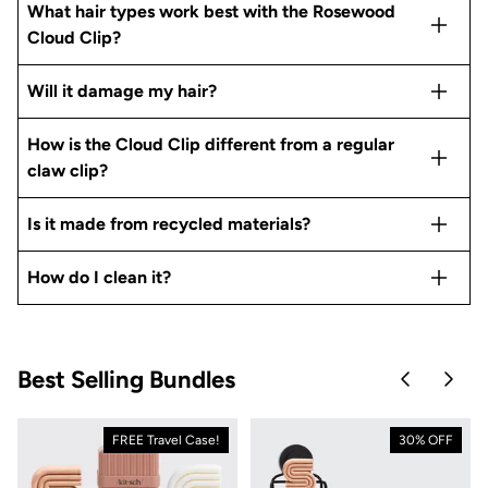
What hair types work best with the Rosewood
Cloud Clip?
Will it damage my hair?
How is the Cloud Clip different from a regular
claw clip?
Is it made from recycled materials?
How do I clean it?
Best Selling Bundles
Skip to pre
Skip 
FREE Travel Case!
30% OFF