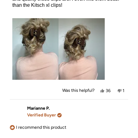
than the Kitsch xl clips!
Yes,
No,
Was this helpful?
36
1
this
people
this
person
review
voted
review
voted
from
yes
from
no
Jourdan
Jourdan
Marianne P.
was
was
Verified Buyer
helpful.
not
helpful.
I recommend this product