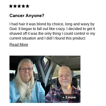
Rated
5
Cancer Anyone?
out
of
I had hair it was blond by choice, long and wavy by
5
stars
God. It began to fall out like crazy. I decided to get it
shaved off it was the only thing I could control in my
current situation and I did! I found this product
during my hair coming lol the stage when you just
Read
Read More
have bristles. I bought it and love it the very light
more
scent of your product was great during
chemotherapy when everything smelled bad. My
about
hair is coming along and it is so soft and healthy. I’m
this
so glad that I found you on my journey! Thank you
review
and God bless!
+ 2 more