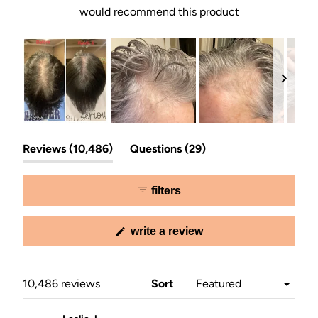
would recommend this product
Slide
(tab
(tab
1
Reviews
10,486
Questions
29
expanded)
collapsed)
selected
filters
(opens
write a review
in
a
new
window)
Loading...
10,486 reviews
Sort