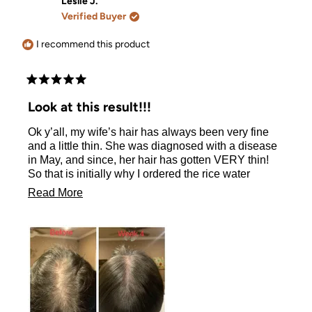
Leslie J.
Verified Buyer
I recommend this product
Rated
5
Look at this result!!!
out
of
Ok y’all, my wife’s hair has always been very fine
5
stars
and a little thin. She was diagnosed with a disease
in May, and since, her hair has gotten VERY thin!
So that is initially why I ordered the rice water
shampoo and conditioner. (And to be honest, I
Read
Read More
wanted to try it too!!) She is on week 4 of using just
more
the shampoo, and y’all just look at the difference!!!
Look at this result!!!!! If you are on the fence about
about
ordering, hop off that fence, warm up your credit
this
card, and buy the shampoo, and conditioner, and
review
whatever else you see that you might want to try. It
is ALL great stuff!!