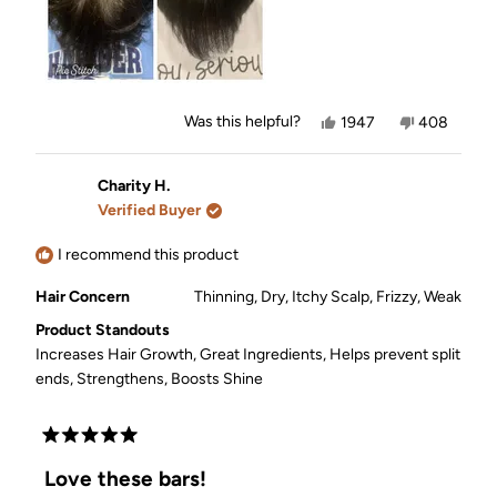
Yes,
No,
Was this helpful?
1947
408
this
people
this
people
review
voted
review
voted
from
yes
from
no
Leslie
Leslie
Charity H.
J.
J.
Verified Buyer
was
was
helpful.
not
helpful.
I recommend this product
Hair Concern
Thinning,
Dry,
Itchy Scalp,
Frizzy,
Weak
Product Standouts
Increases Hair Growth,
Great Ingredients,
Helps prevent split
ends,
Strengthens,
Boosts Shine
Rated
5
Love these bars!
out