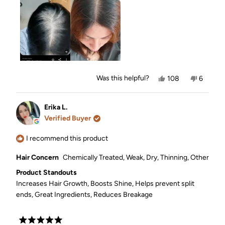
Yes,
No,
Was this helpful?
108
6
this
people
this
people
review
voted
review
voted
from
yes
from
no
Ellay
Ellay
Erika L.
C.
C.
Verified Buyer
was
was
helpful.
not
helpful.
I recommend this product
Hair Concern
Chemically Treated,
Weak,
Dry,
Thinning,
Other
Product Standouts
Increases Hair Growth,
Boosts Shine,
Helps prevent split
ends,
Great Ingredients,
Reduces Breakage