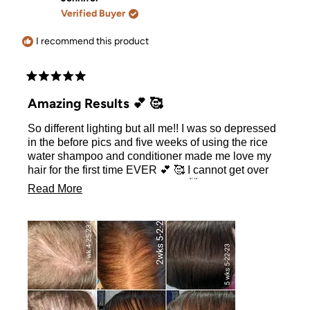
H.
H.
Verified Buyer
was
was
helpful.
not
helpful.
I recommend this product
Rated
5
Amazing Results 💕 🥰
out
of
So different lighting but all me!! I was so depressed
5
stars
in the before pics and five weeks of using the rice
water shampoo and conditioner made me love my
hair for the first time EVER 💕 🥰 I cannot get over
how amazing these results were 🤯
Read
Read More
more
about
this
review