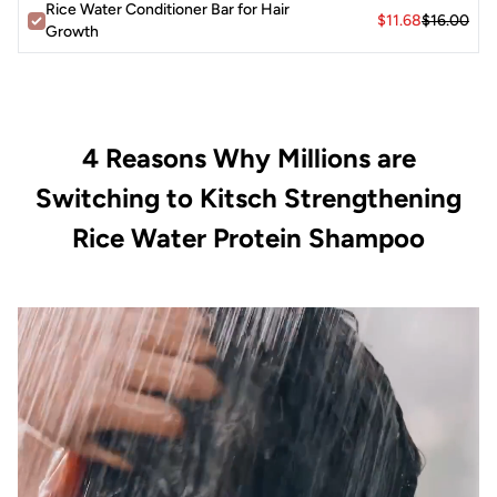
Water Protein Conditioner Bar for hair
Rice Water Conditioner Bar for Hair
$11.68
$16.00
strengthening/conditioning benefits
Growth
³When using approx. 0.032 oz per wash
Disclaimer: Packaging received may vary from packaging
shown.
4 Reasons Why Millions are
Switching to Kitsch Strengthening
Rice Water Protein Shampoo