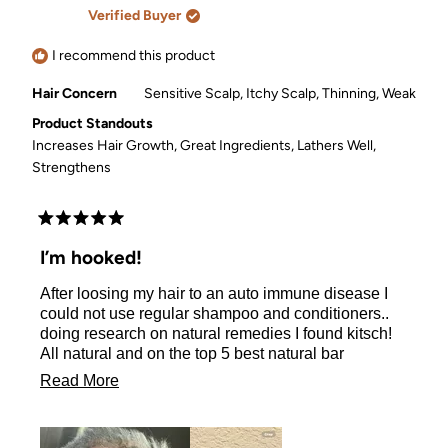
A.
A.
Verified Buyer
was
was
helpful.
not
helpful.
I recommend this product
Hair Concern
Sensitive Scalp,
Itchy Scalp,
Thinning,
Weak
Product Standouts
Increases Hair Growth,
Great Ingredients,
Lathers Well,
Strengthens
Rated
5
I’m hooked!
out
of
After loosing my hair to an auto immune disease I
5
stars
could not use regular shampoo and conditioners..
doing research on natural remedies I found kitsch!
All natural and on the top 5 best natural bar
shampoo and conditioner. They do not burn or make
Read
Read More
my hair itch! Spa smelling not to mention I
more
desperately needed a shampoo that would help my
hair grow! It works! Thank you kitsch for your natural
about