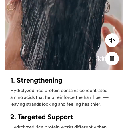
1. Strengthening
Hydrolyzed rice protein contains concentrated
amino acids that help reinforce the hair fiber —
leaving strands looking and feeling healthier.
2. Targeted Support
Hydrolyzed rice protein works differently than