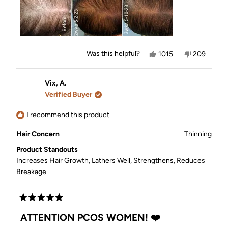
Yes,
No,
Was this helpful?
1015
209
this
people
this
people
review
voted
review
voted
from
yes
from
no
Jennifer
Jennifer
Vix, A.
was
was
Verified Buyer
helpful.
not
helpful.
I recommend this product
Hair Concern
Thinning
Product Standouts
Increases Hair Growth,
Lathers Well,
Strengthens,
Reduces
Breakage
Rated
5
ATTENTION PCOS WOMEN! ❤️
out