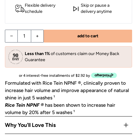
Flexible delivery
Skip or pause a
schedule
delivery anytime
−
+
add to cart
Less than 1%
of customers claim our Money Back
Guarantee
or 4 interest-free installments of $2.92 by
Formulated with Rice Tein NPNF ®, clinically proven to
increase hair volume and improve appearance of natural
shine in just 5 washes ¹
Rice Tein NPNF ®
has been shown to increase hair
volume by 20% after 5 washes
¹
Why You'll Love This