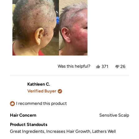
shampoo and conditioner!🙏❤️ you can see my
this
before and after photos!
review
Yes,
No,
Was this helpful?
371
26
this
people
this
people
review
voted
review
voted
from
yes
from
no
Renée
Renée
Kathleen C.
W.
W.
Verified Buyer
was
was
helpful.
not
helpful.
I recommend this product
Hair Concern
Sensitive Scalp
Product Standouts
Great Ingredients,
Increases Hair Growth,
Lathers Well