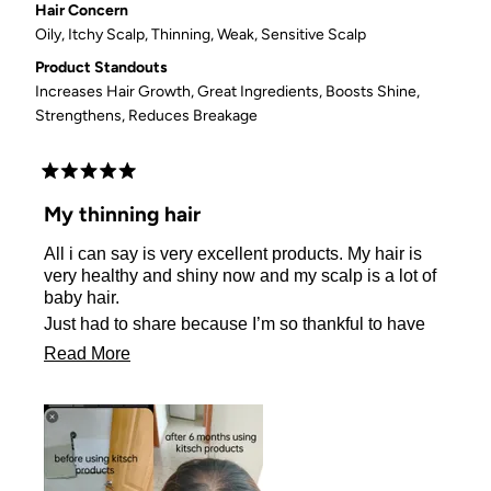
Hair Concern
Oily,
Itchy Scalp,
Thinning,
Weak,
Sensitive Scalp
Product Standouts
Increases Hair Growth,
Great Ingredients,
Boosts Shine,
Strengthens,
Reduces Breakage
Rated
5
My thinning hair
out
of
All i can say is very excellent products. My hair is
5
stars
very healthy and shiny now and my scalp is a lot of
baby hair.
Just had to share because I’m so thankful to have
found this amazing company!!! Not only has my hair
Read
Read More
grown because of you, but my confidence has as
more
well! 🥰😘
about
this
review