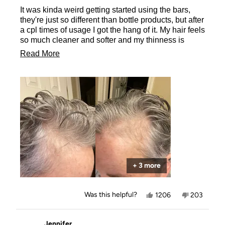
of
It was kinda weird getting started using the bars,
5
stars
they're just so different than bottle products, but after
a cpl times of usage I got the hang of it. My hair feels
so much cleaner and softer and my thinness is
disappearing!! So thrilled with the results even after
Read
Read More
only 6wks of use.
more
about
this
review
+ 3 more
Yes,
No,
Was this helpful?
1206
203
this
people
this
people
review
voted
review
voted
from
yes
from
no
Charity
Charity
Jennifer