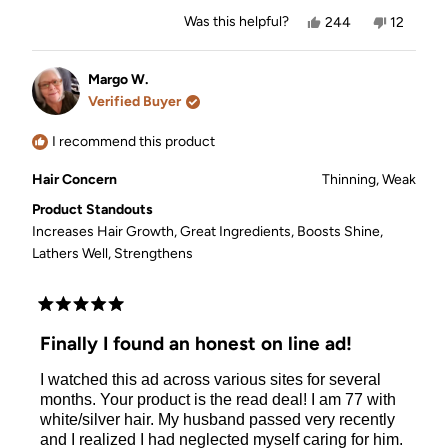
Yes,
No,
Was this helpful?
244
12
this
people
this
people
review
voted
review
voted
from
yes
from
no
Kathleen
Kathleen
Margo W.
C.
C.
Verified Buyer
was
was
helpful.
not
helpful.
I recommend this product
Hair Concern
Thinning,
Weak
Product Standouts
Increases Hair Growth,
Great Ingredients,
Boosts Shine,
Lathers Well,
Strengthens
Rated
5
Finally I found an honest on line ad!
out
of
I watched this ad across various sites for several
5
stars
months. Your product is the read deal! I am 77 with
white/silver hair. My husband passed very recently
and I realized I had neglected myself caring for him.