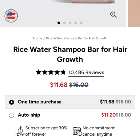
Home
/
Rice Water Shampoo Bar for Hair Growth
Rice Water Shampoo Bar for Hair
Growth
Click
10,486
Reviews
Rated
to
4.8
Price $16.00
Sale price $11.68, Original pric
$11.68
$16.00
out
scroll
of
to
5
One time purchase
stars
$11.68
$16.00
reviews
Sale price $11.68,
Sale price $11.20
Auto-ship
$11.20
$16.00
Subscribe to get 30%
No commitment,
off forever
cancel anytime