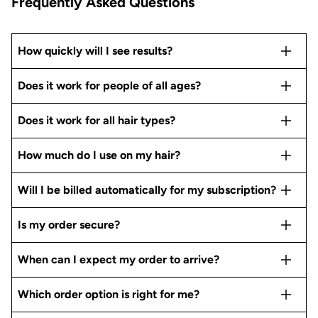
Frequently Asked Questions
How quickly will I see results?
Does it work for people of all ages?
Does it work for all hair types?
How much do I use on my hair?
Will I be billed automatically for my subscription?
Is my order secure?
When can I expect my order to arrive?
Which order option is right for me?