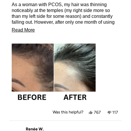
of
As a woman with PCOS, my hair was thinning
5
stars
noticeably at the temples (my right side more so
than my left side for some reason) and constantly
falling out. However, after only one month of using
the Rice Water Shampoo Bar I have noticed new
Read
Read More
hair growth coming through... I'm blown away! I feel
more
like I'm gaining my confidence back - my hair has
never looked healthier! I can't wait to see the
about
transformation as I continue to use the Rice Water
this
Shampoo Bar. I have just ordered two more 😜 I
review
rave about this product to everyone who will listen.
Thank you Kit·sch 🙏 😍
Yes,
No,
Was this helpful?
767
117
this
people
this
people
review
voted
review
voted
from
yes
from
no
Vix,
Vix,
Renée W.