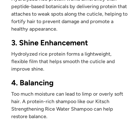
peptide-based botanicals by delivering protein that
attaches to weak spots along the cuticle, helping to
fortify hair to prevent damage and promote a
healthy appearance.
3. Shine Enhancement
Hydrolyzed rice protein forms a lightweight,
flexible film that helps smooth the cuticle and
improve shine.
4. Balancing
Too much moisture can lead to limp or overly soft
hair. A protein-rich shampoo like our Kitsch
Strengthening Rice Water Shampoo can help
restore balance.