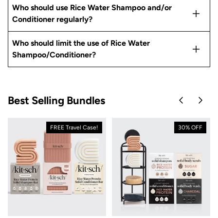
Who should use Rice Water Shampoo and/or
Conditioner regularly?
Who should limit the use of Rice Water
Shampoo/Conditioner?
Best Selling Bundles
Skip to pre
Skip 
FREE Travel Case!
30% OFF