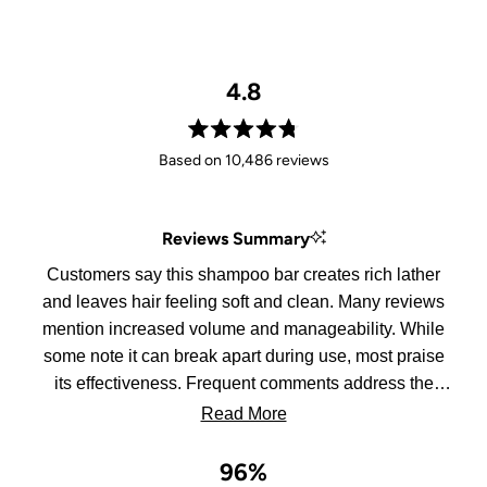
4.8
Rated
Based on 10,486 reviews
4.8
out
of
Reviews Summary
5
stars
Customers say this shampoo bar creates rich lather
and leaves hair feeling soft and clean. Many reviews
mention increased volume and manageability. While
some note it can break apart during use, most praise
its effectiveness. Frequent comments address the
bar's convenience for travel and storage.
Read More
96%