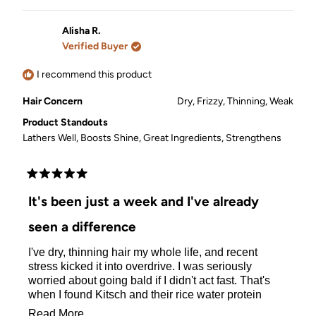
review
voted
review
voted
from
yes
from
no
Erika
Erika
Alisha R.
L.
L.
Verified Buyer
was
was
helpful.
not
helpful.
I recommend this product
Hair Concern
Dry,
Frizzy,
Thinning,
Weak
Product Standouts
Lathers Well,
Boosts Shine,
Great Ingredients,
Strengthens
Rated
5
It's been just a week and I've already
out
of
seen a difference
5
stars
I've dry, thinning hair my whole life, and recent
stress kicked it into overdrive. I was seriously
worried about going bald if I didn't act fast. That's
when I found Kitsch and their rice water protein
shampoo bars.
Read
Read More