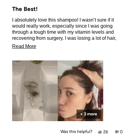
Rated
5
The Best!
out
of
I absolutely love this shampoo! I wasn’t sure if it
5
stars
would really work, especially since I was going
through a tough time with my vitamin levels and
recovering from surgery. I was losing a lot of hair,
but this shampoo truly helped me regain it.
Read
Read More
Thank you so much!
more
Erika
about
this
review
+ 3 more
Yes,
No,
Was this helpful?
26
0
this
people
this
people