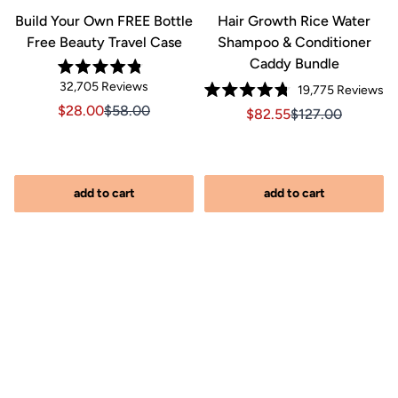
&
Build Your Own FREE Bottle
Hair Growth Rice Water
Free Beauty Travel Case
Shampoo & Conditioner
Caddy Bundle
Rated
Click
32,705
Reviews
Cl
19,775
Reviews
4.8
Rated
out
to
to
Sale price $28.00, Original price $58.00
Sale price $28.00, Original price $58.00
$28.00
$58.00
Sale price $82.55, Orig
Sale price $82.5
$82.55
$127.00
4.8
of
scroll
out
scr
5
of
stars
to
to
iginal price $127.00
2.00, Original price $127.00
5
reviews
stars
re
add to cart
add to cart
s