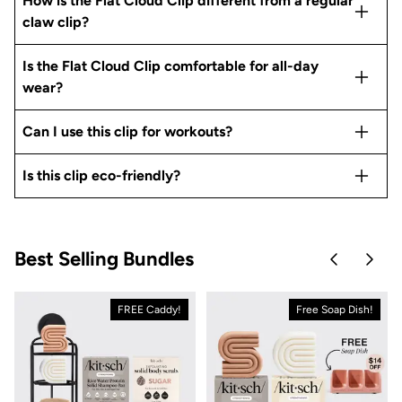
How is the Flat Cloud Clip different from a regular
claw clip?
Is the Flat Cloud Clip comfortable for all-day
wear?
Can I use this clip for workouts?
Is this clip eco-friendly?
Best Selling Bundles
Skip to pre
Skip 
FREE Caddy!
Free Soap Dish!