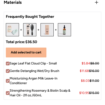
Easy, quick, and always stylish—just gather a section of
Materials
snagging or slipping
your hair, twist it, clip it in, and go!
Made from
recycled plastic
, so you can style sustainably
Recycled Plastic
Pro Tip:
The Cloud Clip works best on dry or slightly damp
Frequently Bought Together
hair for maximum grip. If you have ultra-fine or silky hair,
try adding a little texture spray before styling for extra
+
+
+
hold!
Total price:
$36.50
Add selected to cart
Sage Leaf Flat Cloud Clip - Small
$5.84
$8.00
Gentle Detangling Wet/Dry Brush
$11.68
$16.00
Moisturizing Argan Milk Leave-In
$8.03
$11.00
Conditioner
Strengthening Rosemary & Biotin Scalp &
$10.95
$15.00
Hair Oil - 2fl oz./60mL