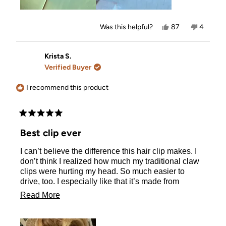
Yes,
No,
Was this helpful?
87
4
this
people
this
people
review
voted
review
voted
from
yes
from
no
Corinda
Corinda
Krista S.
L.
L.
Verified Buyer
was
was
helpful.
not
helpful.
I recommend this product
Rated
5
Best clip ever
out
of
I can’t believe the difference this hair clip makes. I
5
stars
don’t think I realized how much my traditional claw
clips were hurting my head. So much easier to
drive, too. I especially like that it’s made from
recycled plastic, so my head can feel good about
Read
Read More
that as well!
more
about