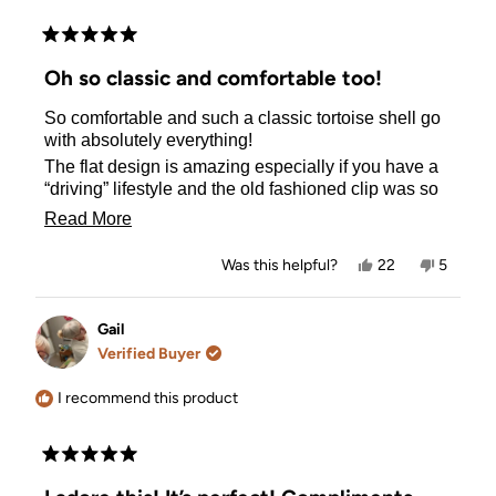
have the BEST hair accessories!
Rated
5
Oh so classic and comfortable too!
out
of
So comfortable and such a classic tortoise shell go
5
stars
with absolutely everything!
The flat design is amazing especially if you have a
“driving” lifestyle and the old fashioned clip was so
mega uncomfortable!
Read
Read More
Ps. I have ordered another one in a large as I never
more
want to be without one!
Yes,
No,
Was this helpful?
22
5
about
this
people
this
people
Thank you!
review
voted
review
voted
this
from
yes
from
no
Gail
Gail
Gail
review
M
M
Verified Buyer
M.
M.
was
was
helpful.
not
I recommend this product
helpful.
Rated
5