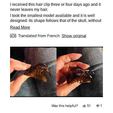
of
I received this hair clip three or four days ago and it
5
stars
never leaves my hair.
I took the smallest model available and it is well
designed: its shape follows that of the skull, without
moving, its small teeth hold all the hair. The
Read
Read More
tweezers look solid, but of normal quality (nothing
more
Translated from French
Show original
special at this level).
about
I recommend it! Modest message but it's true.
this
review
Yes,
No,
Was this helpful?
51
1
this
people
this
person
review
voted
review
voted