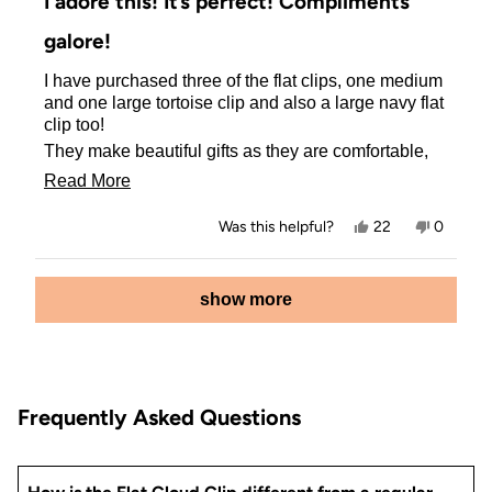
I adore this! It’s perfect! Compliments
out
of
galore!
5
stars
I have purchased three of the flat clips, one medium
and one large tortoise clip and also a large navy flat
clip too!
They make beautiful gifts as they are comfortable,
resilient and fast delivery to Canada too!
Read
Read More
The price is amazing and did I mention that you
more
cannot find them in the stores up here?
Yes,
No,
Was this helpful?
22
0
about
this
people
this
people
Thank you /kit • sch•/
review
voted
review
voted
this
from
yes
from
no
Loading...
Gail
Gail
show more
review
was
was
helpful.
not
helpful.
Frequently Asked Questions