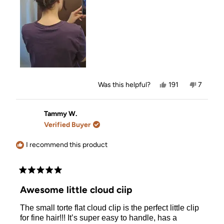
Yes,
No,
Was this helpful?
191
7
this
people
this
people
review
voted
review
voted
from
yes
from
no
Megan
Megan
Tammy W.
was
was
Verified Buyer
helpful.
not
helpful.
I recommend this product
Rated
5
Awesome little cloud ciip
out
of
The small torte flat cloud clip is the perfect little clip
5
stars
for fine hair!!! It’s super easy to handle, has a