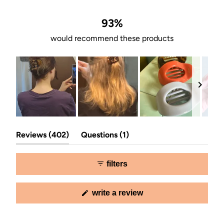
of
5
stars
93%
would recommend these products
Slide
(tab
(tab
1
Reviews
402
Questions
1
expanded)
collapsed)
selected
filters
(opens
write a review
in
a
new