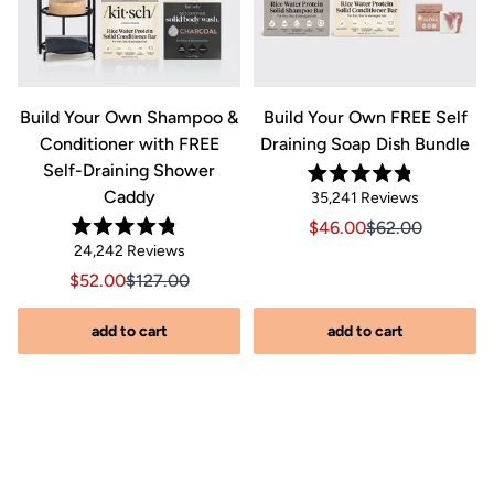
&
Build Your Own Shampoo &
Build Your Own FREE Self
Conditioner with FREE
Draining Soap Dish Bundle
Self-Draining Shower
Rated
Caddy
Click
35,241
Reviews
4.8
out
to
Sale price $46.00, Orig
Sale price $46.0
$46.00
$62.00
of
Rated
scroll
Click
5
24,242
Reviews
riginal price $44.00
8.00, Original price $44.00
4.8
stars
to
out
to
Sale price $52.00, Original price $127.00
Sale price $52.00, Original price $127.00
$52.00
$127.00
of
reviews
scroll
5
stars
s
to
add to cart
add to cart
reviews