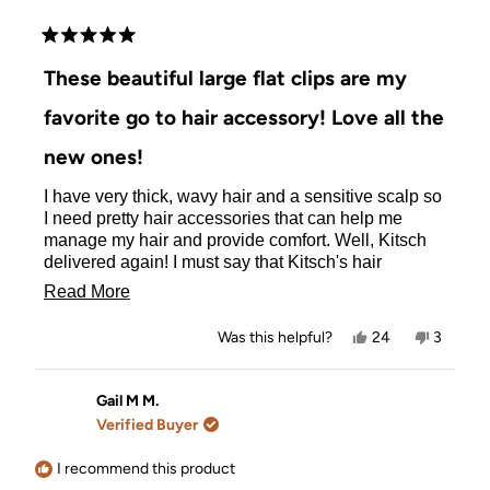
Rated
5
These beautiful large flat clips are my
out
of
favorite go to hair accessory! Love all the
5
stars
new ones!
I have very thick, wavy hair and a sensitive scalp so
I need pretty hair accessories that can help me
manage my hair and provide comfort. Well, Kitsch
delivered again! I must say that Kitsch's hair
accessories especially the flat clips are my favorite,
Read
Read More
but I've been wanting more of them and more colors.
more
I was so excited when Kitsch came out with new flat
Yes,
No,
Was this helpful?
24
3
clips in the large size and more colors. I love this
about
this
people
this
people
review
voted
review
voted
pretty dark blue flat clip because it holds back my
this
from
yes
from
no
hair nicely when I'm busy and feels so comfortable
Maria
Maria
Gail M M.
review
N.
N.
in my hair. It doesn't bother my sensitive scalp at all.
Verified Buyer
was
was
Please continue to make more flat clips in the large
helpful.
not
size for us thick hair ladies and more colors. I will
helpful.
I recommend this product
buy them all! Thank you so much! Love Kitsch! They