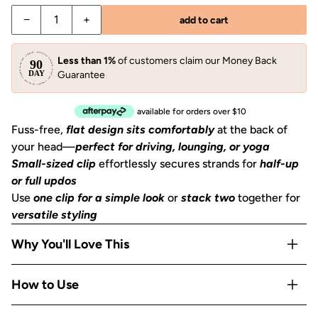
Decrease quantity for Sage Leaf Flat Cloud Clip - Small
Increase quantity for Sage Leaf Flat Cloud Clip
−
+
add to cart
Less than 1%
of customers claim our Money Back
Guarantee
available for orders over $10
Fuss-free,
flat design sits comfortably
at the back of
your head—
perfect for driving, lounging, or yoga
Small-sized clip
effortlessly secures strands for
half-up
or full updos
Use
one clip for a simple look
or
stack two
together for
versatile styling
Why You'll Love This
Pretty
pastel green hue
elevates your style with a subtle
How to Use
pop of color
Gentle, yet strong
teeth grips all hair types
without