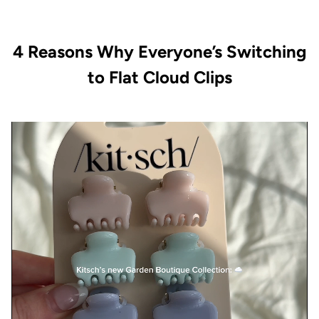
4 Reasons Why Everyone’s Switching
to Flat Cloud Clips