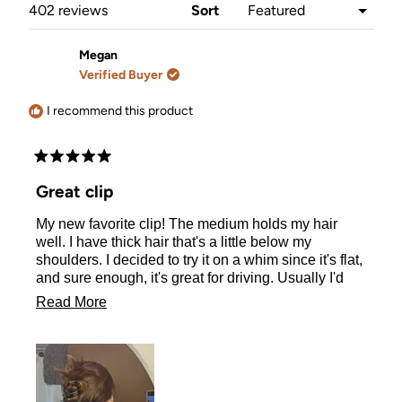
window)
Loading...
402 reviews
Sort
Megan
Verified Buyer
I recommend this product
Rated
5
Great clip
out
of
My new favorite clip! The medium holds my hair
5
stars
well. I have thick hair that's a little below my
shoulders. I decided to try it on a whim since it's flat,
and sure enough, it's great for driving. Usually I'd
wear a claw clip but they're bulky and hurt my neck
Read
Read More
when I drive. This makes quite a difference. Note: if
more
you have lots of layers, this clip may not work quite
as well to hold all your hair. I sometimes have a
about
section of my front part fall out. (Size medium)
this
review