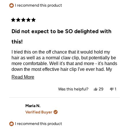
helpful.
I recommend this product
Rated
5
Did not expect to be SO delighted with
out
of
this!
5
stars
I tried this on the off chance that it would hold my
hair as well as a normal claw clip, but potentially be
more comfortable. Well it's that and more - it's hands
down the most effective hair clip I've ever had. My
hair is fine, and shoulder length and this holds my
Read
Read More
hair perfectly all day, with fewer stray hairs falling
more
loose than a standard claw clip, and is incredibly
Yes,
No,
Was this helpful?
29
1
comfortable. I'm amazed at how much better it is. I
about
this
people
this
person
review
voted
review
voted
just wish you did the Small clip in more colours. I'd
this
from
yes
from
no
buy 10 of them.
Helen
Helen
Maria N.
review
was
was
Verified Buyer
helpful.
not
helpful.
I recommend this product