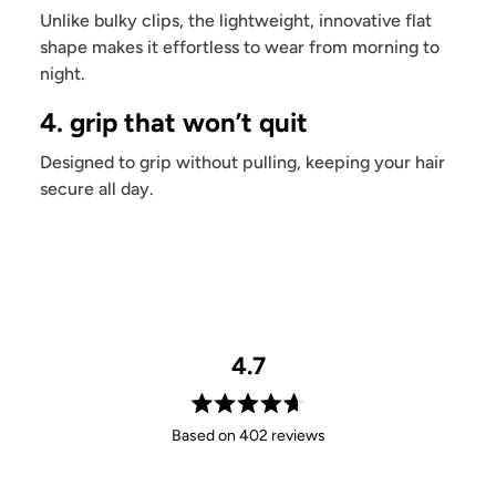
Unlike bulky clips, the lightweight, innovative flat
shape makes it effortless to wear from morning to
night.
4. grip that won’t quit
Designed to grip without pulling, keeping your hair
secure all day.
4.7
Rated
Based on 402 reviews
4.7
out