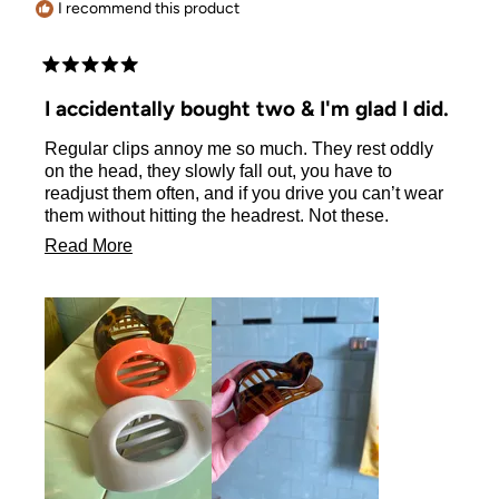
I recommend this product
Rated
5
I accidentally bought two & I'm glad I did.
out
of
Regular clips annoy me so much. They rest oddly
5
stars
on the head, they slowly fall out, you have to
readjust them often, and if you drive you can’t wear
them without hitting the headrest. Not these.
Since finding these I have no trouble driving or with
Read
Read More
ANY of the above issues. They stay put! So
more
important, and difficult usually without longer hair.
about
So since my accidental dual purchase I’ve bought 3
more in different colors. My hair is fine, & shoulder
this
length, the medium size is perfect.
review