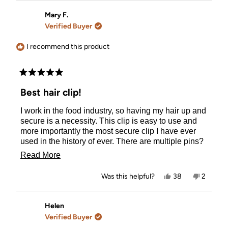
from
yes
from
no
Florence
Florenc
Mary F.
was
was
Verified Buyer
helpful.
not
helpful.
I recommend this product
Rated
5
Best hair clip!
out
of
I work in the food industry, so having my hair up and
5
stars
secure is a necessity. This clip is easy to use and
more importantly the most secure clip I have ever
used in the history of ever. There are multiple pins?
coming down from the upper piece to hold even the
Read
Read More
straightest hair in place. Highly recommend, worth
more
every penny to me, bought two in different colors,
Yes,
No,
Was this helpful?
38
2
wear them daily. 💗💕
about
this
people
this
people
review
voted
review
voted
this
from
yes
from
no
Mary
Mary
Helen
review
F.
F.
Verified Buyer
was
was
helpful.
not