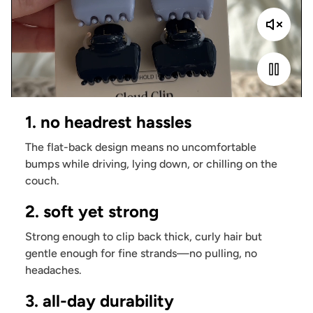
1. no headrest hassles
The flat-back design means no uncomfortable
bumps while driving, lying down, or chilling on the
couch.
2. soft yet strong
Strong enough to clip back thick, curly hair but
gentle enough for fine strands—no pulling, no
headaches.
3. all-day durability