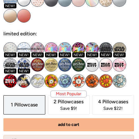
NEW!
limited edition:
NEW!
NEW!
NEW!
NEW!
NEW!
NEW!
NEW!
NEW!
NEW!
NEW!
NEW!
Most Popular
2 Pillowcases
4 Pillowcases
1 Pillowcase
Save $9!
Save $22!
add to cart