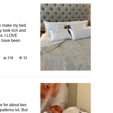
hey make my bed
y look rich and
OVE
Yes,
No,
218
32
this
people
this
people
review
voted
review
voted
from
yes
from
no
Marjorie
Marjorie
B.
B.
was
was
helpful.
not
helpful.
e for about two
atterns lol. But