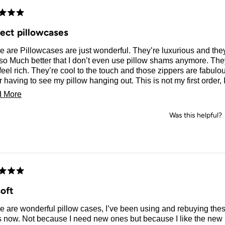
d
fect pillowcases
e are Pillowcases are just wonderful. They’re luxurious and t
so Much better that I don’t even use pillow shams anymore. The
feel rich. They’re cool to the touch and those zippers are fabulous. I L
hanging out. This is not my first order, I have been
these pillowcases for at least two years and they hold up to weekly washing
Read
 More
rying.
more
Was this helpful?
about
this
review
d
oft
 are wonderful pillow cases, I’ve been using and rebuying thes
 now. Not because I need new ones but because I like the new p