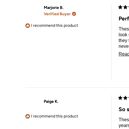
Marjorie B.
Rate
Verified Buyer
5
Per
out
of
I recommend this product
Thes
5
stars
look 
they 
never having to see my pillow 
using 
Read
and d
Paige K.
Rate
5
So s
out
of
I recommend this product
These
5
stars
years