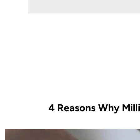
4 Reasons Why Mill