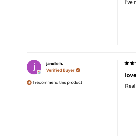
I’ve 
janelle h.
Rate
Verified Buyer
5
love
out
of
I recommend this product
Reall
5
stars