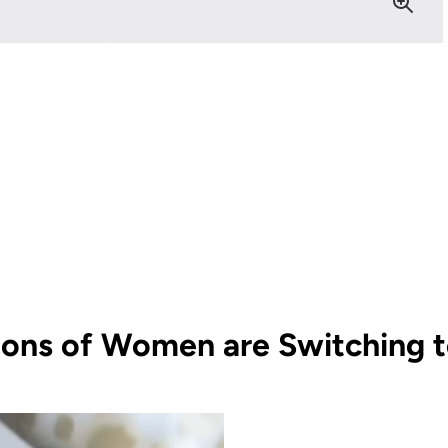
ions of Women are Switching to