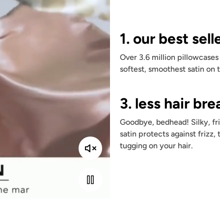
1. our best sell
Over 3.6 million pillowcases
softest, smoothest satin on 
3. less hair br
Goodbye, bedhead! Silky, fri
satin protects against frizz, 
tugging on your hair.