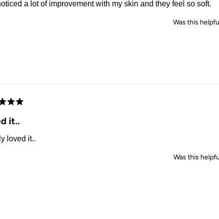
noticed a lot of improvement with my skin and they feel so soft.
Was this helpfu
d
d it..
y loved it..
Was this helpfu