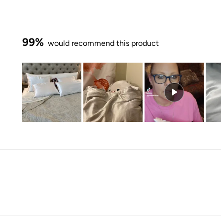
99%
would recommend this product
Slide
1
selected
Loading...