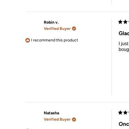
Robin v.
Rate
Verified Buyer
5
Glad
out
of
I recommend this product
I jus
5
stars
bough
Natasha
Rate
Verified Buyer
5
Onc
out