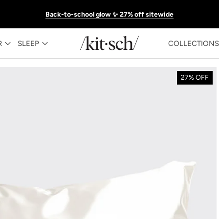
Back-to-school glow ✨ 27% off sitewide
R
SLEEP
COLLECTIONS
27% OFF