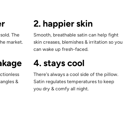
er
2. happier skin
 sold. The
Smooth, breathable satin can help fight
the market.
skin creases, blemishes & irritation so you
can wake up fresh-faced.
eakage
4. stays cool
ctionless
There's always a cool side of the pillow.
tangles &
Satin regulates temperatures to keep
you dry & comfy all night.