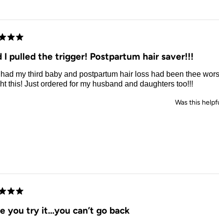
d
 I pulled the trigger! Postpartum hair saver!!!
t had my third baby and postpartum hair loss had been thee wors
t this! Just ordered for my husband and daughters too!!!
Was this helpf
d
e you try it…you can’t go back