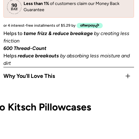
Less than 1%
of customers claim our Money Back
Guarantee
or 4 interest-free installments of $5.29 by
Helps to
tame frizz & reduce breakage
by creating less
friction
600 Thread-Count
Helps
reduce breakouts
by absorbing less moisture and
dirt
Why You'll Love This
Helps to
prevent facial creases
from sleeping
Gentle
on skin, hair, eyelashes & eyebrows
 Kitsch Pillowcases
Stays Cool
all night
OEKO-TEX® Certified:
This certifies that our satin
is
safe, sustainable, and environmentally friendly.
1 Queen/Standard size pillowcase (26x19 in) or (66x48
cm) with zipper