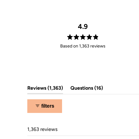
4.9
Rated
Based on 1,363 reviews
4.9
out
of
5
stars
(tab
(tab
Reviews
1,363
Questions
16
expanded)
collapsed)
filters
1,363 reviews