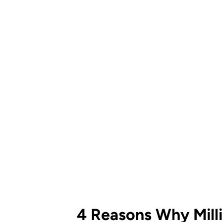
4 Reasons Why Mill