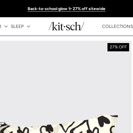
Back-to-school glow ✨ 27% off sitewide
R
SLEEP
COLLECTIONS
27% OFF