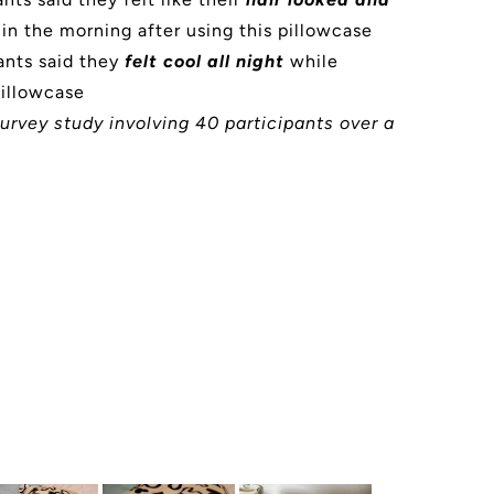
in the morning after using this pillowcase
ants said they
felt cool all night
while
pillowcase
urvey study involving 40 participants over a