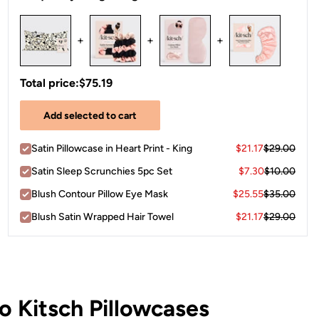
+
+
+
Total price:
$75.19
Add selected to cart
Satin Pillowcase in Heart Print - King
$21.17
$29.00
Satin Sleep Scrunchies 5pc Set
$7.30
$10.00
Blush Contour Pillow Eye Mask
$25.55
$35.00
Blush Satin Wrapped Hair Towel
$21.17
$29.00
 Kitsch Pillowcases