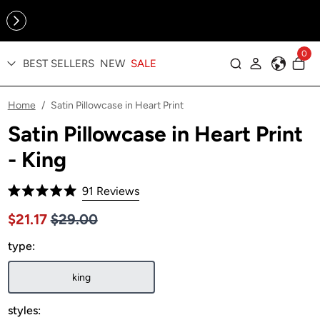
Online Exclusive: The Tennis Collection is here — shop your
sporty faves first ✨
0
BEST SELLERS
NEW
SALE
Log in
Home
Satin Pillowcase in Heart Print
/
Satin Pillowcase in Heart Print
- King
Click
91
Reviews
Rated
to
5.0
Price $29.00
Sale price $21.17, Original price $29.00
$21.17
$29.00
out
scroll
of
to
type:
5
stars
reviews
king
styles: