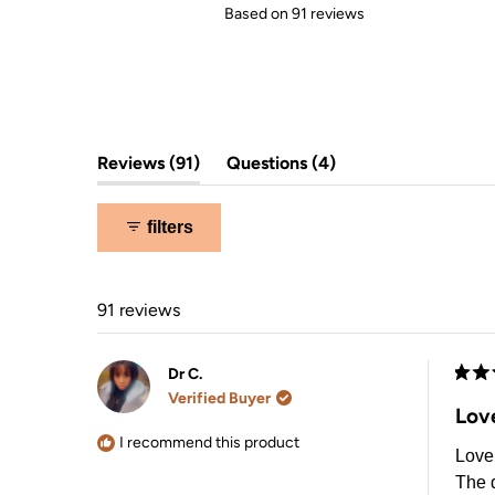
Rated
Based on 91 reviews
5.0
out
of
5
stars
(tab
(tab
Reviews
91
Questions
4
expanded)
collapsed)
filters
91 reviews
Dr C.
Rate
Verified Buyer
5
Love
out
of
I recommend this product
Love 
5
stars
The q