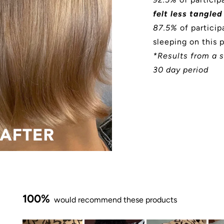
felt less tangled
87.5%
of particip
sleeping on this 
*Results from a s
30 day period
100%
would recommend these products