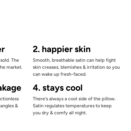
er
2. happier skin
 sold. The
Smooth, breathable satin can help fight
the market.
skin creases, blemishes & irritation so you
can wake up fresh-faced.
eakage
4. stays cool
ctionless
There's always a cool side of the pillow.
tangles &
Satin regulates temperatures to keep
you dry & comfy all night.