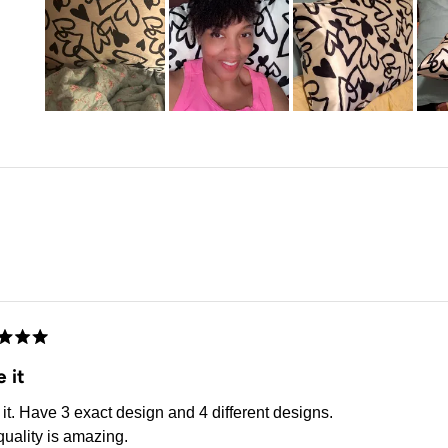
Slide
1
selected
Loading...
d
 it
it. Have 3 exact design and 4 different designs.
uality is amazing.