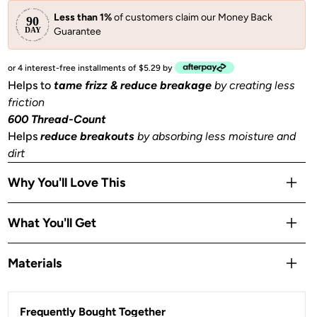
Less than 1%
of customers claim our Money Back
Guarantee
or 4 interest-free installments of $5.29 by
Helps to
tame frizz & reduce breakage
by creating less
friction
600 Thread-Count
Helps
reduce breakouts
by absorbing less moisture and
dirt
Why You'll Love This
Helps to
prevent facial creases
from sleeping
What You'll Get
Gentle
on skin, hair, eyelashes & eyebrows
Stays Cool
all night
1 King size pillowcase (36x19 in) or (91x48 cm) with zipper
Materials
OEKO-TEX® Certified:
This certifies that our satin
is
safe, sustainable, and environmentally friendly.
Satin
Frequently Bought Together