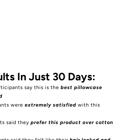
lts In Just 30 Days:
rticipants say this is the
best pillowcase
d
pants were
extremely satisfied
with this
ts said they
prefer this product over cotton
nts said they felt like their
hair looked and