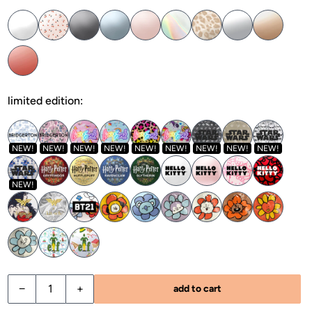
limited edition:
NEW!
NEW!
NEW!
NEW!
NEW!
NEW!
NEW!
NEW!
NEW!
NEW!
−
+
add to cart