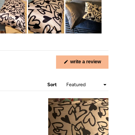
(opens
write a review
in
a
new
window)
Sort