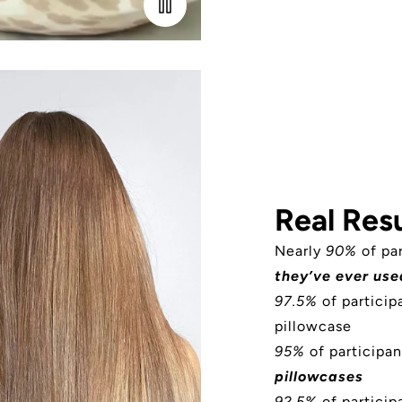
Real Resu
Nearly
90%
of pa
they’ve ever use
97.5%
of partici
pillowcase
95%
of participan
pillowcases
92.5%
of participa