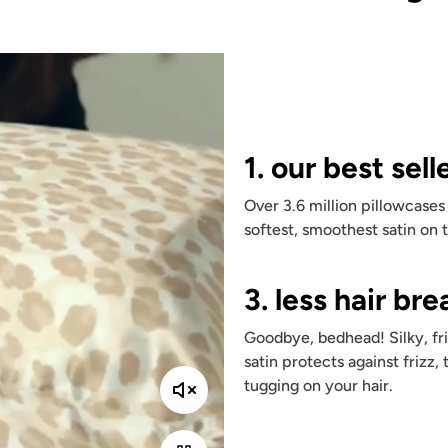
1. our best sell
Over 3.6 million pillowcases
softest, smoothest satin on 
3. less hair br
Goodbye, bedhead! Silky, fri
satin protects against frizz, 
tugging on your hair.