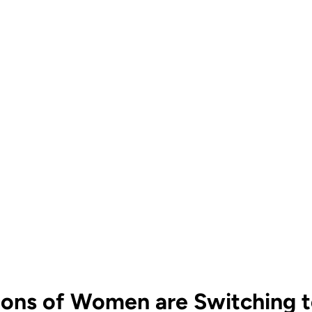
ions of Women are Switching to