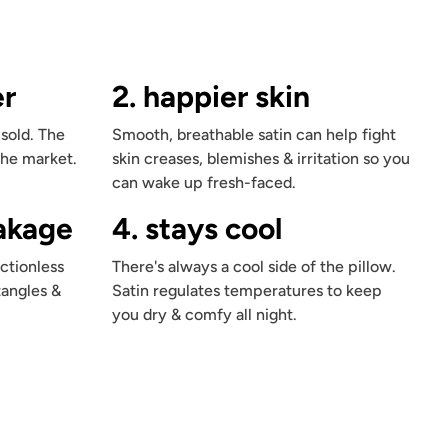
er
2. happier skin
 sold. The
Smooth, breathable satin can help fight
the market.
skin creases, blemishes & irritation so you
can wake up fresh-faced.
eakage
4. stays cool
ctionless
There's always a cool side of the pillow.
tangles &
Satin regulates temperatures to keep
you dry & comfy all night.