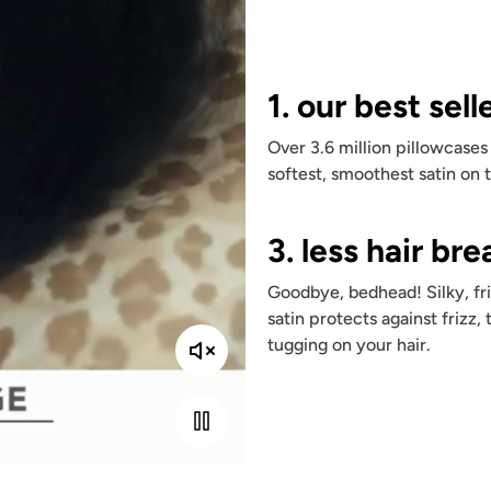
1. our best sell
Over 3.6 million pillowcases
softest, smoothest satin on 
3. less hair br
Goodbye, bedhead! Silky, fri
satin protects against frizz, 
tugging on your hair.