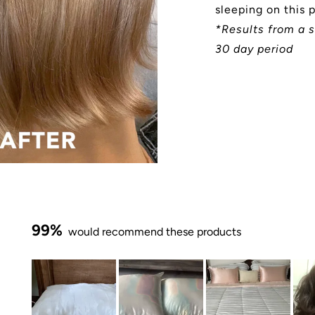
sleeping on this 
*Results from a s
30 day period
99%
would recommend these products