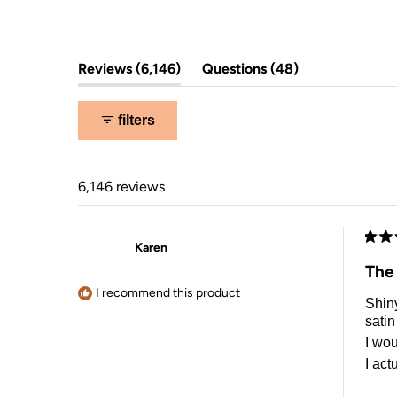
5
stars
(tab
(tab
Reviews
6,146
Questions
48
expanded)
collapsed)
filters
6,146 reviews
Karen
Rate
5
The
out
of
I recommend this product
Shiny
5
stars
satin
I wou
I act