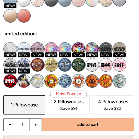
NEW!
limited edition:
NEW!
NEW!
NEW!
NEW!
NEW!
NEW!
NEW!
NEW!
NEW!
NEW!
NEW!
Most Popular
2 Pillowcases
4 Pillowcases
1 Pillowcase
Save $9!
Save $22!
−
+
add to cart