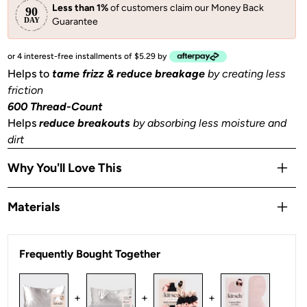
Less than 1%
of customers claim our Money Back
Guarantee
or 4 interest-free installments of $5.29 by
Helps to
tame frizz & reduce breakage
by creating less
friction
600 Thread-Count
Helps
reduce breakouts
by absorbing less moisture and
dirt
Why You'll Love This
Helps to
prevent facial creases
from sleeping
Materials
Gentle
on skin, hair, eyelashes & eyebrows
Stays Cool
all night
Satin
OEKO-TEX® Certified:
This certifies that our satin
is
Frequently Bought Together
safe, sustainable, and environmentally friendly.
1 Queen/Standard size pillowcase (26x19 in) or (66x48
+
+
+
cm) with zipper