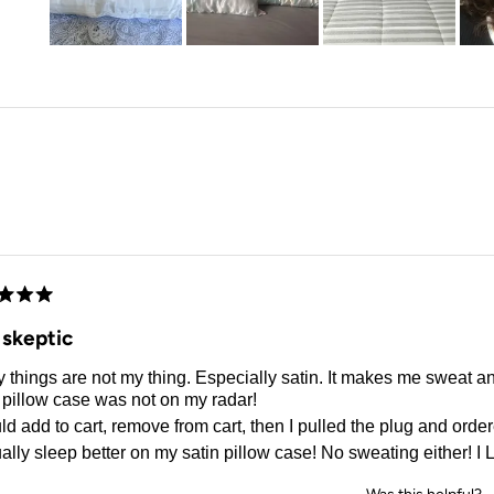
Slide
1
selected
Loading...
d
 skeptic
 things are not my thing. Especially satin. It makes me sweat a
 pillow case was not on my radar!
ld add to cart, remove from cart, then I pulled the plug and orde
ually sleep better on my satin pillow case! No sweating either! I L