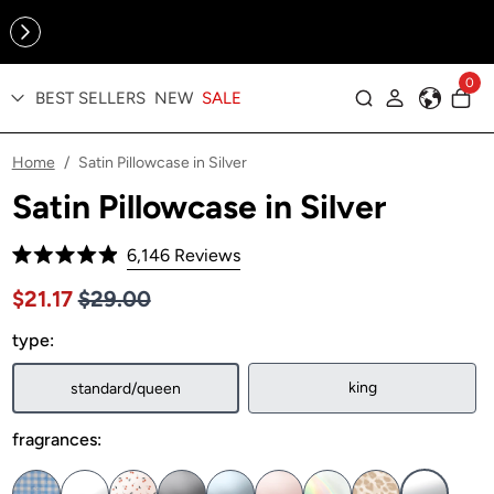
Online Exclusive: The Tennis Collection is here — shop your
sporty faves first ✨
0
BEST SELLERS
NEW
SALE
Log in
Home
Satin Pillowcase in Silver
/
Satin Pillowcase in Silver
Click
6,146
Reviews
Rated
to
4.9
Price $29.00
Sale price $21.17, Original price $29.00
$21.17
$29.00
out
scroll
of
to
type:
5
stars
reviews
king
standard/queen
fragrances: