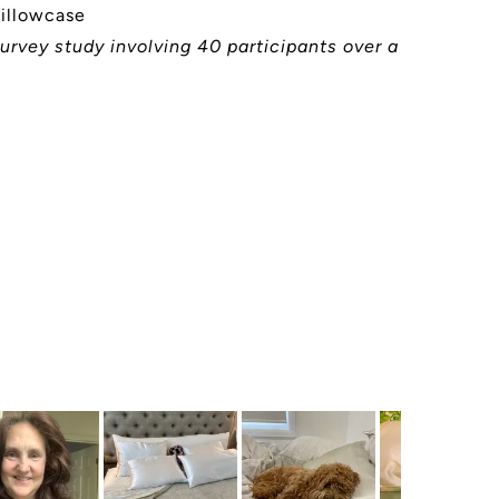
pillowcase
urvey study involving 40 participants over a