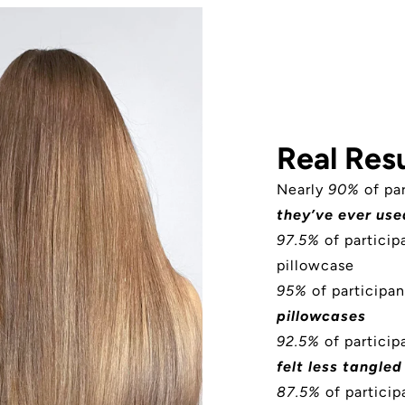
Real Resu
Nearly
90%
of pa
they’ve ever use
97.5%
of partici
pillowcase
95%
of participan
pillowcases
92.5%
of participa
felt less tangled
87.5%
of particip