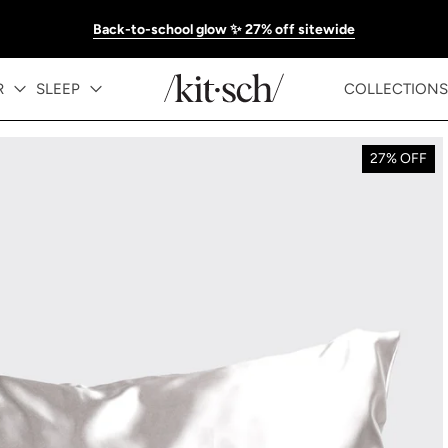
Back-to-school glow ✨ 27% off sitewide
R
SLEEP
COLLECTIONS
27% OFF