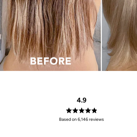
4.9
Rated
Based on 6,146 reviews
4.9
out
of