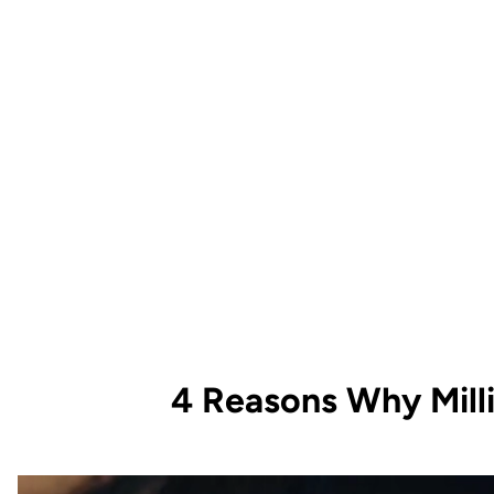
4 Reasons Why Mill