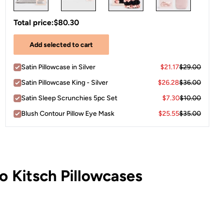
Total price:
$80.30
Add selected to cart
Satin Pillowcase in Silver
$21.17
$29.00
Satin Pillowcase King - Silver
$26.28
$36.00
Satin Sleep Scrunchies 5pc Set
$7.30
$10.00
Blush Contour Pillow Eye Mask
$25.55
$35.00
 Kitsch Pillowcases