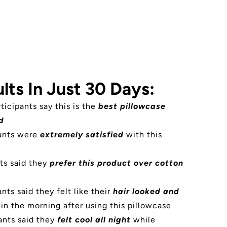
lts In Just 30 Days:
rticipants say this is the
best pillowcase
d
pants were
extremely satisfied
with this
ts said they
prefer this product over cotton
nts said they felt like their
hair looked and
in the morning after using this pillowcase
ants said they
felt cool all night
while