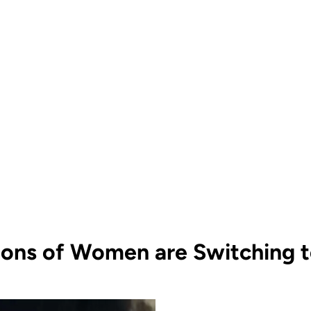
ions of Women are Switching to