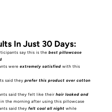
lts In Just 30 Days:
rticipants say this is the
best pillowcase
d
pants were
extremely satisfied
with this
ts said they
prefer this product over cotton
nts said they felt like their
hair looked and
in the morning after using this pillowcase
ants said they
felt cool all night
while