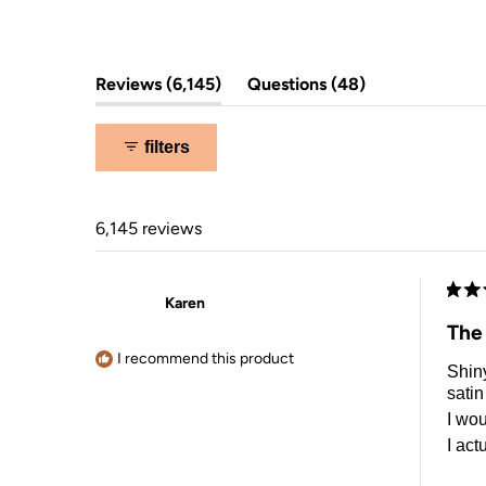
5
stars
(tab
(tab
Reviews
6,145
Questions
48
expanded)
collapsed)
filters
6,145 reviews
Karen
Rate
5
The
out
of
I recommend this product
Shiny
5
stars
satin
I wou
I act