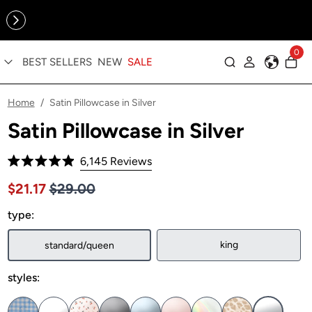
Online Exclusive: The Tennis Collection is here — shop your
sporty faves first ✨
0
BEST SELLERS
NEW
SALE
Log in
Home
Satin Pillowcase in Silver
/
Satin Pillowcase in Silver
Click
6,145
Reviews
Rated
to
4.9
Price $29.00
Sale price $21.17, Original price $29.00
$21.17
$29.00
out
scroll
of
to
type:
5
stars
reviews
king
standard/queen
styles: