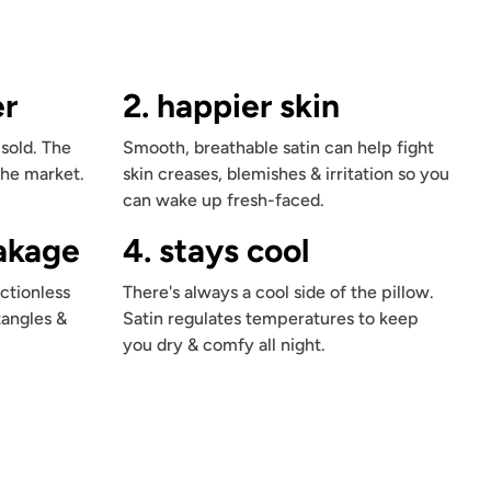
er
2. happier skin
 sold. The
Smooth, breathable satin can help fight
the market.
skin creases, blemishes & irritation so you
can wake up fresh-faced.
eakage
4. stays cool
ctionless
There's always a cool side of the pillow.
tangles &
Satin regulates temperatures to keep
you dry & comfy all night.