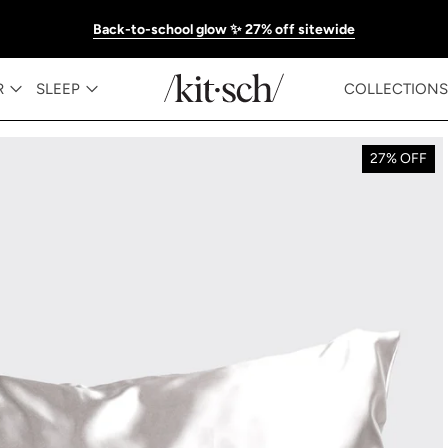
Back-to-school glow ✨ 27% off sitewide
R
SLEEP
COLLECTIONS
27% OFF