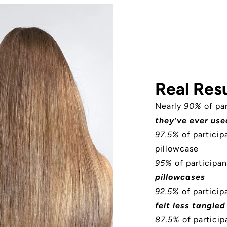
Real Resu
Nearly
90%
of pa
they’ve ever use
97.5%
of partici
pillowcase
95%
of participan
pillowcases
92.5%
of participa
felt less tangled
87.5%
of particip