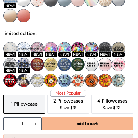
NEW!
limited edition:
NEW!
NEW!
NEW!
NEW!
NEW!
NEW!
NEW!
NEW!
NEW!
NEW!
NEW!
Most Popular
2 Pillowcases
4 Pillowcases
1 Pillowcase
Save $9!
Save $22!
Decrease quantity for Satin Pillowcase in Silver
Increase quantity for Satin Pillowcase in Silver
−
+
add to cart