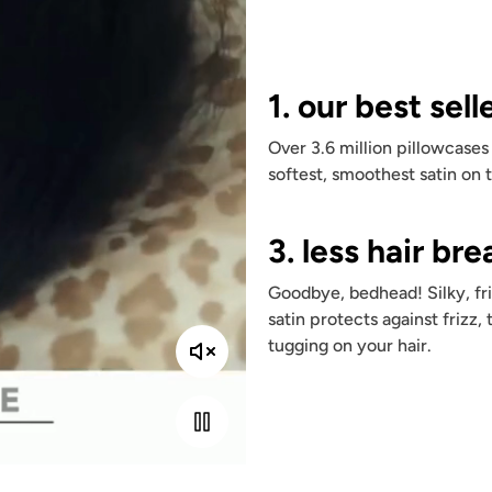
1. our best sell
Over 3.6 million pillowcases
softest, smoothest satin on 
3. less hair br
Goodbye, bedhead! Silky, fri
satin protects against frizz, 
tugging on your hair.