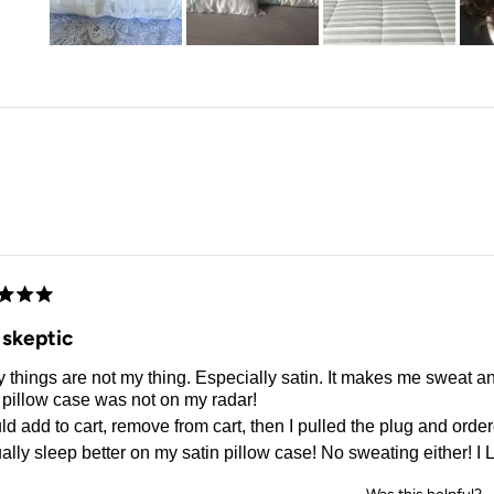
Slide
1
selected
Loading...
d
 skeptic
 things are not my thing. Especially satin. It makes me sweat a
 pillow case was not on my radar!
ld add to cart, remove from cart, then I pulled the plug and orde
ually sleep better on my satin pillow case! No sweating either! I L