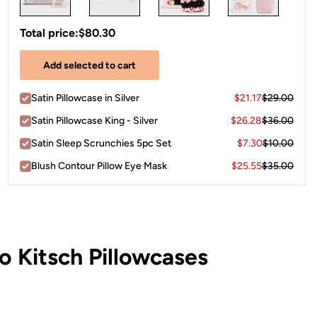
Total price:
$80.30
Add selected to cart
Satin Pillowcase in Silver
$21.17
$29.00
Satin Pillowcase King - Silver
$26.28
$36.00
Satin Sleep Scrunchies 5pc Set
$7.30
$10.00
Blush Contour Pillow Eye Mask
$25.55
$35.00
 Kitsch Pillowcases