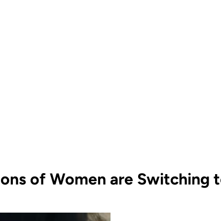
ions of Women are Switching to