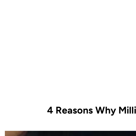
4 Reasons Why Mill