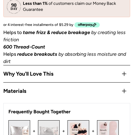
Less than 1%
of customers claim our Money Back
Guarantee
or 4 interest-free installments of $5.29 by
Helps to
tame frizz & reduce breakage
by creating less
friction
600 Thread-Count
Helps
reduce breakouts
by absorbing less moisture and
dirt
Why You'll Love This
Helps to
prevent facial creases
from sleeping
Materials
Gentle
on skin, hair, eyelashes & eyebrows
Stays Cool
all night
Satin
OEKO-TEX® Certified:
This certifies that our satin
is
Frequently Bought Together
safe, sustainable, and environmentally friendly.
1 Queen/Standard size pillowcase (26x19 in) or (66x48
+
+
+
cm) with zipper