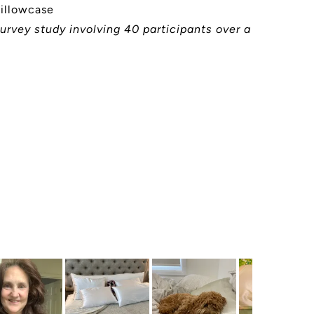
pillowcase
urvey study involving 40 participants over a