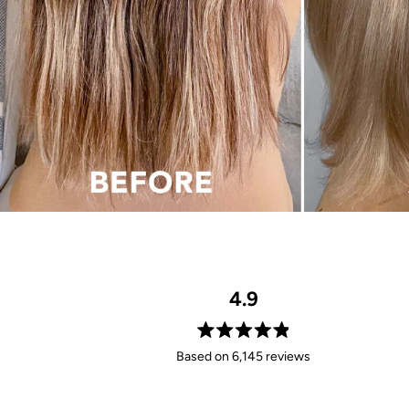
4.9
Rated
Based on 6,145 reviews
4.9
out
of