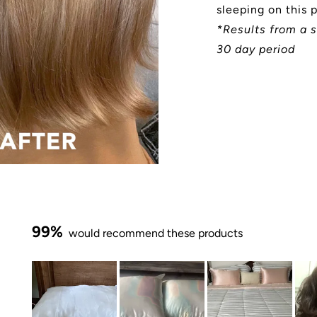
sleeping on this 
*Results from a s
30 day period
99%
would recommend these products