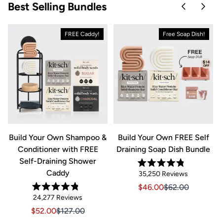
Best Selling Bundles
Skip to pre
Skip 
FREE Caddy!
Free Soap Dish!
&
Build Your Own Shampoo &
Build Your Own FREE Self
Conditioner with FREE
Draining Soap Dish Bundle
Self-Draining Shower
Rated
Caddy
Click
35,250
Reviews
4.8
out
to
Sale price $46.00, Orig
Sale price $46.0
$46.00
$62.00
of
Rated
scroll
Click
5
24,277
Reviews
riginal price $44.00
8.00, Original price $44.00
4.8
stars
to
out
to
Sale price $52.00, Original price $127.00
Sale price $52.00, Original price $127.00
$52.00
$127.00
of
reviews
scroll
5