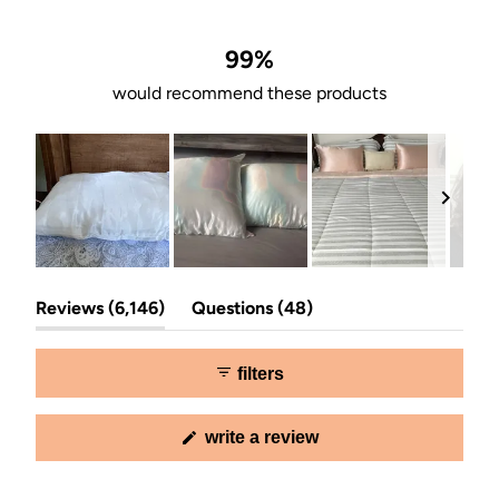
of
5
stars
99%
would recommend these products
Slide
(tab
(tab
1
Reviews
6,146
Questions
48
expanded)
collapsed)
selected
filters
(opens
write a review
in
a
new