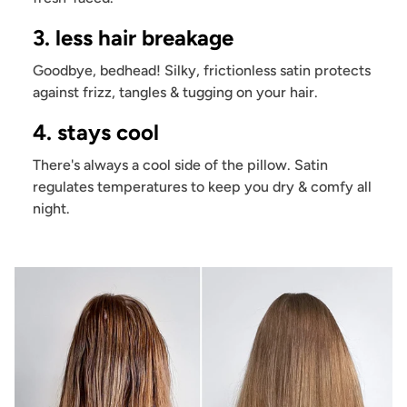
3. less hair breakage
Goodbye, bedhead! Silky, frictionless satin protects
against frizz, tangles & tugging on your hair.
4. stays cool
There's always a cool side of the pillow. Satin
regulates temperatures to keep you dry & comfy all
night.