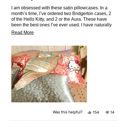
of
I am obsessed with these satin pillowcases. In a
5
stars
month’s time, I’ve ordered two Bridgerton cases, 2
of the Hello Kitty, and 2 or the Aura. These have
been the best ones I’ve ever used. I have naturally
curly hair, that is fine and easily ruffled. I’ve gotten
Read
Read More
satin pillowcases before, from TJMaxx and Amazon,
more
but there is no comparison! I had no idea what I was
missing out on.
about
Kitsch’s cases are so smooth and soft. The quality
this
is outstanding! Compared to the other ones I have,
review
these are softer, thicker, and overall just better
quality. I love that they are zip closed also, no more
pillow falling out. Love it, and will definitely get
some more.
Yes,
No,
Was this helpful?
154
14
this
people
this
people
review
voted
review
voted
from
yes
from
no