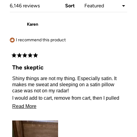
window)
Loading...
6,146 reviews
Sort
Karen
I recommend this product
Rated
5
The skeptic
out
of
Shiny things are not my thing. Especially satin. It
5
stars
makes me sweat and sleeping on a satin pillow
case was not on my radar!
I would add to cart, remove from cart, then I pulled
the plug and ordered one.
Read
Read More
I actually sleep better on my satin pillow case! No
more
sweating either! I Love it!!
about
this