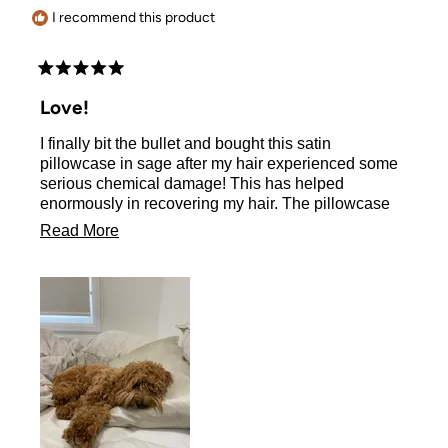
helpful.
I recommend this product
Rated
5
Love!
out
of
I finally bit the bullet and bought this satin
5
stars
pillowcase in sage after my hair experienced some
serious chemical damage! This has helped
enormously in recovering my hair. The pillowcase
so cooling and soft to sleep on (even my dog tries to
Read
Read More
sleep on it when I’m not looking - thank goodness I
more
have 2 to alternate between…).
about
My order got lost and the customer service was
super helpful and swift in sending a replacement.
this
All round good experience and highly recommend
review
this quality, yet affordable gem!