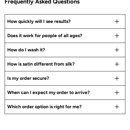
Frequently Asked Questions
How quickly will I see results?
Does it work for people of all ages?
How do I wash it?
How is satin different from silk?
Is my order secure?
When can I expect my order to arrive?
Which order option is right for me?