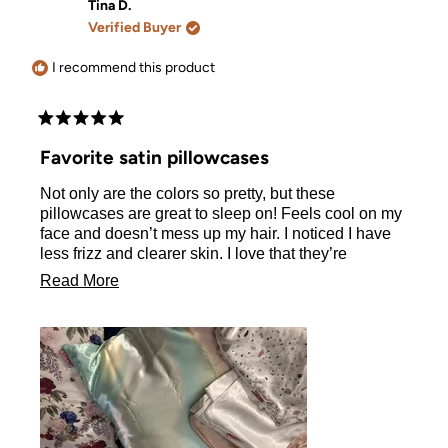
Andrea
Andrea
Tina D.
was
was
Verified Buyer
helpful.
not
helpful.
I recommend this product
Rated
5
Favorite satin pillowcases
out
of
Not only are the colors so pretty, but these
5
stars
pillowcases are great to sleep on! Feels cool on my
face and doesn’t mess up my hair. I noticed I have
less frizz and clearer skin. I love that they’re
machine washable and dryer friendly. Highly
Read
Read More
recommend these. Now if only I had one of each
more
color..
about
this
review