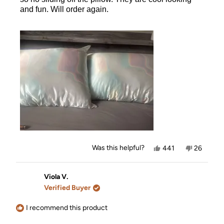
and fun. Will order again.
Yes,
No,
Was this helpful?
441
26
this
people
this
people
review
voted
review
voted
from
yes
from
no
Nicole
Nicole
Viola V.
B.
B.
Verified Buyer
was
was
helpful.
not
helpful.
I recommend this product