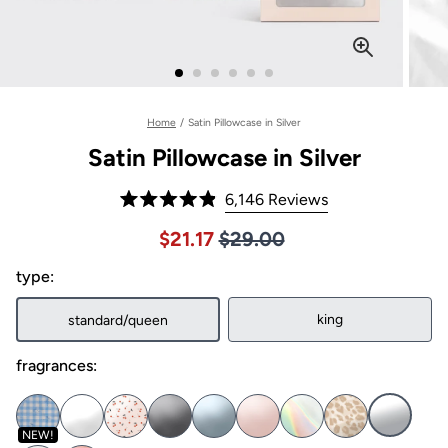
Home
/
Satin Pillowcase in Silver
Satin Pillowcase in Silver
Click
6,146
Reviews
Rated
to
4.9
Price $29.00
Sale price $21.17, Original pric
$21.17
$29.00
out
scroll
of
to
type:
5
stars
reviews
king
standard/queen
fragrances:
NEW!