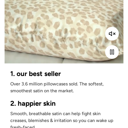
1. our best seller
Over 3.6 million pillowcases sold. The softest,
smoothest satin on the market.
2. happier skin
Smooth, breathable satin can help fight skin
creases, blemishes & irritation so you can wake up
fresh-faced.