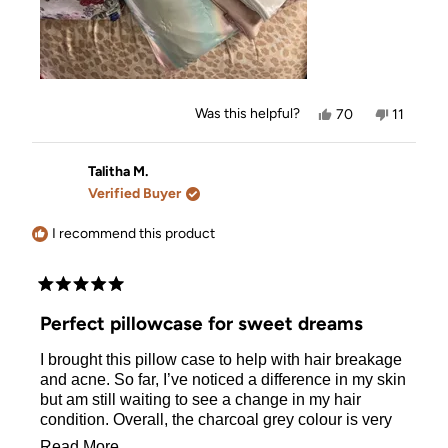
Yes,
No,
Was this helpful?
70
11
this
people
this
people
review
voted
review
voted
from
yes
from
no
Tina
Tina
Talitha M.
D.
D.
Verified Buyer
was
was
helpful.
not
helpful.
I recommend this product
Rated
5
Perfect pillowcase for sweet dreams
out
of
I brought this pillow case to help with hair breakage
5
stars
and acne. So far, I’ve noticed a difference in my skin
but am still waiting to see a change in my hair
condition. Overall, the charcoal grey colour is very
stylish and matches my bed set. It’s also soft and
Read
Read More