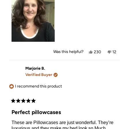
review
Yes,
No,
Was this helpful?
230
12
this
people
this
people
review
voted
review
voted
from
yes
from
no
Missy
Missy
Marjorie B.
A.
A.
Verified Buyer
was
was
helpful.
not
helpful.
I recommend this product
Rated
5
Perfect pillowcases
out
of
These are Pillowcases are just wonderful. They’re
5
stars
luxurious and they make my bed look so Much