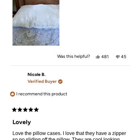
review
Yes,
No,
Was this helpful?
481
45
this
people
this
people
review
voted
review
voted
from
yes
from
no
Karen
Karen
Nicole B.
was
was
Verified Buyer
helpful.
not
helpful.
I recommend this product
Rated
5
Lovely
out
of
Love the pillow cases. I love that they have a zipper
5
stars
so no sliding off the pillow. They are cool looking