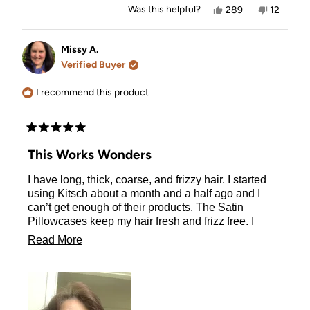
Yes,
No,
Was this helpful?
289
12
this
people
this
people
review
voted
review
voted
from
yes
from
no
Viola
Viola
Missy A.
V.
V.
Verified Buyer
was
was
helpful.
not
helpful.
I recommend this product
Rated
5
This Works Wonders
out
of
I have long, thick, coarse, and frizzy hair. I started
5
stars
using Kitsch about a month and a half ago and I
can’t get enough of their products. The Satin
Pillowcases keep my hair fresh and frizz free. I
wake up with the curls from the morning before just
Read
Read More
as fresh as when I took the Heatless Curlers in
more
Satin out and let them flow down my back as
beautiful as ever. You must try their products
about
including the Satin Pillowcases.
this