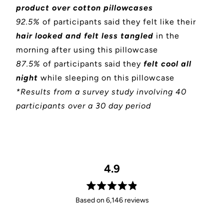
product over cotton pillowcases
92.5%
of participants said they felt like their
hair looked and felt less tangled
in the
morning after using this pillowcase
87.5%
of participants said they
felt cool all
night
while sleeping on this pillowcase
*Results from a survey study involving 40
participants over a 30 day period
4.9
Rated
Based on 6,146 reviews
4.9
out