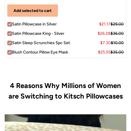
Add selected to cart
Satin Pillowcase in Silver
$21.17
$29.00
Satin Pillowcase King - Silver
$26.28
$36.00
Satin Sleep Scrunchies 5pc Set
$7.30
$10.00
Blush Contour Pillow Eye Mask
$25.55
$35.00
4 Reasons Why Millions of Women
are Switching to Kitsch Pillowcases