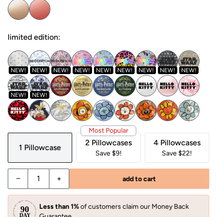
limited edition:
NEW!
NEW!
NEW!
NEW!
NEW!
NEW!
NEW!
NEW!
NEW!
NEW!
NEW!
Most Popular
2 Pillowcases
4 Pillowcases
1 Pillowcase
Save $9!
Save $22!
−
+
add to cart
Less than 1%
of customers claim our Money Back
Guarantee