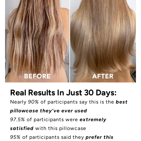
Real Results In Just 30 Days:
Nearly
90%
of participants say this is the
best
pillowcase they’ve ever used
97.5%
of participants were
extremely
satisfied
with this pillowcase
95%
of participants said they
prefer this