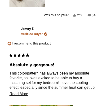
Yes,
No,
Was this helpful?
212
34
this
people
this
people
review
voted
review
voted
from
yes
from
no
Mel
Mel
Jamey E.
was
was
Verified Buyer
helpful.
not
helpful.
I recommend this product
Rated
5
Absolutely gorgeous!
out
of
This color/pattern has always been my absolute
5
stars
favorite, so I was excited to be able to buy a
matching set for my bedroom! I love the cooling
effect, especially since the summer heat can get up
to 115° where I live and it can really make my curly
Read
Read More
hair incredibly frizzy. This pillowcase helps with all
more
of that! I am so excited to have found this. I will