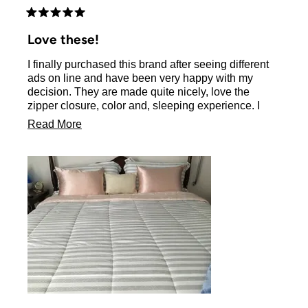
Rated
5
Love these!
out
of
I finally purchased this brand after seeing different
5
stars
ads on line and have been very happy with my
decision. They are made quite nicely, love the
zipper closure, color and, sleeping experience. I
don’t have long hair but it brushes into place each
Read
Read More
morning. I will be ordering another set to switch
more
colors as I do feel they make my bed dressier.
about
this
review