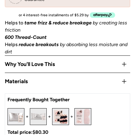
or 4 interest-free installments of $5.29 by
Helps to
tame frizz & reduce breakage
by creating less
friction
600 Thread-Count
Helps
reduce breakouts
by absorbing less moisture and
dirt
Why You'll Love This
Helps to
prevent facial creases
from sleeping
Materials
Gentle
on skin, hair, eyelashes & eyebrows
Stays Cool
all night
Satin
Frequently Bought Together
OEKO-TEX® Certified:
This certifies that our satin
is
safe, sustainable, and environmentally friendly.
1 Queen/Standard size pillowcase (26x19 in) or (66x48
+
+
+
cm) with zipper
Total price:
$80.30