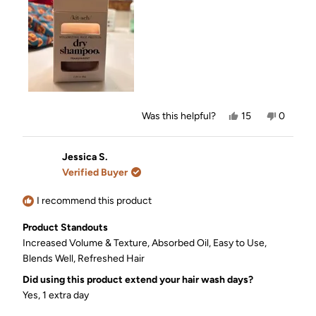
Yes,
No,
Was this helpful?
15
0
this
people
this
people
review
voted
review
voted
from
yes
from
no
Jen
Jen
Jessica S.
was
was
Verified Buyer
helpful.
not
helpful.
I recommend this product
Product Standouts
Increased Volume & Texture,
Absorbed Oil,
Easy to Use,
Blends Well,
Refreshed Hair
Did using this product extend your hair wash days?
Yes, 1 extra day