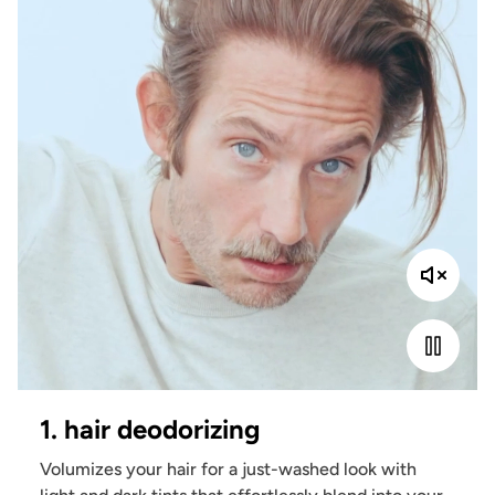
1. hair deodorizing
Volumizes your hair for a just-washed look with