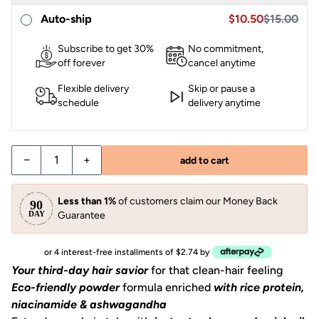
Sale price $10.95,
Sale price $10.50
Auto-ship
$10.50
$15.00
Subscribe to get 30%
No commitment,
off forever
cancel anytime
Flexible delivery
Skip or pause a
schedule
delivery anytime
−
+
add to cart
Less than 1%
of customers claim our Money Back
Guarantee
or 4 interest-free installments of $2.74 by
Your third-day hair savior
for that clean-hair feeling
Eco-friendly powder
formula enriched
with
rice protein,
niacinamide & ashwagandha