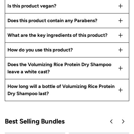
Is this product vegan?
Does this product contain any Parabens?
What are the key ingredients of this product?
How do you use this product?
Does the Volumizing Rice Protein Dry Shampoo
leave a white cast?
How long will a bottle of Volumizing Rice Protein
Dry Shampoo last?
Best Selling Bundles
Skip to pre
Skip 