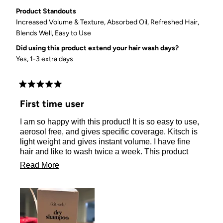
Product Standouts
Increased Volume & Texture,
Absorbed Oil,
Refreshed Hair,
Blends Well,
Easy to Use
Did using this product extend your hair wash days?
Yes, 1-3 extra days
Rated
5
First time user
out
of
I am so happy with this product! It is so easy to use,
5
stars
aerosol free, and gives specific coverage. Kitsch is
light weight and gives instant volume. I have fine
hair and like to wash twice a week. This product
gives what my hair needs in between washes. I just
Read
Read More
raved about this product to my hairdresser!
more
about
this
review