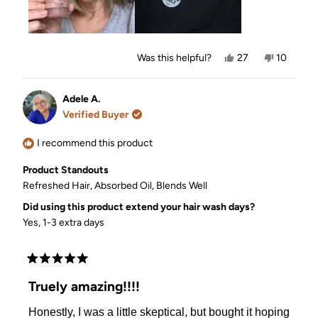
Yes,
No,
Was this helpful?
27
10
this
people
this
people
review
voted
review
voted
from
yes
from
no
Tracy
Tracy
Adele A.
S.
S.
Verified Buyer
was
was
helpful.
not
helpful.
I recommend this product
Product Standouts
Refreshed Hair,
Absorbed Oil,
Blends Well
Did using this product extend your hair wash days?
Yes, 1-3 extra days
Rated
5
Truely amazing!!!!
out
of
Honestly, I was a little skeptical, but bought it hoping
5