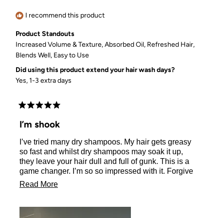
helpful.
not
helpful.
I recommend this product
Product Standouts
Increased Volume & Texture,
Absorbed Oil,
Refreshed Hair,
Blends Well,
Easy to Use
Did using this product extend your hair wash days?
Yes, 1-3 extra days
Rated
5
I’m shook
out
of
I’ve tried many dry shampoos. My hair gets greasy
5
stars
so fast and whilst dry shampoos may soak it up,
they leave your hair dull and full of gunk. This is a
game changer. I’m so so impressed with it. Forgive
my un-dyed roots in the pic, but this is day 3 and
Read
Read More
look how shiny and volumous my hair is. It’s truly
more
incredible. And better for the environment!
about