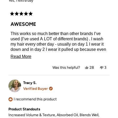
Yes, 1 extra day
Rated
5
AWESOME
out
of
This works so much better than other brands I’ve
5
stars
used (I’ve used A LOT of different brands) . I wash
my hair every other day - usually on day 1 I wear it
down and in day 2 I wear it pulled up because even
when I’ve used dry shampoo, it still looks a little oily
Read
Read More
to me. With this dry shampoo I can wear my hair
more
down both days AND even push washing my hair
Yes,
No,
Was this helpful?
28
3
out another day (I haven’t tried to push it out any
about
this
people
this
people
review
voted
review
voted
further than that). I feel like Kitsch dry shampoo
this
from
yes
from
no
even gives my hair a little more volume (getting
Samantha
Samant
Tracy S.
review
C.
C.
volume is struggle with my very fine hair)!
Verified Buyer
was
was
helpful.
not
helpful.
I recommend this product
Product Standouts
Increased Volume & Texture,
Absorbed Oil,
Blends Well,