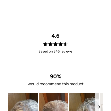
4.6
Rated
Based on 345 reviews
4.6
out
of
5
stars
90%
would recommend this product