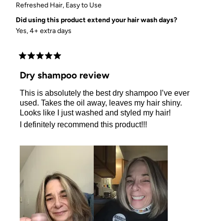
Refreshed Hair,
Easy to Use
Did using this product extend your hair wash days?
Yes, 4+ extra days
Rated
5
Dry shampoo review
out
of
This is absolutely the best dry shampoo I’ve ever
5
stars
used. Takes the oil away, leaves my hair shiny.
Looks like I just washed and styled my hair!
I definitely recommend this product!!!