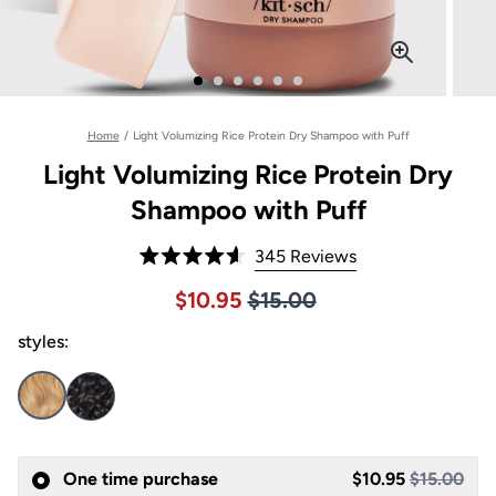
Home
/
Light Volumizing Rice Protein Dry Shampoo with Puff
Light Volumizing Rice Protein Dry
Shampoo with Puff
Click
345
Reviews
Rated
to
4.6
Price $15.00
Sale price $10.95, Original pric
$10.95
$15.00
out
scroll
of
to
styles:
5
stars
reviews
One time purchase
$10.95
$15.00