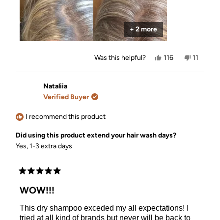
you!!!! I did the top of my hair and left my greasy side
piece so you can see the difference!! Absolutely
refreshed!
+ 2 more
Yes,
No,
Was this helpful?
116
11
this
people
this
people
review
voted
review
voted
from
yes
from
no
Melissa
Melissa
Nataliia
was
was
Verified Buyer
helpful.
not
helpful.
I recommend this product
Did using this product extend your hair wash days?
Yes, 1-3 extra days
Rated
5
WOW!!!
out
of
This dry shampoo exceded my all expectations! I
5
stars
tried at all kind of brands but never will be back to