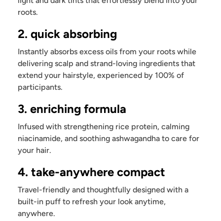
light and dark tints that effortlessly blend into your
roots.
2. quick absorbing
Instantly absorbs excess oils from your roots while
delivering scalp and strand-loving ingredients that
extend your hairstyle, experienced by 100% of
participants.
3. enriching formula
Infused with strengthening rice protein, calming
niacinamide, and soothing ashwagandha to care for
your hair.
4. take-anywhere compact
Travel-friendly and thoughtfully designed with a
built-in puff to refresh your look anytime,
anywhere.