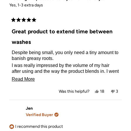
Yes, 1-3 extra days
Rated
5
Great product to extend time between
out
of
washes
5
stars
Despite being small, you only need a tiny amount to
banish greasy roots.
I was really impressed by the volume of my hair
after using and the way the product blends in. I went
with the lighter one as my hair is light chestnut and it
Read
Read More
doesn't show once massaged in, just leaves it
more
looking clean and full of life.
Yes,
No,
Was this helpful?
18
3
about
this
people
this
people
review
voted
review
voted
this
from
yes
from
no
Madeleine
Madelei
Jen
review
M.
M.
Verified Buyer
was
was
helpful.
not
helpful.
I recommend this product