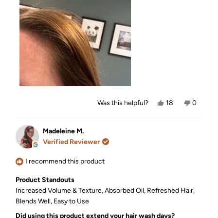
this
review
Yes,
No,
Was this helpful?
18
0
this
people
this
people
review
voted
review
voted
from
yes
from
no
Kayte
Kayte
Madeleine M.
was
was
Verified Reviewer
helpful.
not
helpful.
I recommend this product
Product Standouts
Increased Volume & Texture,
Absorbed Oil,
Refreshed Hair,
Blends Well,
Easy to Use
Did using this product extend your hair wash days?