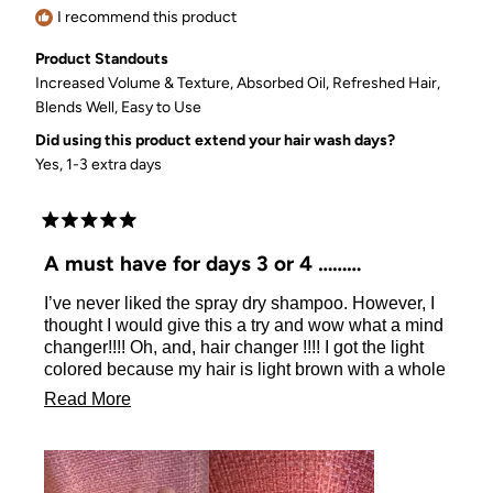
I recommend this product
Product Standouts
Increased Volume & Texture,
Absorbed Oil,
Refreshed Hair,
Blends Well,
Easy to Use
Did using this product extend your hair wash days?
Yes, 1-3 extra days
Rated
5
A must have for days 3 or 4
out
of
I’ve never liked the spray dry shampoo. However, I
5
stars
thought I would give this a try and wow what a mind
changer!!!! Oh, and, hair changer !!!! I got the light
colored because my hair is light brown with a whole
lot of grey. Blends perfectly! Just open the jar and
Read
Read More
take the plastic divider out and put the puff back on
more
the jar, turn it over and give it a few light pats so the
powder will come through the puff. Dab very lightly,
about
use your fingertips to rub it in and finish off by
this