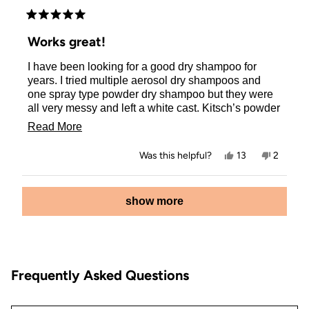
Rated
5
Works great!
out
of
I have been looking for a good dry shampoo for
5
stars
years. I tried multiple aerosol dry shampoos and
one spray type powder dry shampoo but they were
all very messy and left a white cast. Kitsch’s powder
dry shampoo works so well and I love that it’s not
Read
Read More
messy at all and it does not leave a white cast on
more
my brown hair . It also is very easy to apply. The
Yes,
No,
Was this helpful?
13
2
only downside for me is that it is unscented and I
about
this
people
this
people
review
voted
review
voted
wish it had a scent. I would definitely recommend
this
from
yes
from
no
Loading...
this and will be buying it again!
Jessica
Jessica
show more
review
S.
S.
was
was
helpful.
not
helpful.
Frequently Asked Questions