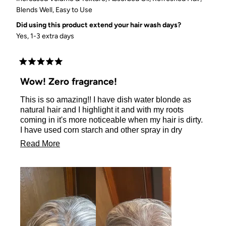
Blends Well,
Easy to Use
Did using this product extend your hair wash days?
Yes, 1-3 extra days
Rated
5
Wow! Zero fragrance!
out
of
This is so amazing!! I have dish water blonde as
5
stars
natural hair and I highlight it and with my roots
coming in it's more noticeable when my hair is dirty.
I have used corn starch and other spray in dry
shampoos and it was always money wasted. They
Read
Read More
always left a baby powder smell or aqua net residue
more
and my head was not only still greasy in some spots
but now my scalp was irritated. I gave up and of
about
course I ordered my 4th bar of shampoo and
this
conditioner from Kitsch and decided to try it. It was
review
amazing! I can't tell you how pleased I am to have
zero fragrance and a product that literally looks like I
have 2 more days left on my wash day! Thank