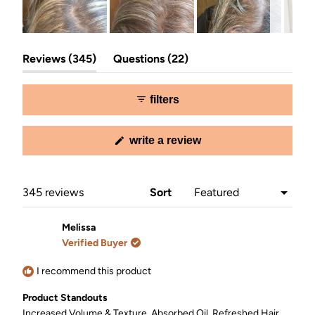
Slide
(tab
(tab
1
Reviews
345
Questions
22
expanded)
collapsed)
selected
filters
(opens
write a review
in
a
new
window)
Loading...
345 reviews
Sort
Melissa
Verified Buyer
I recommend this product
Product Standouts
Increased Volume & Texture,
Absorbed Oil,
Refreshed Hair,