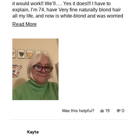
stars
it would work!! We’ll…. Yes it does!!! I have to
explain, I’m 74, have Very fine naturally blond hair
all my life, and now is white-blond and was worried
the powder would show. It does not at all! It’s
Read
Read More
wonderful!!! I will certainly be buying more!!
more
Adele,
about
this
review
Yes,
No,
Was this helpful?
19
0
this
people
this
people
review
voted
review
voted
from
yes
from
no
Adele
Adele
Kayte
A.
A.
was
was