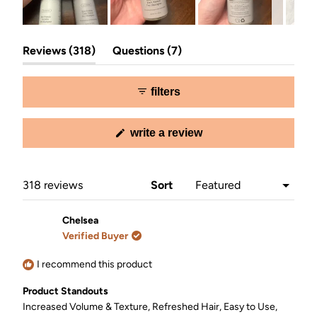
Slide
(tab
(tab
1
Reviews
318
Questions
7
expanded)
collapsed)
selected
filters
(opens
write a review
in
a
new
window)
Loading...
318 reviews
Sort
Chelsea
Verified Buyer
I recommend this product
Product Standouts
Increased Volume & Texture,
Refreshed Hair,
Easy to Use,