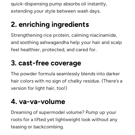
quick-dispensing pump absorbs oil instantly,
extending your style between wash days.
2. enriching ingredients
Strengthening rice protein, calming niacinamide,
and soothing ashwagandha help your hair and scalp
feel healthier, protected, and cared for.
3. cast-free coverage
The powder formula seamlessly blends into darker
hair colors with no sign of chalky residue. (There’s a
version for light hair, too!)
4. va-va-volume
Dreaming of supermodel volume? Pump up your
roots for a lifted yet lightweight look without any
teasing or backcombing.