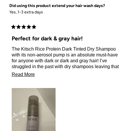
Did using this product extend your hair wash days?
Yes, 1-3 extra days
Rated
5
Perfect for dark & gray hair!
out
of
The Kitsch Rice Protein Dark Tinted Dry Shampoo
5
stars
with its non-aerosol pump is an absolute must-have
for anyone with dark or dark and gray hair! I’ve
struggled in the past with dry shampoos leaving that
dreaded white residue, but this one blends in
Read
Read More
perfectly. You’d never even know I used it—it’s
more
completely seamless on my dark and gray strands.
about
The pump is genius! It’s easy to control and applies
just the right amount of product exactly where I need
this
it, so there’s no mess or waste. Plus, it absorbs any
review
oil or grease effortlessly, leaving my hair feeling
clean, fresh, and light, even on day 3.
The added bonus? Amazing volume. My hair had
so much body and bounce, it felt like I’d spent hours