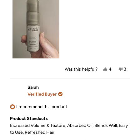
this
review
Yes,
No,
Was this helpful?
4
3
this
people
this
people
review
voted
review
voted
from
yes
from
no
Sarah
Sarah
Sarah
was
was
Verified Buyer
helpful.
not
helpful.
I recommend this product
Product Standouts
Increased Volume & Texture,
Absorbed Oil,
Blends Well,
Easy
to Use,
Refreshed Hair