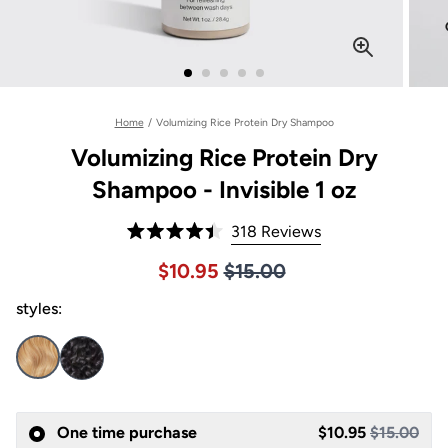
Home
/
Volumizing Rice Protein Dry Shampoo
Volumizing Rice Protein Dry
Shampoo - Invisible 1 oz
Click
318
Reviews
Rated
to
4.4
Price $15.00
Sale price $10.95, Original pric
$10.95
$15.00
out
scroll
of
to
styles:
5
stars
reviews
One time purchase
$10.95
$15.00