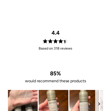
4.4
Rated
Based on 318 reviews
4.4
out
of
5
stars
85%
would recommend these products