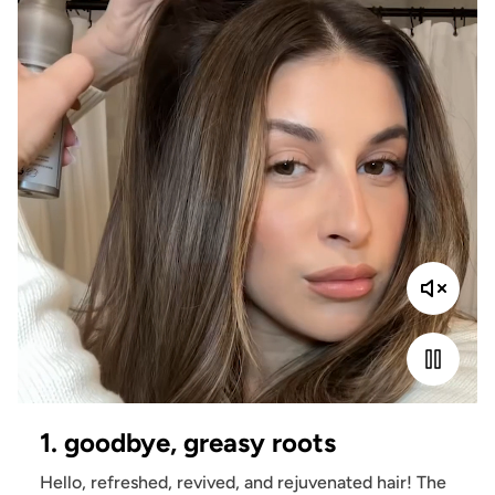
1. goodbye, greasy roots
Hello, refreshed, revived, and rejuvenated hair! The