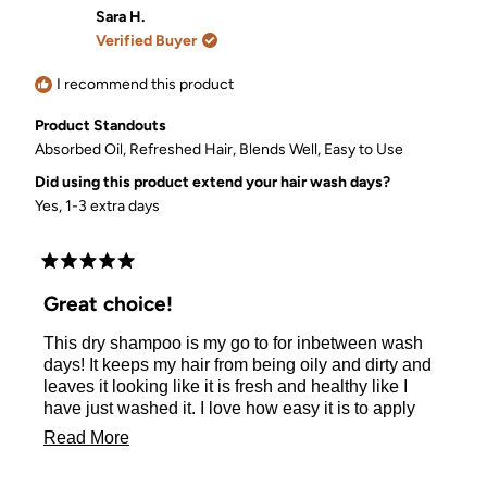
Nicole
Nicole
Sara H.
O.
O.
Verified Buyer
was
was
helpful.
not
helpful.
I recommend this product
Product Standouts
Absorbed Oil,
Refreshed Hair,
Blends Well,
Easy to Use
Did using this product extend your hair wash days?
Yes, 1-3 extra days
Rated
5
Great choice!
out
of
This dry shampoo is my go to for inbetween wash
5
stars
days! It keeps my hair from being oily and dirty and
leaves it looking like it is fresh and healthy like I
have just washed it. I love how easy it is to apply
and healthy it is for my scalp. I also toss this into my
Read
Read More
gym bag and leave the gym looking clean every
more
time!