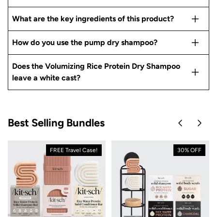
What are the key ingredients of this product?
How do you use the pump dry shampoo?
Does the Volumizing Rice Protein Dry Shampoo
leave a white cast?
Best Selling Bundles
Skip to pre
Skip 
FREE Travel Case!
30% OFF