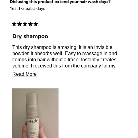
Did using this product extend your hair wash days?
Yes, 1-3 extra days
Rated
5
Dry shampoo
out
of
This dry shampoo is amazing. It is an invisible
5
stars
powder, it absorbs well. Easy to massage in and
combs into hair without a trace. Instantly creates
volume. I received this from the company for my
honest review. I would 100% buy this again!
Read
Read More
more
about
this
review