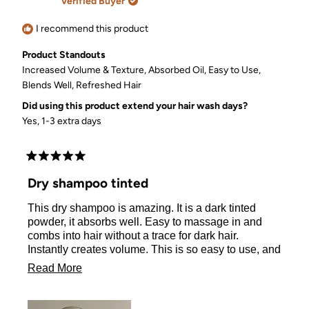
Verified Buyer
helpful.
not
helpful.
I recommend this product
Product Standouts
Increased Volume & Texture,
Absorbed Oil,
Easy to Use,
Blends Well,
Refreshed Hair
Did using this product extend your hair wash days?
Yes, 1-3 extra days
Rated
5
Dry shampoo tinted
out
of
This dry shampoo is amazing. It is a dark tinted
5
stars
powder, it absorbs well. Easy to massage in and
combs into hair without a trace for dark hair.
Instantly creates volume. This is so easy to use, and
a non-aerosol. I received this from the company for
Read
Read More
my honest review. I would 100% buy this again!
more
about