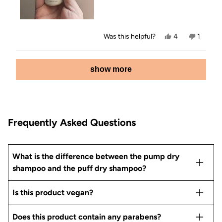
Yes,
No,
Was this helpful?
4
1
this
people
this
person
review
voted
review
voted
from
yes
from
no
Loading...
Sarah
Sarah
show more
was
was
helpful.
not
helpful.
Frequently Asked Questions
What is the difference between the pump dry
shampoo and the puff dry shampoo?
Is this product vegan?
Does this product contain any parabens?