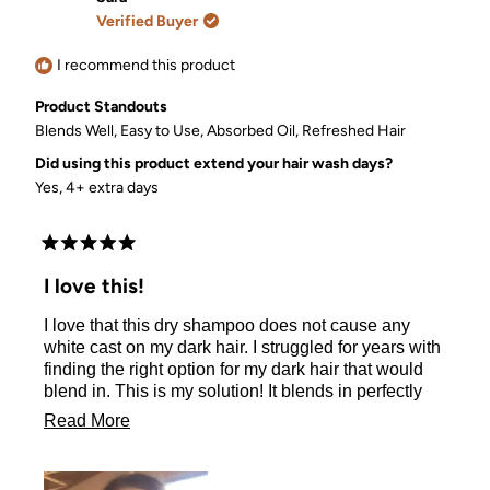
G.
G.
Verified Buyer
was
was
helpful.
not
helpful.
I recommend this product
Product Standouts
Blends Well,
Easy to Use,
Absorbed Oil,
Refreshed Hair
Did using this product extend your hair wash days?
Yes, 4+ extra days
Rated
5
I love this!
out
of
I love that this dry shampoo does not cause any
5
stars
white cast on my dark hair. I struggled for years with
finding the right option for my dark hair that would
blend in. This is my solution! It blends in perfectly
with my roots and leaves me with refreshed and
Read
Read More
bouncy curls after every application!
more
about