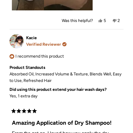
Yes,
No,
Was this helpful?
5
2
this
people
this
people
review
voted
review
voted
from
yes
from
no
Nicole
Nicole
Kacie
O.
O.
Verified Reviewer
was
was
helpful.
not
helpful.
I recommend this product
Product Standouts
Absorbed Oil,
Increased Volume & Texture,
Blends Well,
Easy
to Use,
Refreshed Hair
Did using this product extend your hair wash days?
Yes, 1 extra day
Rated
5
Amazing Application of Dry Shampoo!
out
of