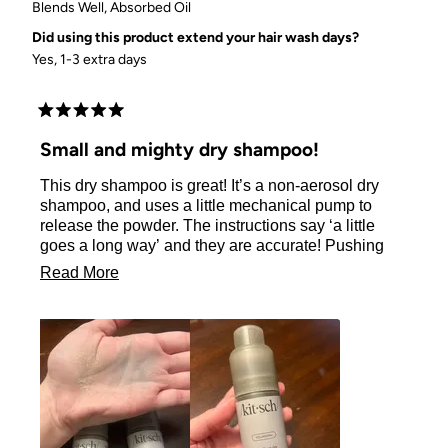
Blends Well,
Absorbed Oil
Did using this product extend your hair wash days?
Yes, 1-3 extra days
Rated
5
Small and mighty dry shampoo!
out
of
This dry shampoo is great! It’s a non-aerosol dry
5
stars
shampoo, and uses a little mechanical pump to
release the powder. The instructions say ‘a little
goes a long way’ and they are accurate! Pushing
the pump down once all the way releases a LOT of
Read
Read More
the powder in one area, so I recommend pressing
more
slightly down with “micro-pumps” so you can
distribute a small amount of the powder to each
about
area of roots you are targeting. As the instructions
this
state, I massaged the powder into my roots with my
review
fingers, so I could feel the powder absorb the
grease, and when I was good, then I lightly brushed
my hair/roots to make it look nice. The volume was
pretty good and was fairly noticeable with the top