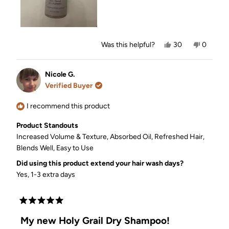
styling it when all I did was use this dry shampoo.
If you’re looking for a dry shampoo that works
beautifully on darker tones, this is the one. I’m
officially hooked!
Yes,
No,
Was this helpful?
30
0
this
people
this
people
review
voted
review
voted
from
yes
from
no
Nicole
Nicole
Nicole G.
G.
G.
Verified Buyer
was
was
helpful.
not
helpful.
I recommend this product
Product Standouts
Increased Volume & Texture,
Absorbed Oil,
Refreshed Hair,
Blends Well,
Easy to Use
Did using this product extend your hair wash days?
Yes, 1-3 extra days
Rated
5
My new Holy Grail Dry Shampoo!
out