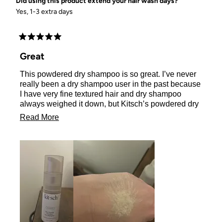
Did using this product extend your hair wash days?
Yes, 1-3 extra days
Rated
5
Great
out
of
This powdered dry shampoo is so great. I’ve never
5
stars
really been a dry shampoo user in the past because
I have very fine textured hair and dry shampoo
always weighed it down, but Kitsch’s powdered dry
shampoo does not do that at all! It actually adds a
Read
Read More
little volume to my hair and I can go 3-4 days
more
without a regular shampoo with this dry shampoo.
It’s also just as the name states, invisible. You
about
cannot see any of the product after brushing. I love
this
it! I received this product for free in exchange for my
review
honest review.