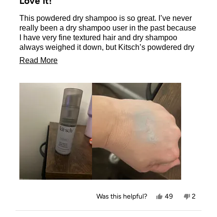
Love It!
out
of
This powdered dry shampoo is so great. I’ve never
5
stars
really been a dry shampoo user in the past because
I have very fine textured hair and dry shampoo
always weighed it down, but Kitsch’s powdered dry
shampoo does not do that at all! It actually adds a
Read
Read More
little volume to my hair and I can go 3-4 days
more
without a regular shampoo with this dry shampoo.
The dark tint is perfect for dark hair and I like how
about
great it looks after brushing. I love it! I received this
this
product for free in exchange for my honest review.
review
Yes,
No,
Was this helpful?
49
2
this
people
this
people
review
voted
review
voted
from
yes
from
no