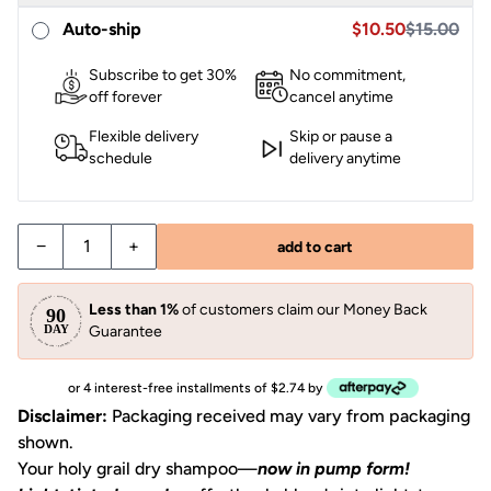
Sale price $10.95,
Sale price $10.50
Auto-ship
$10.50
$15.00
Subscribe to get 30%
No commitment,
off forever
cancel anytime
Flexible delivery
Skip or pause a
schedule
delivery anytime
−
+
add to cart
Less than 1%
of customers claim our Money Back
Guarantee
or 4 interest-free installments of $2.74 by
Disclaimer:
Packaging received may vary from packaging
shown.
Your holy grail dry shampoo—
now in pump form!