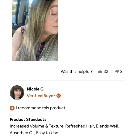
about
this
review
Yes,
No,
Was this helpful?
32
2
this
people
this
people
review
voted
review
voted
from
yes
from
no
Sara
Sara
Nicole G.
H.
H.
Verified Buyer
was
was
helpful.
not
helpful.
I recommend this product
Product Standouts
Increased Volume & Texture,
Refreshed Hair,
Blends Well,
Absorbed Oil,
Easy to Use