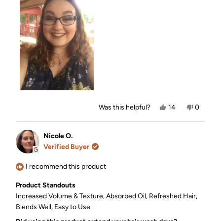
this
review
Yes,
No,
Was this helpful?
14
0
this
people
this
people
review
voted
review
voted
from
yes
from
no
Sara
Sara
Nicole O.
was
was
Verified Buyer
helpful.
not
helpful.
I recommend this product
Product Standouts
Increased Volume & Texture,
Absorbed Oil,
Refreshed Hair,
Blends Well,
Easy to Use