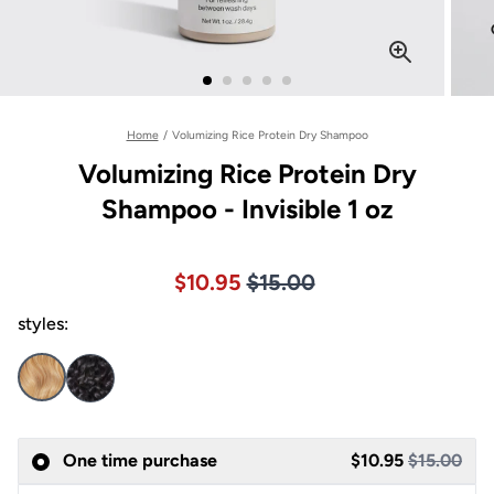
Home
/
Volumizing Rice Protein Dry Shampoo
Volumizing Rice Protein Dry
Shampoo - Invisible 1 oz
Price $15.00
Sale price $10.95, Original pric
$10.95
$15.00
styles:
Sale
One time purchase
$10.95
$15.00