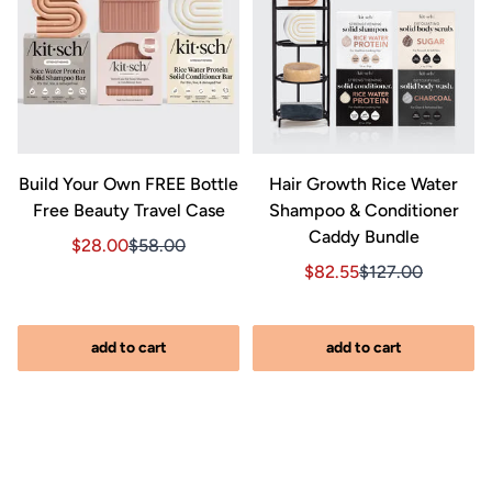
&
Build Your Own FREE Bottle
Hair Growth Rice Water
Free Beauty Travel Case
Shampoo & Conditioner
Caddy Bundle
Sale price $28.00, Original price $58.00
Sale price $28.00, Original price $58.00
$28.00
$58.00
Sale price $82.55, Orig
Sale price $82.5
$82.55
$127.00
iginal price $127.00
2.00, Original price $127.00
add to cart
add to cart