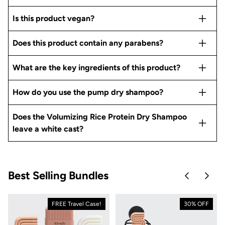
Is this product vegan?
Does this product contain any parabens?
What are the key ingredients of this product?
How do you use the pump dry shampoo?
Does the Volumizing Rice Protein Dry Shampoo
leave a white cast?
Best Selling Bundles
Skip to pre
Skip 
FREE Travel Case!
30% OFF