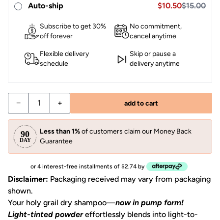
Sale price $10.50
Auto-ship
$10.50
$15.00
Subscribe to get 30%
No commitment,
off forever
cancel anytime
Flexible delivery
Skip or pause a
schedule
delivery anytime
−
+
add to cart
Less than 1%
of customers claim our Money Back
Guarantee
or 4 interest-free installments of $2.74 by
Disclaimer:
Packaging received may vary from packaging
shown.
Your holy grail dry shampoo—
now in pump form!
Light-tinted powder
effortlessly blends into light-to-