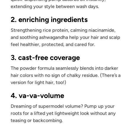
extending your style between wash days.
2. enriching ingredients
Strengthening rice protein, calming niacinamide,
and soothing ashwagandha help your hair and scalp
feel healthier, protected, and cared for.
3. cast-free coverage
The powder formula seamlessly blends into darker
hair colors with no sign of chalky residue. (There’s a
version for light hair, too!)
4. va-va-volume
Dreaming of supermodel volume? Pump up your
roots for a lifted yet lightweight look without any
teasing or backcombing.