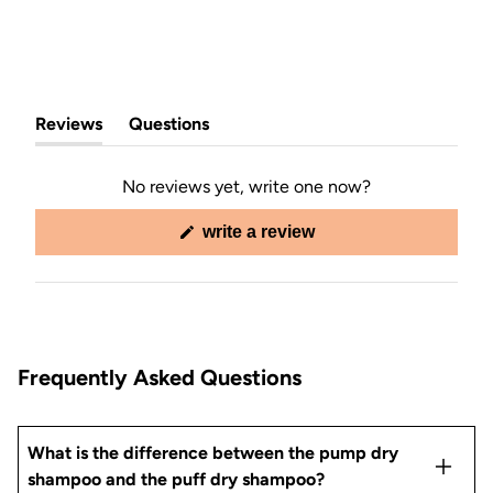
Reviews
Questions
(tab
(tab
expanded)
collapsed)
No reviews yet, write one now?
(opens
write a review
in
a
new
window)
Frequently Asked Questions
What is the difference between the pump dry
shampoo and the puff dry shampoo?