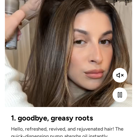
1. goodbye, greasy roots
Hello, refreshed, revived, and rejuvenated hair! The
quick-dispensing pump absorbs oil instantly,