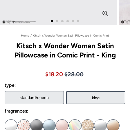
Home
/
Kitsch x Wonder Woman Satin Pillowcase in Comic Print
Kitsch x Wonder Woman Satin
Pillowcase in Comic Print - King
Price $28.00
Sale price $18.20, Original pric
$18.20
$28.00
type:
standard/queen
king
fragrances: