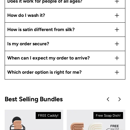
Does it work for people of all ages?
How do I wash it?
How is satin different from silk?
Is my order secure?
When can I expect my order to arrive?
Which order option is right for me?
Best Selling Bundles
Skip to pre
Skip 
FREE Caddy!
Free Soap Dish!