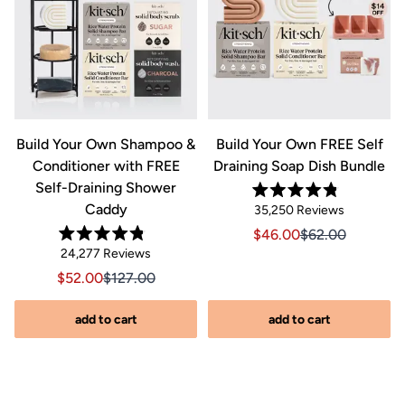
&
Build Your Own Shampoo &
Build Your Own FREE Self
Conditioner with FREE
Draining Soap Dish Bundle
Self-Draining Shower
Rated
Caddy
Click
35,250
Reviews
4.8
out
to
Sale price $46.00, Orig
Sale price $46.0
$46.00
$62.00
of
Rated
scroll
Click
5
24,277
Reviews
riginal price $44.00
8.00, Original price $44.00
4.8
stars
to
out
to
Sale price $52.00, Original price $127.00
Sale price $52.00, Original price $127.00
$52.00
$127.00
of
reviews
scroll
5
stars
s
to
add to cart
add to cart
reviews