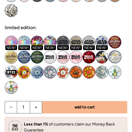
limited edition:
NEW!
NEW!
NEW!
NEW!
NEW!
NEW!
NEW!
NEW!
−
+
add to cart
Less than 1%
of customers claim our Money Back
Guarantee