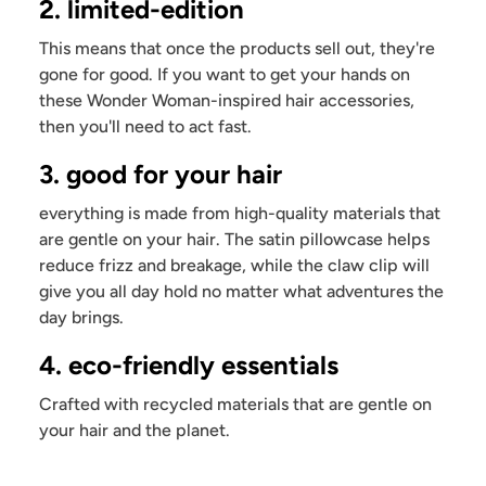
2. limited-edition
This means that once the products sell out, they're
gone for good. If you want to get your hands on
these Wonder Woman-inspired hair accessories,
then you'll need to act fast.
3. good for your hair
everything is made from high-quality materials that
are gentle on your hair. The satin pillowcase helps
reduce frizz and breakage, while the claw clip will
give you all day hold no matter what adventures the
day brings.
4. eco-friendly essentials
Crafted with recycled materials that are gentle on
your hair and the planet.