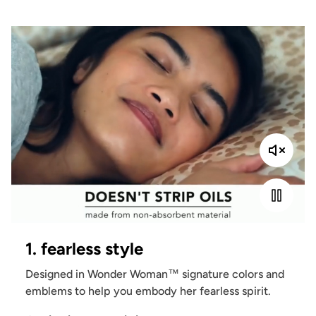
1. fearless style
Designed in Wonder Woman™ signature colors and
emblems to help you embody her fearless spirit.