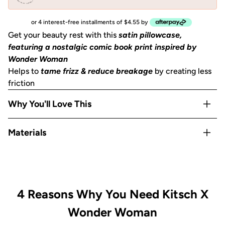
or 4 interest-free installments of $4.55 by
Get your beauty rest with this
satin pillowcase,
featuring a nostalgic comic book print inspired by
Wonder Woman
Helps to
tame frizz & reduce breakage
by creating less
friction
Why You'll Love This
Helps to
prevent facial creases
from sleeping
Materials
Gentle on skin, hair, eyelashes & eyebrows
Stays cool
all night
Satin
OEKO-TEX® Certified:
This certifies that our satin
is
safe, sustainable, and environmentally friendly.
Includes 1
King size pillowcase
(36""x19"") with zipper
4 Reasons Why You Need Kitsch X
Wonder Woman