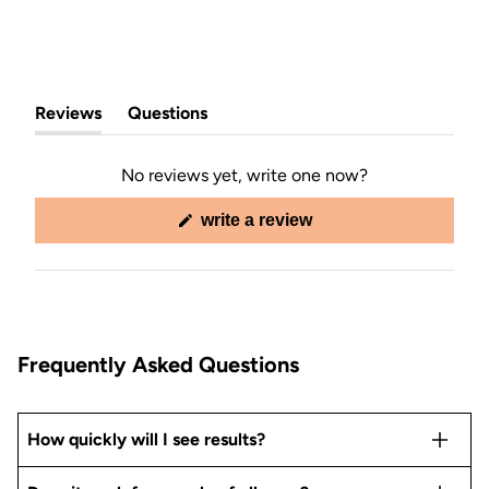
Reviews
Questions
(tab
(tab
expanded)
collapsed)
No reviews yet, write one now?
(opens
write a review
in
a
new
window)
Frequently Asked Questions
How quickly will I see results?