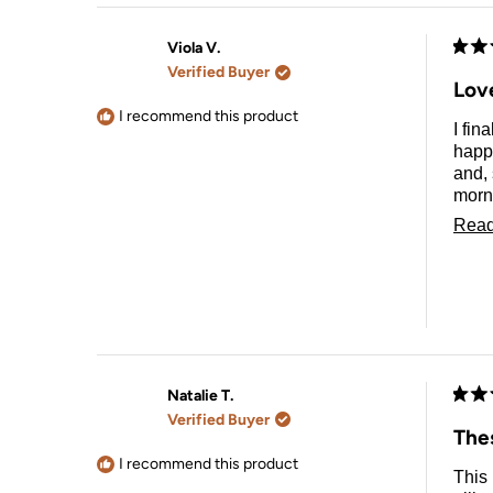
Viola V.
Rate
Verified Buyer
5
Lov
out
of
I recommend this product
I fin
5
stars
happy
and, 
morni
dress
Read
Natalie T.
Rate
Verified Buyer
5
The
out
of
I recommend this product
This
5