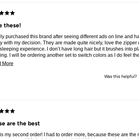
d
e these!
ally purchased this brand after seeing different ads on line and 
 with my decision. They are made quite nicely, love the zipper 
sleeping experience. I don’t have long hair but it brushes into p
ng. I will be ordering another set to switch colors as I do feel 
ier.
Read
 More
more
Was this helpful?
about
this
review
d
se are the best
 is my second order! I had to order more, because these are th