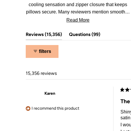
cooling sensation and zipper closure that keeps
pillows secure. Many reviewers mention smoother,
less tangled hair in the morning.
Read More
(tab
(tab
Reviews
15,356
Questions
99
expanded)
collapsed)
filters
15,356 reviews
Karen
Rate
5
The
out
of
I recommend this product
Shiny
5
stars
satin
I wou