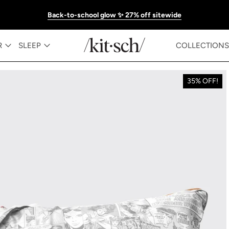
Back-to-school glow ✨ 27% off sitewide
R
SLEEP
COLLECTIONS
35% OFF!