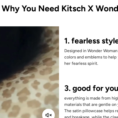
s Why You Need Kitsch X Won
1. fearless styl
Designed in Wonder Woman
colors and emblems to hel
her fearless spirit.
3. good for you
everything is made from hig
materials that are gentle on 
The satin pillowcase helps r
and breakage, while the claw