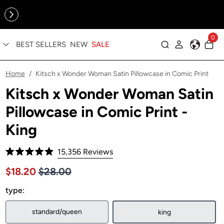
Online Exclusive: The Tennis Collection is here — shop your
sporty faves first ✨
0
BEST SELLERS
NEW
SALE
Log in
Home
Kitsch x Wonder Woman Satin Pillowcase in Comic Print
/
Kitsch x Wonder Woman Satin
Pillowcase in Comic Print -
King
Click
15,356
Reviews
Rated
to
4.9
Price $28.00
Sale price $18.20, Original price $28.00
$18.20
$28.00
out
scroll
of
to
type:
5
stars
reviews
standard/queen
king