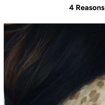
4 Reason