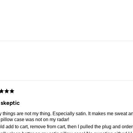
Loading...
d
 skeptic
 things are not my thing. Especially satin. It makes me sweat a
 pillow case was not on my radar!
ld add to cart, remove from cart, then I pulled the plug and orde