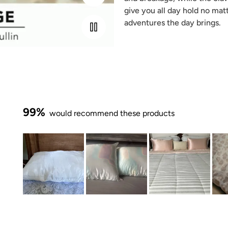
give you all day hold no mat
adventures the day brings.
99%
would recommend these products
Slide
1
selected