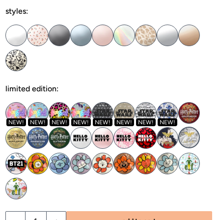
styles:
limited edition:
NEW!
NEW!
NEW!
NEW!
NEW!
NEW!
NEW!
NEW!