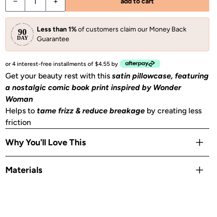
Decrease quantity for Kitsch x Wonder Woman Satin Pillowc
Increase quantity for Kitsch x Wonder Woman Sa
−
+
add to cart
Less than 1%
of customers claim our Money Back
Guarantee
or 4 interest-free installments of $4.55 by
Get your beauty rest with this
satin pillowcase, featuring
a nostalgic comic book print inspired by Wonder
Woman
Helps to
tame frizz & reduce breakage
by creating less
friction
Why You'll Love This
Helps to
prevent facial creases
from sleeping
Materials
Gentle on skin, hair, eyelashes & eyebrows
Stays cool
all night
Satin
OEKO-TEX® Certified:
This certifies that our satin
is safe,
sustainable, and environmentally friendly.