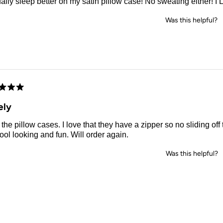
ually sleep better on my satin pillow case! No sweating either! I L
Was this helpful?
d
ely
the pillow cases. I love that they have a zipper so no sliding off
ool looking and fun. Will order again.
Was this helpful?