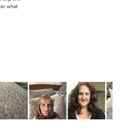
ter what