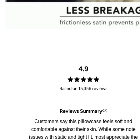
4.9
Rated
Based on 15,356 reviews
4.9
out
of
Reviews Summary
5
stars
Customers say this pillowcase feels soft and
comfortable against their skin. While some note
issues with static and tight fit, most appreciate the