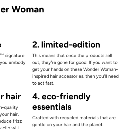
Includes 1
King size pillowcase
(36""x19"") with zipper
der Woman
e
2. limited-edition
™ signature
This means that once the products sell
p you embody
out, they're gone for good. If you want to
get your hands on these Wonder Woman-
inspired hair accessories, then you'll need
to act fast.
r hair
4. eco-friendly
essentials
h-quality
your hair.
Crafted with recycled materials that are
educe frizz
gentle on your hair and the planet.
 clip will