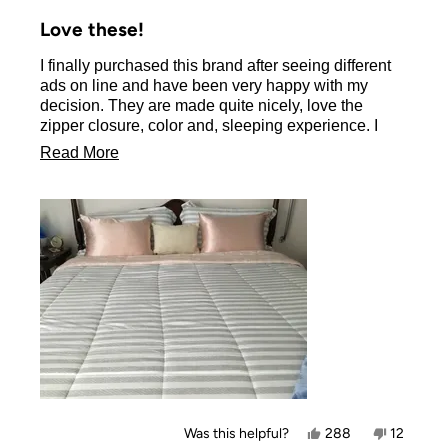
Rated
5
Love these!
out
of
I finally purchased this brand after seeing different
5
stars
ads on line and have been very happy with my
decision. They are made quite nicely, love the
zipper closure, color and, sleeping experience. I
don’t have long hair but it brushes into place each
Read
Read More
morning. I will be ordering another set to switch
more
colors as I do feel they make my bed dressier.
about
this
review
Yes,
No,
Was this helpful?
288
12
this
people
this
people