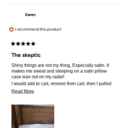
Karen
I recommend this product
Rated
5
The skeptic
out
of
Shiny things are not my thing. Especially satin. It
5
stars
makes me sweat and sleeping on a satin pillow
case was not on my radar!
I would add to cart, remove from cart, then I pulled
the plug and ordered one.
Read
Read More
I actually sleep better on my satin pillow case! No
more
sweating either! I Love it!!
about
this
review