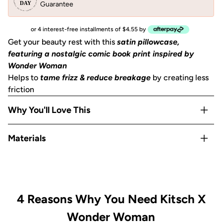
Guarantee
or 4 interest-free installments of $4.55 by
Get your beauty rest with this
satin pillowcase,
featuring a nostalgic comic book print inspired by
Wonder Woman
Helps to
tame frizz & reduce breakage
by creating less
friction
Why You'll Love This
Helps to
prevent facial creases
from sleeping
Materials
Gentle on skin, hair, eyelashes & eyebrows
Stays cool
all night
Satin
OEKO-TEX® Certified:
This certifies that our satin
is
safe, sustainable, and environmentally friendly.
Includes 1
King size pillowcase
(36""x19"") with zipper
4 Reasons Why You Need Kitsch X
Wonder Woman