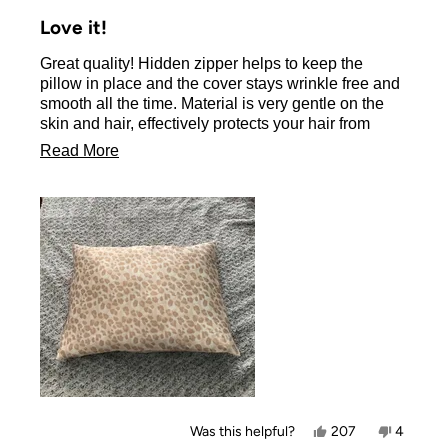
Rated
5
Love it!
out
of
Great quality! Hidden zipper helps to keep the
5
stars
pillow in place and the cover stays wrinkle free and
smooth all the time. Material is very gentle on the
skin and hair, effectively protects your hair from
friction damage.
Read
Read More
There is a variety of colors and designs to choose
more
from.
about
Beyond the great product, the Kitsch company has
also a fantastic customer service, very responsive
this
and helpful.
review
Yes,
No,
Was this helpful?
207
4
this
people
this
people