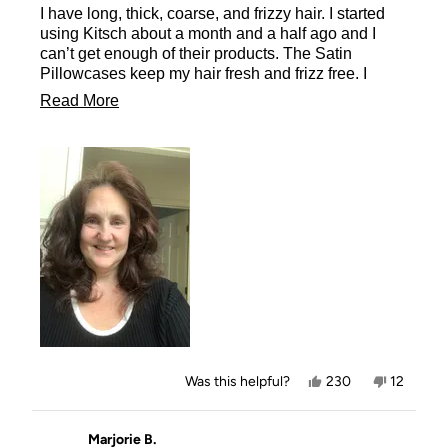
I have long, thick, coarse, and frizzy hair. I started
5
stars
using Kitsch about a month and a half ago and I
can’t get enough of their products. The Satin
Pillowcases keep my hair fresh and frizz free. I
wake up with the curls from the morning before just
Read
Read More
as fresh as when I took the Heatless Curlers in
more
Satin out and let them flow down my back as
beautiful as ever. You must try their products
about
including the Satin Pillowcases.
this
review
Yes,
No,
Was this helpful?
230
12
this
people
this
people
review
voted
review
voted
from
yes
from
no
Missy
Missy
Marjorie B.