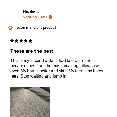
review
voted
review
voted
from
yes
from
no
Viola
Viola
Natalie T.
V.
V.
Verified Buyer
was
was
helpful.
not
helpful.
I recommend this product
Rated
5
These are the best
out
of
This is my second order! I had to order more,
5
stars
because these are the most amazing pillowcases
ever! My hair is better and skin! My teen also loves
hers! Stop waiting and jump in!