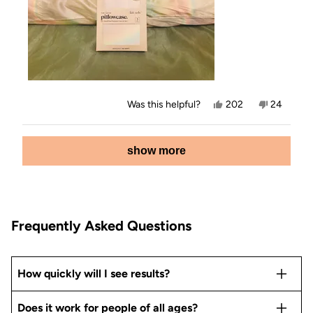
Yes,
No,
Was this helpful?
202
24
this
people
this
people
review
voted
review
voted
from
yes
from
no
Loading...
Jamey
Jamey
show more
E.
E.
was
was
helpful.
not
helpful.
Frequently Asked Questions
How quickly will I see results?
Does it work for people of all ages?