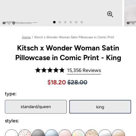
Home
/
Kitsch x Wonder Woman Satin Pillowcase in Comic Print
Kitsch x Wonder Woman Satin
Pillowcase in Comic Print - King
Click
15,356
Reviews
Rated
to
4.9
Price $28.00
Sale price $18.20, Original pric
$18.20
$28.00
out
scroll
of
to
type:
5
stars
reviews
standard/queen
king
styles: