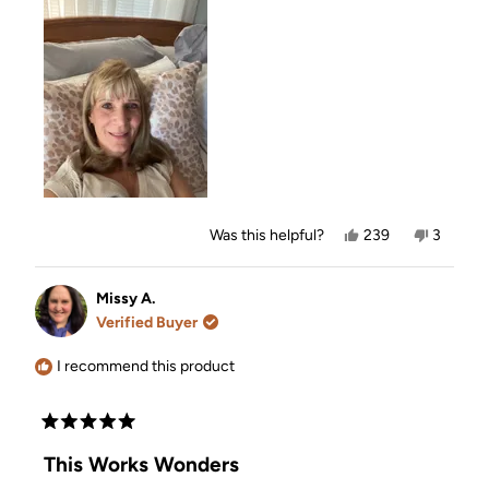
Yes,
No,
Was this helpful?
239
3
this
people
this
people
review
voted
review
voted
from
yes
from
no
Kim
Kim
Missy A.
O.
O.
Verified Buyer
was
was
helpful.
not
helpful.
I recommend this product
Rated
5
This Works Wonders
out
of