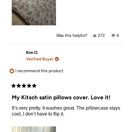
Yes,
No,
Was this helpful?
272
4
this
people
this
people
review
voted
review
voted
from
yes
from
no
Natalie
Natalie
Kim O.
T.
T.
Verified Buyer
was
was
helpful.
not
helpful.
I recommend this product
Rated
5
My Kitsch satin pillows cover. Love it!
out
of
It’s very pretty. It washes great. The pillowcase stays
5
stars
cool, I don’t have to flip it.