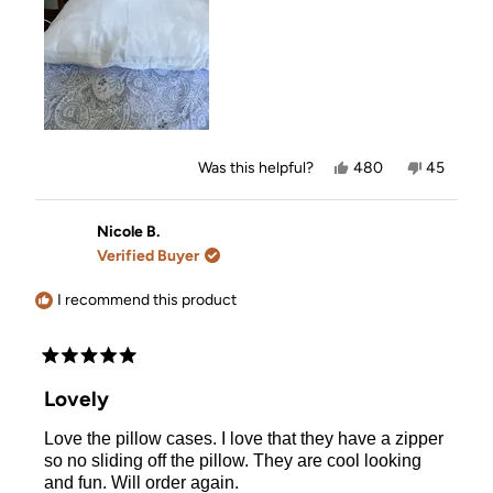
Yes,
No,
Was this helpful?
480
45
this
people
this
people
review
voted
review
voted
from
yes
from
no
Karen
Karen
Nicole B.
was
was
Verified Buyer
helpful.
not
helpful.
I recommend this product
Rated
5
Lovely
out
of
Love the pillow cases. I love that they have a zipper
5
stars
so no sliding off the pillow. They are cool looking
and fun. Will order again.