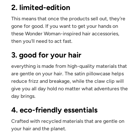
2. limited-edition
This means that once the products sell out, they're
gone for good. If you want to get your hands on
these Wonder Woman-inspired hair accessories,
then you'll need to act fast.
3. good for your hair
everything is made from high-quality materials that
are gentle on your hair. The satin pillowcase helps
reduce frizz and breakage, while the claw clip will
give you all day hold no matter what adventures the
day brings.
4. eco-friendly essentials
Crafted with recycled materials that are gentle on
your hair and the planet.