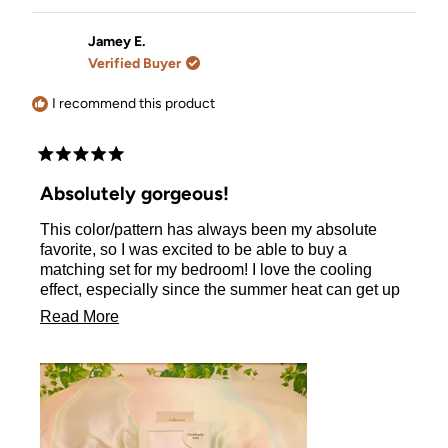
review
voted
review
voted
from
yes
from
no
Katarzyna
Katarzy
Jamey E.
S.
S.
Verified Buyer
was
was
helpful.
not
helpful.
I recommend this product
Rated
5
Absolutely gorgeous!
out
of
This color/pattern has always been my absolute
5
stars
favorite, so I was excited to be able to buy a
matching set for my bedroom! I love the cooling
effect, especially since the summer heat can get up
to 115° where I live and it can really make my curly
Read
Read More
hair incredibly frizzy. This pillowcase helps with all
more
of that! I am so excited to have found this. I will
definitely be ordering in black for my hubby :)
about
this
review