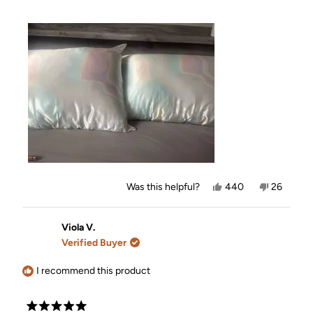
Yes,
No,
Was this helpful?
440
26
this
people
this
people
review
voted
review
voted
from
yes
from
no
Nicole
Nicole
Viola V.
B.
B.
Verified Buyer
was
was
helpful.
not
helpful.
I recommend this product