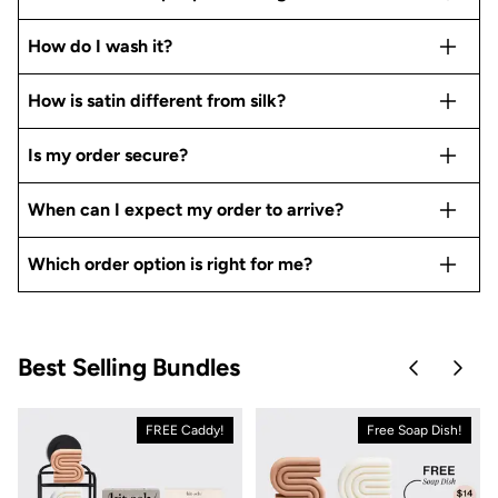
How do I wash it?
How is satin different from silk?
Is my order secure?
When can I expect my order to arrive?
Which order option is right for me?
Best Selling Bundles
Skip to pre
Skip 
FREE Caddy!
Free Soap Dish!