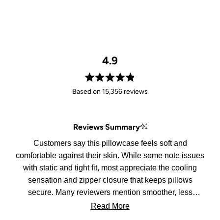
4.9
Rated
Based on 15,356 reviews
4.9
out
of
Reviews Summary
5
stars
Customers say this pillowcase feels soft and
comfortable against their skin. While some note issues
with static and tight fit, most appreciate the cooling
sensation and zipper closure that keeps pillows
secure. Many reviewers mention smoother, less
tangled hair in the morning.
Read More