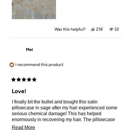
Yes,
No,
Was this helpful?
218
32
this
people
this
people
review
voted
review
voted
from
yes
from
no
Marjorie
Marjorie
Mel
B.
B.
was
was
helpful.
not
helpful.
I recommend this product
Rated
5
Love!
out
of
I finally bit the bullet and bought this satin
5
stars
pillowcase in sage after my hair experienced some
serious chemical damage! This has helped
enormously in recovering my hair. The pillowcase
so cooling and soft to sleep on (even my dog tries to
Read
Read More
sleep on it when I’m not looking - thank goodness I