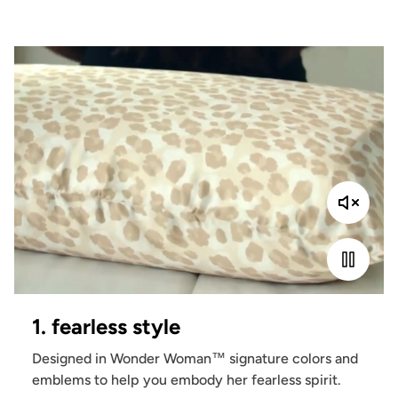
1. fearless style
Designed in Wonder Woman™ signature colors and
emblems to help you embody her fearless spirit.