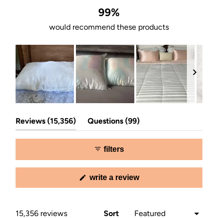
99%
would recommend these products
Slide
(tab
(tab
1
Reviews
15,356
Questions
99
expanded)
collapsed)
selected
filters
(opens
write a review
in
a
new
window)
Loading...
15,356 reviews
Sort