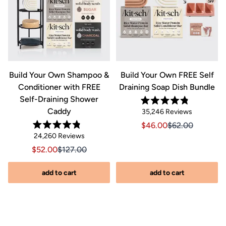
&
Build Your Own Shampoo &
Build Your Own FREE Self
Conditioner with FREE
Draining Soap Dish Bundle
Self-Draining Shower
Rated
Caddy
Click
35,246
Reviews
4.8
out
to
Sale price $46.00, Orig
Sale price $46.0
$46.00
$62.00
of
Rated
scroll
Click
5
24,260
Reviews
riginal price $44.00
8.00, Original price $44.00
4.8
stars
to
out
to
Sale price $52.00, Original price $127.00
Sale price $52.00, Original price $127.00
$52.00
$127.00
of
reviews
scroll
5
stars
s
to
add to cart
add to cart
reviews