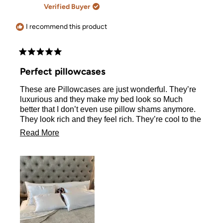
A.
A.
Verified Buyer
was
was
helpful.
not
helpful.
I recommend this product
Rated
5
Perfect pillowcases
out
of
These are Pillowcases are just wonderful. They’re
5
stars
luxurious and they make my bed look so Much
better that I don’t even use pillow shams anymore.
They look rich and they feel rich. They’re cool to the
touch and those zippers are fabulous. I LOVE never
Read
Read More
having to see my pillow hanging out. This is not my
more
first order, I have been using these pillowcases for
at least two years and they hold up to weekly
about
washing and drying.
this
review