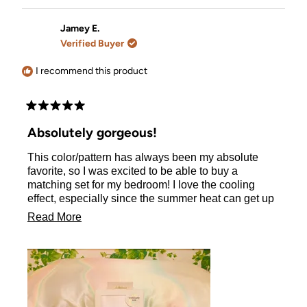
review
voted
review
voted
from
yes
from
no
Katarzyna
Katarzy
Jamey E.
S.
S.
Verified Buyer
was
was
helpful.
not
helpful.
I recommend this product
Rated
5
Absolutely gorgeous!
out
of
This color/pattern has always been my absolute
5
stars
favorite, so I was excited to be able to buy a
matching set for my bedroom! I love the cooling
effect, especially since the summer heat can get up
to 115° where I live and it can really make my curly
Read
Read More
hair incredibly frizzy. This pillowcase helps with all
more
of that! I am so excited to have found this. I will
definitely be ordering in black for my hubby :)
about
this
review