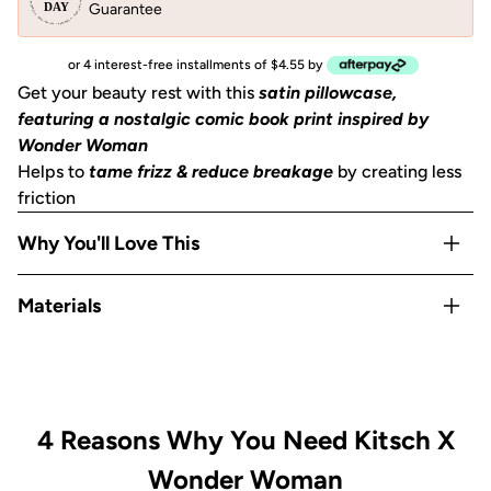
Guarantee
or 4 interest-free installments of $4.55 by
Get your beauty rest with this
satin pillowcase,
featuring a nostalgic comic book print inspired by
Wonder Woman
Helps to
tame frizz & reduce breakage
by creating less
friction
Why You'll Love This
Helps to
prevent facial creases
from sleeping
Materials
Gentle on skin, hair, eyelashes & eyebrows
Stays cool
all night
Satin
OEKO-TEX® Certified:
This certifies that our satin
is
safe, sustainable, and environmentally friendly.
Includes 1
King size pillowcase
(36""x19"") with zipper
4 Reasons Why You Need Kitsch X
Wonder Woman