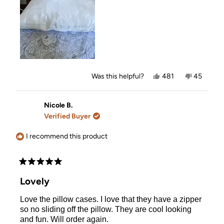
Yes,
No,
Was this helpful?
481
45
this
people
this
people
review
voted
review
voted
from
yes
from
no
Karen
Karen
Nicole B.
was
was
Verified Buyer
helpful.
not
helpful.
I recommend this product
Rated
5
Lovely
out
of
Love the pillow cases. I love that they have a zipper
5
stars
so no sliding off the pillow. They are cool looking
and fun. Will order again.