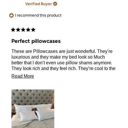
A.
A.
Verified Buyer
was
was
helpful.
not
helpful.
I recommend this product
Rated
5
Perfect pillowcases
out
of
These are Pillowcases are just wonderful. They’re
5
stars
luxurious and they make my bed look so Much
better that I don’t even use pillow shams anymore.
They look rich and they feel rich. They’re cool to the
touch and those zippers are fabulous. I LOVE never
Read
Read More
having to see my pillow hanging out. This is not my
more
first order, I have been using these pillowcases for
at least two years and they hold up to weekly
about
washing and drying.
this
review