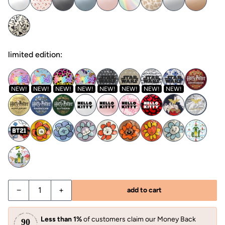
limited edition:
NEW!
NEW!
NEW!
NEW!
NEW!
NEW!
NEW!
NEW!
−
+
add to cart
Less than 1%
of customers claim our Money Back