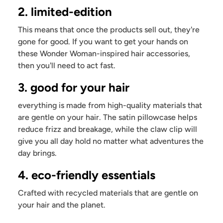
2. limited-edition
This means that once the products sell out, they're
gone for good. If you want to get your hands on
these Wonder Woman-inspired hair accessories,
then you'll need to act fast.
3. good for your hair
everything is made from high-quality materials that
are gentle on your hair. The satin pillowcase helps
reduce frizz and breakage, while the claw clip will
give you all day hold no matter what adventures the
day brings.
4. eco-friendly essentials
Crafted with recycled materials that are gentle on
your hair and the planet.