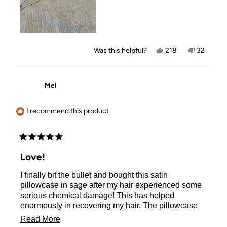
Yes,
No,
Was this helpful?
218
32
this
people
this
people
review
voted
review
voted
from
yes
from
no
Marjorie
Marjorie
Mel
B.
B.
was
was
helpful.
not
helpful.
I recommend this product
Rated
5
Love!
out
of
I finally bit the bullet and bought this satin
5
stars
pillowcase in sage after my hair experienced some
serious chemical damage! This has helped
enormously in recovering my hair. The pillowcase
so cooling and soft to sleep on (even my dog tries to
Read
Read More
sleep on it when I’m not looking - thank goodness I