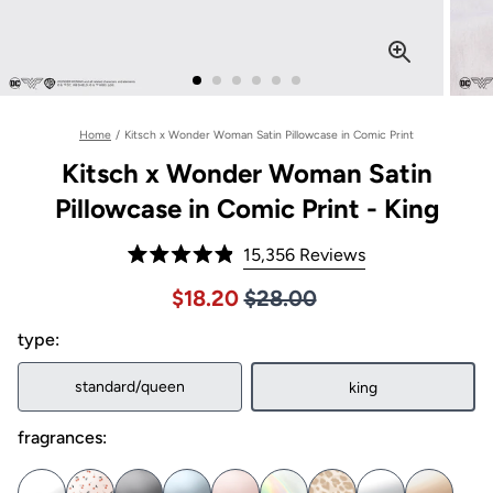
Home
/
Kitsch x Wonder Woman Satin Pillowcase in Comic Print
Kitsch x Wonder Woman Satin
Pillowcase in Comic Print - King
Click
15,356
Reviews
Rated
to
4.9
Price $28.00
Sale price $18.20, Original pric
$18.20
$28.00
out
scroll
of
to
type:
5
stars
reviews
standard/queen
king
fragrances: