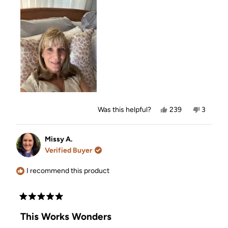
Yes,
No,
Was this helpful?
239
3
this
people
this
people
review
voted
review
voted
from
yes
from
no
Kim
Kim
Missy A.
O.
O.
Verified Buyer
was
was
helpful.
not
helpful.
I recommend this product
Rated
5
This Works Wonders
out
of