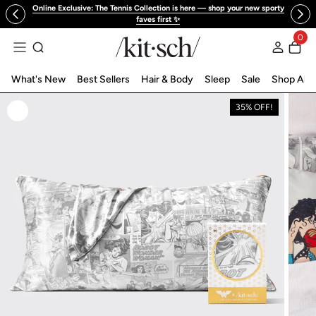
Online Exclusive: The Tennis Collection is here — shop your new sporty
 to content
faves first ✨
0
Log in
What's New
Best Sellers
Hair & Body
Sleep
Sale
Shop All
35% OFF!