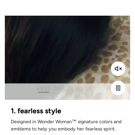
1. fearless style
Designed in Wonder Woman™ signature colors and
emblems to help you embody her fearless spirit.