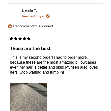
review
voted
review
voted
from
yes
from
no
Viola
Viola
Natalie T.
V.
V.
Verified Buyer
was
was
helpful.
not
helpful.
I recommend this product
Rated
5
These are the best
out
of
This is my second order! I had to order more,
5
stars
because these are the most amazing pillowcases
ever! My hair is better and skin! My teen also loves
hers! Stop waiting and jump in!