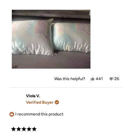
Yes,
No,
Was this helpful?
441
26
this
people
this
people
review
voted
review
voted
from
yes
from
no
Nicole
Nicole
Viola V.
B.
B.
Verified Buyer
was
was
helpful.
not
helpful.
I recommend this product