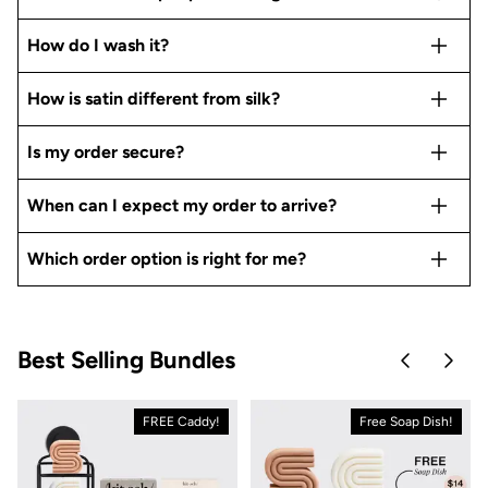
How do I wash it?
How is satin different from silk?
Is my order secure?
When can I expect my order to arrive?
Which order option is right for me?
Best Selling Bundles
Skip to pre
Skip 
FREE Caddy!
Free Soap Dish!