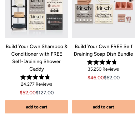
&
Build Your Own Shampoo &
Build Your Own FREE Self
Conditioner with FREE
Draining Soap Dish Bundle
Self-Draining Shower
Rated
Caddy
Click
35,250
Reviews
4.8
out
to
Sale price $46.00, Orig
Sale price $46.0
$46.00
$62.00
of
Rated
scroll
Click
5
24,277
Reviews
riginal price $44.00
8.00, Original price $44.00
4.8
stars
to
out
to
Sale price $52.00, Original price $127.00
Sale price $52.00, Original price $127.00
$52.00
$127.00
of
reviews
scroll
5
stars
s
to
add to cart
add to cart
reviews