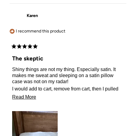
Karen
I recommend this product
Rated
5
The skeptic
out
of
Shiny things are not my thing. Especially satin. It
5
stars
makes me sweat and sleeping on a satin pillow
case was not on my radar!
I would add to cart, remove from cart, then I pulled
the plug and ordered one.
Read
Read More
I actually sleep better on my satin pillow case! No
more
sweating either! I Love it!!
about
this
review