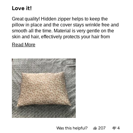
Rated
5
Love it!
out
of
Great quality! Hidden zipper helps to keep the
5
stars
pillow in place and the cover stays wrinkle free and
smooth all the time. Material is very gentle on the
skin and hair, effectively protects your hair from
friction damage.
Read
Read More
There is a variety of colors and designs to choose
more
from.
about
Beyond the great product, the Kitsch company has
also a fantastic customer service, very responsive
this
and helpful.
review
Yes,
No,
Was this helpful?
207
4
this
people
this
people