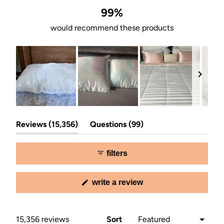
99%
would recommend these products
Slide
(tab
(tab
1
Reviews
15,356
Questions
99
expanded)
collapsed)
selected
filters
(opens
write a review
in
a
new
window)
Loading...
15,356 reviews
Sort