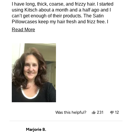
I have long, thick, coarse, and frizzy hair. I started
5
stars
using Kitsch about a month and a half ago and I
can’t get enough of their products. The Satin
Pillowcases keep my hair fresh and frizz free. I
wake up with the curls from the morning before just
Read
Read More
as fresh as when I took the Heatless Curlers in
more
Satin out and let them flow down my back as
beautiful as ever. You must try their products
about
including the Satin Pillowcases.
this
review
Yes,
No,
Was this helpful?
231
12
this
people
this
people
review
voted
review
voted
from
yes
from
no
Missy
Missy
Marjorie B.