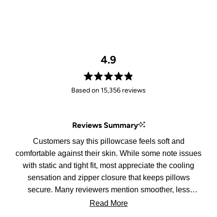
4.9
Rated
Based on 15,356 reviews
4.9
out
of
Reviews Summary
5
stars
Customers say this pillowcase feels soft and
comfortable against their skin. While some note issues
with static and tight fit, most appreciate the cooling
sensation and zipper closure that keeps pillows
secure. Many reviewers mention smoother, less
tangled hair in the morning.
Read More