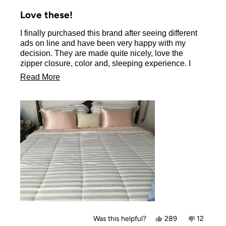
Rated
5
Love these!
out
of
I finally purchased this brand after seeing different
5
stars
ads on line and have been very happy with my
decision. They are made quite nicely, love the
zipper closure, color and, sleeping experience. I
don’t have long hair but it brushes into place each
Read
Read More
morning. I will be ordering another set to switch
more
colors as I do feel they make my bed dressier.
about
this
review
Yes,
No,
Was this helpful?
289
12
this
people
this
people