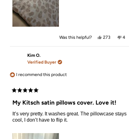
Yes,
No,
Was this helpful?
273
4
this
people
this
people
review
voted
review
voted
from
yes
from
no
Natalie
Natalie
Kim O.
T.
T.
Verified Buyer
was
was
helpful.
not
helpful.
I recommend this product
Rated
5
My Kitsch satin pillows cover. Love it!
out
of
It’s very pretty. It washes great. The pillowcase stays
5
stars
cool, I don’t have to flip it.