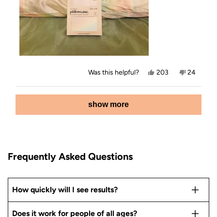
Yes,
No,
Was this helpful?
203
24
this
people
this
people
review
voted
review
voted
from
yes
from
no
Loading...
Jamey
Jamey
show more
E.
E.
was
was
helpful.
not
helpful.
Frequently Asked Questions
How quickly will I see results?
Does it work for people of all ages?