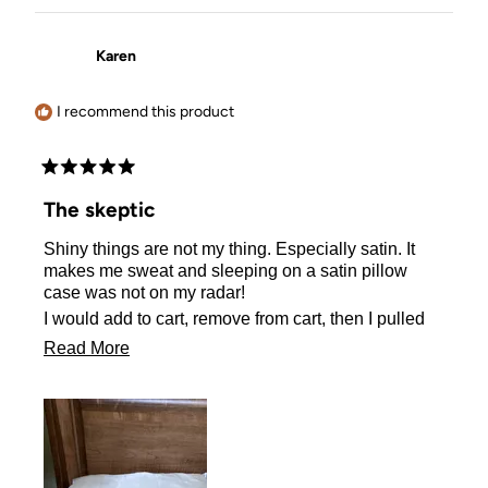
Karen
I recommend this product
Rated
5
The skeptic
out
of
Shiny things are not my thing. Especially satin. It
5
stars
makes me sweat and sleeping on a satin pillow
case was not on my radar!
I would add to cart, remove from cart, then I pulled
the plug and ordered one.
Read
Read More
I actually sleep better on my satin pillow case! No
more
sweating either! I Love it!!
about
this
review