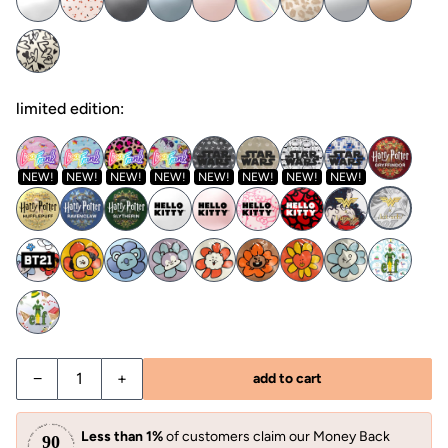
limited edition:
NEW!
NEW!
NEW!
NEW!
NEW!
NEW!
NEW!
NEW!
−
+
add to cart
Less than 1%
of customers claim our Money Back