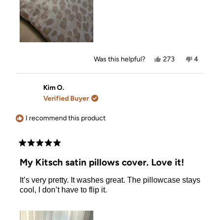
Yes,
No,
Was this helpful?
273
4
this
people
this
people
review
voted
review
voted
from
yes
from
no
Natalie
Natalie
Kim O.
T.
T.
Verified Buyer
was
was
helpful.
not
helpful.
I recommend this product
Rated
5
My Kitsch satin pillows cover. Love it!
out
of
It’s very pretty. It washes great. The pillowcase stays
5
stars
cool, I don’t have to flip it.