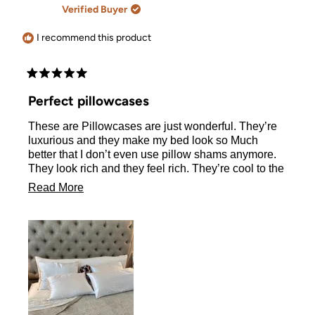
A.
A.
Verified Buyer
was
was
helpful.
not
helpful.
I recommend this product
Rated
5
Perfect pillowcases
out
of
These are Pillowcases are just wonderful. They’re
5
stars
luxurious and they make my bed look so Much
better that I don’t even use pillow shams anymore.
They look rich and they feel rich. They’re cool to the
touch and those zippers are fabulous. I LOVE never
Read
Read More
having to see my pillow hanging out. This is not my
more
first order, I have been using these pillowcases for
at least two years and they hold up to weekly
about
washing and drying.
this
review