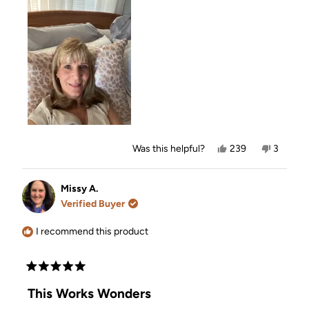
Yes,
No,
Was this helpful?
239
3
this
people
this
people
review
voted
review
voted
from
yes
from
no
Kim
Kim
Missy A.
O.
O.
Verified Buyer
was
was
helpful.
not
helpful.
I recommend this product
Rated
5
This Works Wonders
out
of