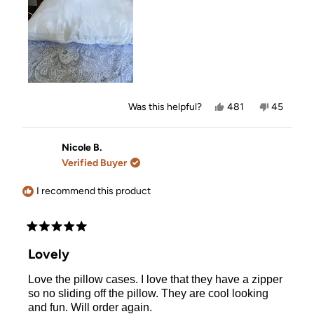
Yes,
No,
Was this helpful?
481
45
this
people
this
people
review
voted
review
voted
from
yes
from
no
Karen
Karen
Nicole B.
was
was
Verified Buyer
helpful.
not
helpful.
I recommend this product
Rated
5
Lovely
out
of
Love the pillow cases. I love that they have a zipper
5
stars
so no sliding off the pillow. They are cool looking
and fun. Will order again.