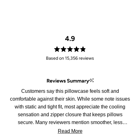
4.9
Rated
Based on 15,356 reviews
4.9
out
of
Reviews Summary
5
stars
Customers say this pillowcase feels soft and
comfortable against their skin. While some note issues
with static and tight fit, most appreciate the cooling
sensation and zipper closure that keeps pillows
secure. Many reviewers mention smoother, less
tangled hair in the morning.
Read More