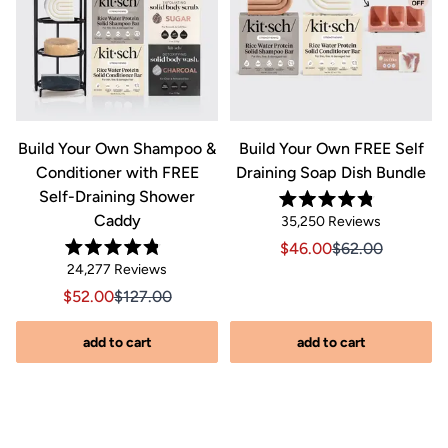
&
Build Your Own Shampoo &
Build Your Own FREE Self
Conditioner with FREE
Draining Soap Dish Bundle
Self-Draining Shower
Rated
Caddy
Click
35,250
Reviews
4.8
out
to
Sale price $46.00, Orig
Sale price $46.0
$46.00
$62.00
of
Rated
scroll
Click
5
24,277
Reviews
riginal price $44.00
8.00, Original price $44.00
4.8
stars
to
out
to
Sale price $52.00, Original price $127.00
Sale price $52.00, Original price $127.00
$52.00
$127.00
of
reviews
scroll
5
stars
s
to
add to cart
add to cart
reviews