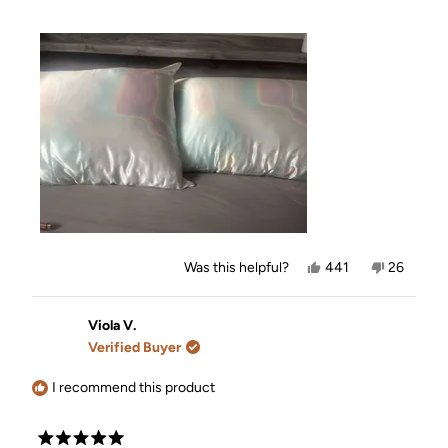
Yes,
No,
Was this helpful?
441
26
this
people
this
people
review
voted
review
voted
from
yes
from
no
Nicole
Nicole
Viola V.
B.
B.
Verified Buyer
was
was
helpful.
not
helpful.
I recommend this product