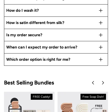
How do I wash it?
How is satin different from silk?
Is my order secure?
When can I expect my order to arrive?
Which order option is right for me?
Best Selling Bundles
Skip to pre
Skip 
FREE Caddy!
Free Soap Dish!