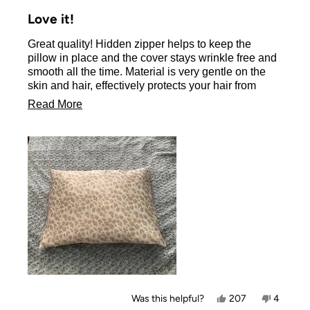
Rated
5
Love it!
out
of
Great quality! Hidden zipper helps to keep the
5
stars
pillow in place and the cover stays wrinkle free and
smooth all the time. Material is very gentle on the
skin and hair, effectively protects your hair from
friction damage.
Read
Read More
There is a variety of colors and designs to choose
more
from.
about
Beyond the great product, the Kitsch company has
also a fantastic customer service, very responsive
this
and helpful.
review
Yes,
No,
Was this helpful?
207
4
this
people
this
people