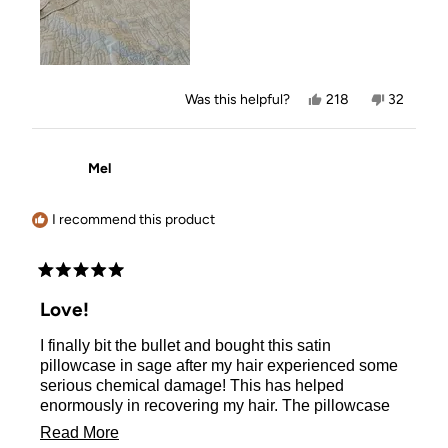
Yes,
No,
Was this helpful?
218
32
this
people
this
people
review
voted
review
voted
from
yes
from
no
Marjorie
Marjorie
Mel
B.
B.
was
was
helpful.
not
helpful.
I recommend this product
Rated
5
Love!
out
of
I finally bit the bullet and bought this satin
5
stars
pillowcase in sage after my hair experienced some
serious chemical damage! This has helped
enormously in recovering my hair. The pillowcase
so cooling and soft to sleep on (even my dog tries to
Read
Read More
sleep on it when I’m not looking - thank goodness I