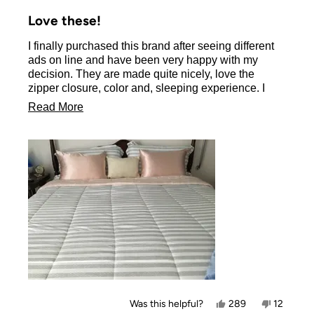
Rated
5
Love these!
out
of
I finally purchased this brand after seeing different
5
stars
ads on line and have been very happy with my
decision. They are made quite nicely, love the
zipper closure, color and, sleeping experience. I
don’t have long hair but it brushes into place each
Read
Read More
morning. I will be ordering another set to switch
more
colors as I do feel they make my bed dressier.
about
this
review
Yes,
No,
Was this helpful?
289
12
this
people
this
people