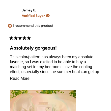
review
voted
review
voted
from
yes
from
no
Katarzyna
Katarzy
Jamey E.
S.
S.
Verified Buyer
was
was
helpful.
not
helpful.
I recommend this product
Rated
5
Absolutely gorgeous!
out
of
This color/pattern has always been my absolute
5
stars
favorite, so I was excited to be able to buy a
matching set for my bedroom! I love the cooling
effect, especially since the summer heat can get up
to 115° where I live and it can really make my curly
Read
Read More
hair incredibly frizzy. This pillowcase helps with all
more
of that! I am so excited to have found this. I will
definitely be ordering in black for my hubby :)
about
this
review