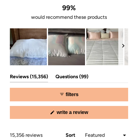
99%
would recommend these products
Slide
(tab
(tab
1
Reviews
15,356
Questions
99
expanded)
collapsed)
selected
filters
(opens
write a review
in
a
new
window)
Loading...
15,356 reviews
Sort