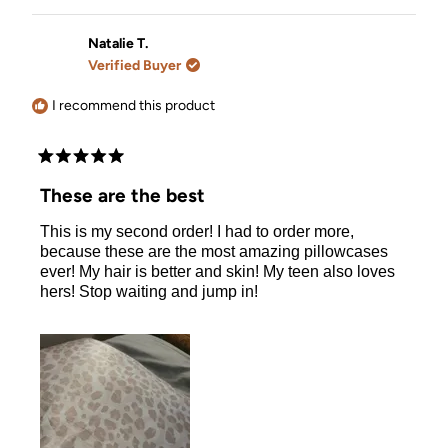
review
voted
review
voted
from
yes
from
no
Viola
Viola
Natalie T.
V.
V.
Verified Buyer
was
was
helpful.
not
helpful.
I recommend this product
Rated
5
These are the best
out
of
This is my second order! I had to order more,
5
stars
because these are the most amazing pillowcases
ever! My hair is better and skin! My teen also loves
hers! Stop waiting and jump in!