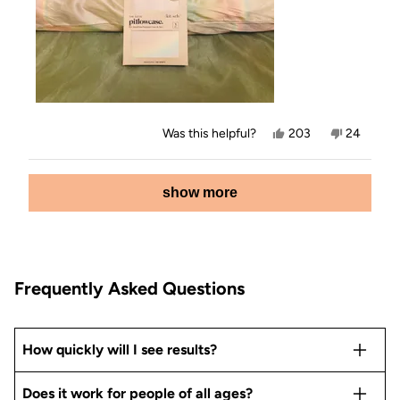
Yes,
No,
Was this helpful?
203
24
this
people
this
people
review
voted
review
voted
from
yes
from
no
Loading...
Jamey
Jamey
show more
E.
E.
was
was
helpful.
not
helpful.
Frequently Asked Questions
How quickly will I see results?
Does it work for people of all ages?