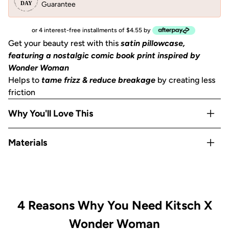
Guarantee
or 4 interest-free installments of $4.55 by
Get your beauty rest with this
satin pillowcase,
featuring a nostalgic comic book print inspired by
Wonder Woman
Helps to
tame frizz & reduce breakage
by creating less
friction
Why You'll Love This
Helps to
prevent facial creases
from sleeping
Materials
Gentle on skin, hair, eyelashes & eyebrows
Stays cool
all night
Satin
OEKO-TEX® Certified:
This certifies that our satin
is
safe, sustainable, and environmentally friendly.
Includes 1
King size pillowcase
(36""x19"") with zipper
4 Reasons Why You Need Kitsch X
Wonder Woman