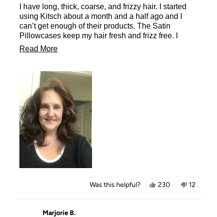
I have long, thick, coarse, and frizzy hair. I started
5
stars
using Kitsch about a month and a half ago and I
can’t get enough of their products. The Satin
Pillowcases keep my hair fresh and frizz free. I
wake up with the curls from the morning before just
Read
Read More
as fresh as when I took the Heatless Curlers in
more
Satin out and let them flow down my back as
beautiful as ever. You must try their products
about
including the Satin Pillowcases.
this
review
Yes,
No,
Was this helpful?
230
12
this
people
this
people
review
voted
review
voted
from
yes
from
no
Missy
Missy
Marjorie B.