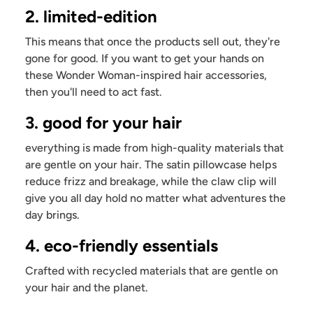
2. limited-edition
This means that once the products sell out, they're
gone for good. If you want to get your hands on
these Wonder Woman-inspired hair accessories,
then you'll need to act fast.
3. good for your hair
everything is made from high-quality materials that
are gentle on your hair. The satin pillowcase helps
reduce frizz and breakage, while the claw clip will
give you all day hold no matter what adventures the
day brings.
4. eco-friendly essentials
Crafted with recycled materials that are gentle on
your hair and the planet.