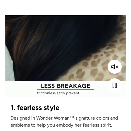
1. fearless style
Designed in Wonder Woman™ signature colors and
emblems to help you embody her fearless spirit.