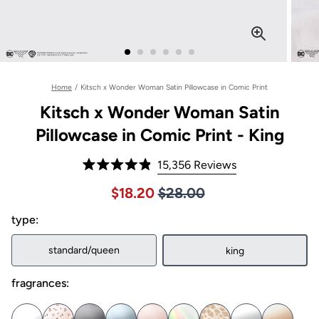
Home
/
Kitsch x Wonder Woman Satin Pillowcase in Comic Print
Kitsch x Wonder Woman Satin
Pillowcase in Comic Print - King
Click
15,356
Reviews
Rated
to
4.9
Price $28.00
Sale price $18.20, Original pric
$18.20
$28.00
out
scroll
of
to
type:
5
stars
reviews
standard/queen
king
fragrances: