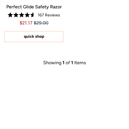
Perfect Glide Safety Razor
167
Reviews
Rated
Price $21.17
Price $21.17
$21.17
$29.00
4.6
out
of
5
quick shop
stars
Showing
1
of
1
Items